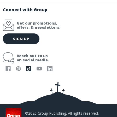
Connect with Group
Get our promotions,
offers, & newsletters.
E
SIGN UP
m
a
i
Reach out to us
l
on social media.
A
d
d
r
e
s
s
©2026 Group Publishing. All rights reserved.