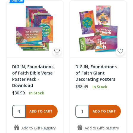
DIG IN, Foundations
DIG IN, Foundations
of Faith Bible Verse
of Faith Giant
Poster Pack -
Decorating Posters
Download
$38.49
In Stock
$30.99
In Stock
ADD TO CART
ADD TO CART
Add to Gift Registry
Add to Gift Registry