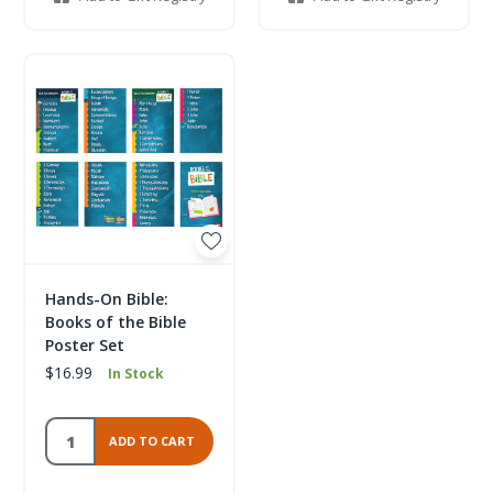
Hands-On Bible:
Books of the Bible
Poster Set
$16.99
In Stock
ADD TO CART