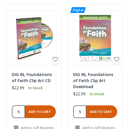
DIG IN, Foundations
DIG IN, Foundations
of Faith Clip Art CD
of Faith Clip Art
Download
$22.99
In Stock
$22.99
In Stock
ADD TO CART
ADD TO CART
Add to Gift Registry
Add to Gift Registry