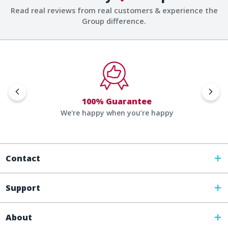
Read real reviews from real customers & experience the
Group difference.
100% Guarantee
We're happy when you’re happy
Contact
Support
About