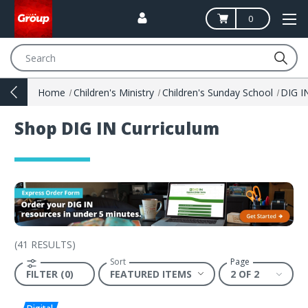
0
Search
Home
Children's Ministry
Children's Sunday School
Shop DIG IN Curriculum
(
41 RESULTS
)
Sort
Page
FILTER (0)
2 OF 2