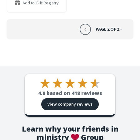
Add to Gift Registry
PAGE 2 OF 2
4.8
based on
418
reviews
view company reviews
Learn why your friends in
ministry
Group