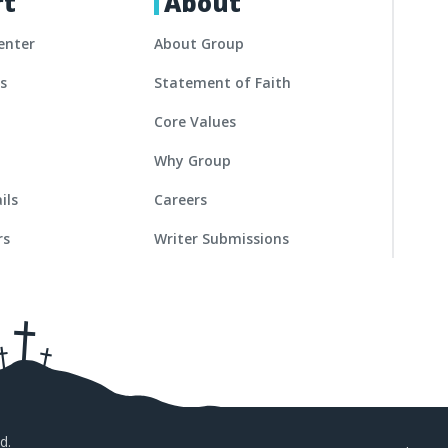
rt
About
enter
About Group
es
Statement of Faith
Core Values
Why Group
ils
Careers
rs
Writer Submissions
d.