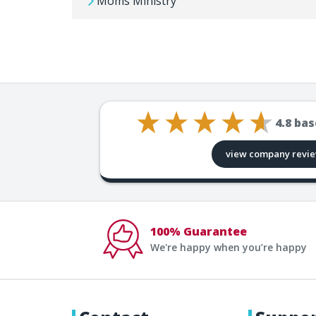
Moms Ministry
4.8
bas
view company revi
100% Guarantee
We're happy when you’re happy