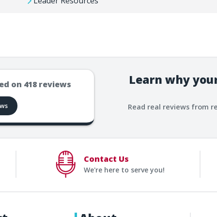
Leader Resources
Learn why your
ed on
418
reviews
ews
Read real reviews from r
Contact Us
We're here to serve you!