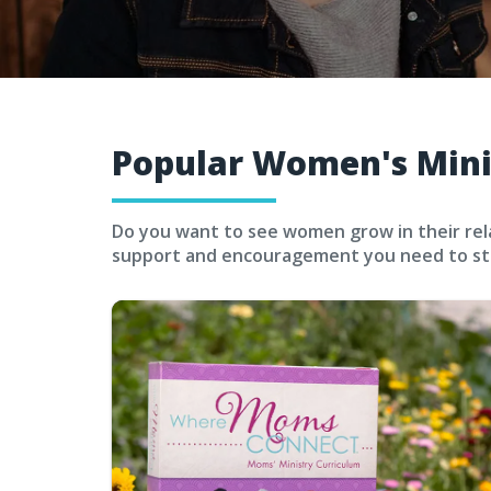
Popular Women's Mini
Do you want to see women grow in their relat
support and encouragement you need to sta