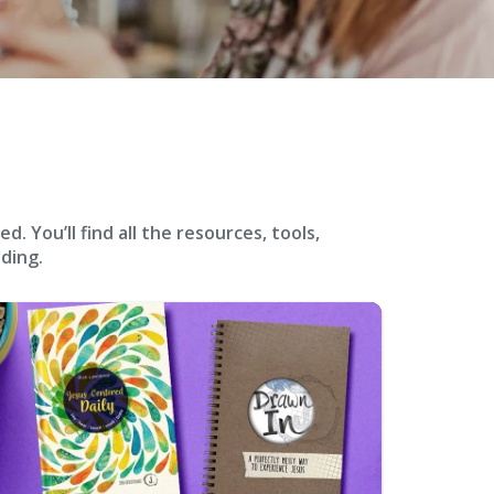
 You’ll find all the resources, tools,
ding.