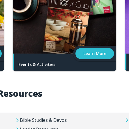
Learn More
Events & Activities
Resources
Bible Studies & Devos