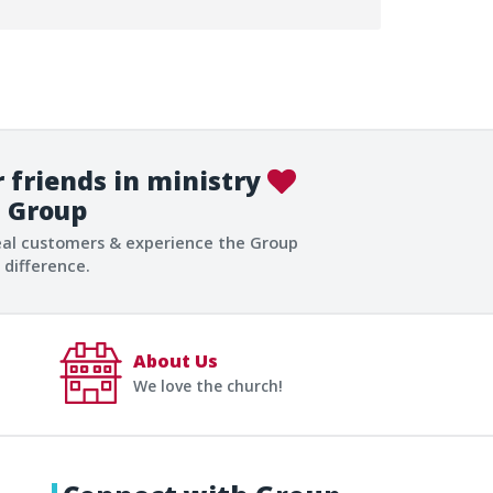
 friends in ministry
Group
eal customers & experience the Group
difference.
About Us
We love the church!