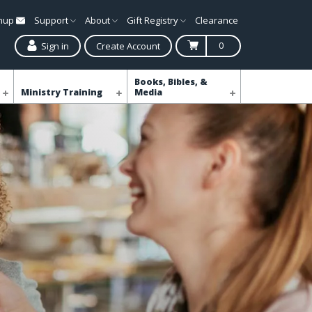
gnup
Support
About
Gift Registry
Clearance
0
Sign in
Create Account
Books, Bibles, &
Ministry Training
Media