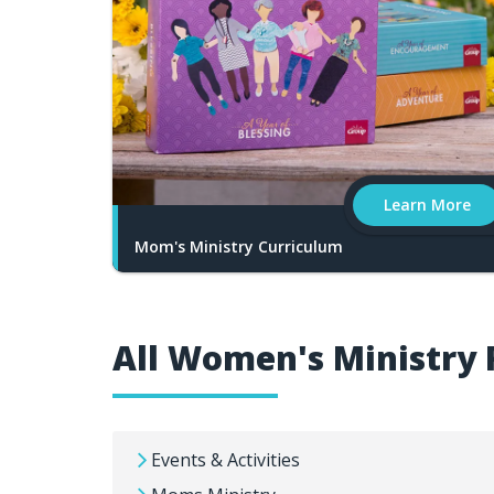
Learn More
Mom's Ministry Curriculum
All Women's Ministry 
Events & Activities