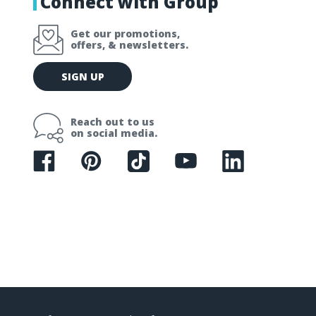
Connect with Group
Get our promotions,
offers, & newsletters.
E
SIGN UP
m
a
i
Reach out to us
l
on social media.
A
d
d
r
e
s
s