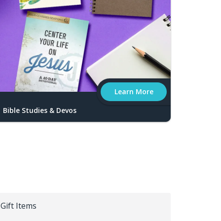
Learn More
Bible Studies & Devos
Gift Items