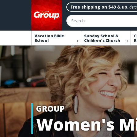
Free shipping on $49 & up.
detai
Search
Vacation Bible
Sunday School &
C
School
Children's Church
R
GROUP
Women's Mi