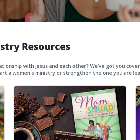
stry Resources
ionship with Jesus and each other? We’ve got you covered.
rt a women's ministry or strengthen the one you are lea