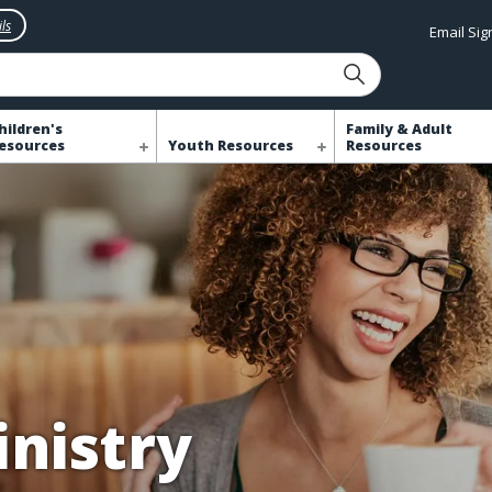
ls
Email Si
hildren's
Family & Adult
esources
Youth Resources
Resources
nistry