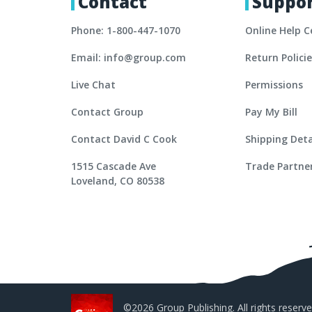
Contact
Suppo
Phone: 1-800-447-1070
Online Help C
Email: info@group.com
Return Polici
Live Chat
Permissions
Contact Group
Pay My Bill
Contact David C Cook
Shipping Deta
1515 Cascade Ave
Trade Partne
Loveland, CO 80538
©2026 Group Publishing. All rights reserve