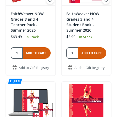
FaithWeaver NOW
FaithWeaver NOW
Grades 3 and 4
Grades 3 and 4
Teacher Pack -
Student Book -
Summer 2026
Summer 2026
$63.49
$8.99
In Stock
In Stock
ADD TO CART
ADD TO CART
Add to Gift Registry
Add to Gift Registry