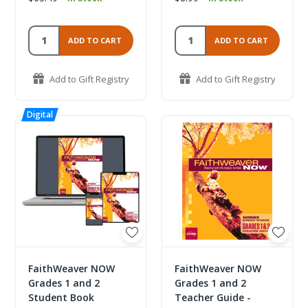
ADD TO CART
ADD TO CART
Add to Gift Registry
Add to Gift Registry
FaithWeaver NOW
FaithWeaver NOW
Grades 1 and 2
Grades 1 and 2
Student Book
Teacher Guide -