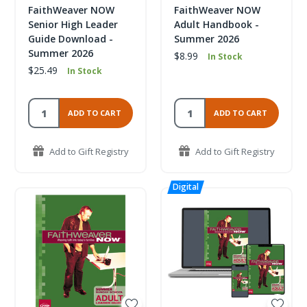
FaithWeaver NOW
FaithWeaver NOW
Senior High Leader
Adult Handbook -
Guide Download -
Summer 2026
Summer 2026
$8.99
In Stock
$25.49
In Stock
ADD TO CART
ADD TO CART
Add to Gift Registry
Add to Gift Registry