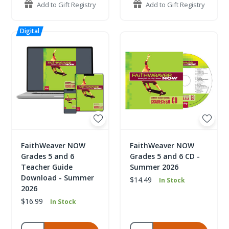
Add to Gift Registry
Add to Gift Registry
FaithWeaver NOW
FaithWeaver NOW
Grades 5 and 6
Grades 5 and 6 CD -
Teacher Guide
Summer 2026
Download - Summer
$14.49
In Stock
2026
$16.99
In Stock