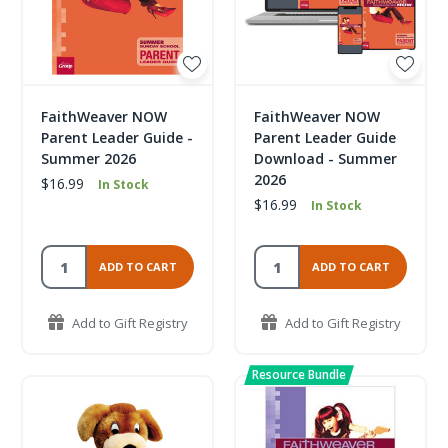
FaithWeaver NOW
FaithWeaver NOW
Parent Leader Guide -
Parent Leader Guide
Summer 2026
Download - Summer
2026
$16.99
In Stock
$16.99
In Stock
ADD TO CART
ADD TO CART
Add to Gift Registry
Add to Gift Registry