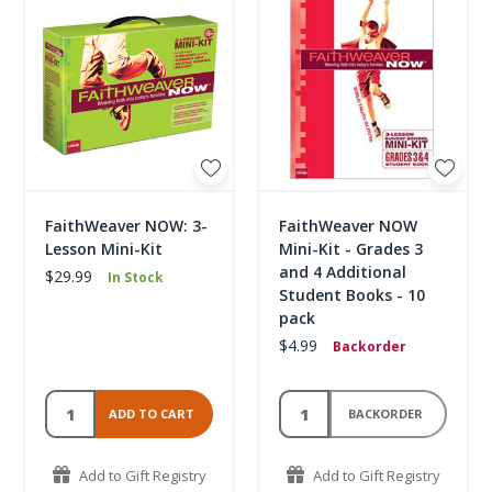
FaithWeaver NOW: 3-
FaithWeaver NOW
Lesson Mini-Kit
Mini-Kit - Grades 3
and 4 Additional
$29.99
In Stock
Student Books - 10
pack
$4.99
Backorder
ADD TO CART
BACKORDER
Add to Gift Registry
Add to Gift Registry