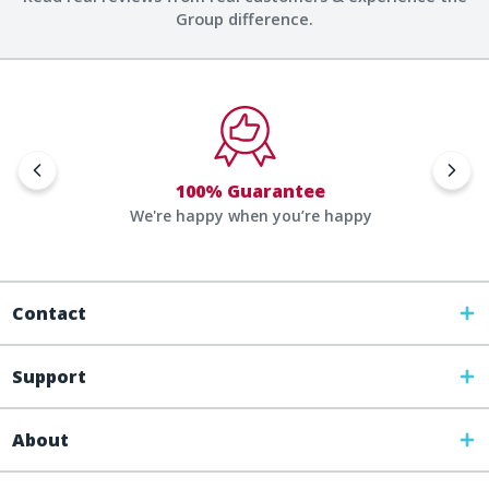
Group difference.
100% Guarantee
We're happy when you’re happy
Contact
Support
About