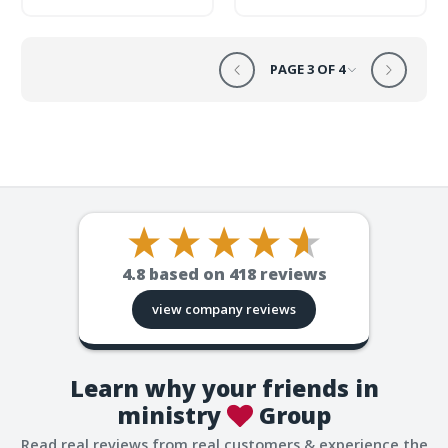
PAGE 3 OF 4
4.8
based on
418
reviews
view company reviews
Learn why your friends in
ministry
Group
Read real reviews from real customers & experience the