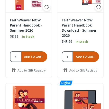
FaithWeaver NOW
FaithWeaver NOW
Parent Handbook -
Parent Handbook
Summer 2026
Download - Summer
2026
$8.99
In Stock
$43.99
In Stock
ADD TO CART
ADD TO CART
Add to Gift Registry
Add to Gift Registry