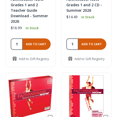
Grades 1 and 2
Grades 1 and 2 CD -
Teacher Guide
Summer 2026
Download - Summer
$14.49
In Stock
2026
$16.99
In Stock
ADD TO CART
ADD TO CART
Add to Gift Registry
Add to Gift Registry