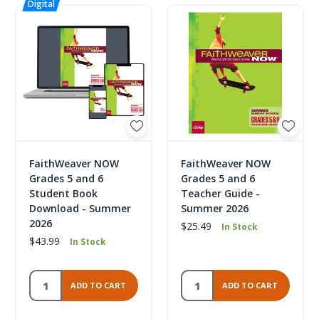
FaithWeaver NOW
FaithWeaver NOW
Grades 5 and 6
Grades 5 and 6
Student Book
Teacher Guide -
Download - Summer
Summer 2026
2026
$25.49
In Stock
$43.99
In Stock
ADD TO CART
ADD TO CART