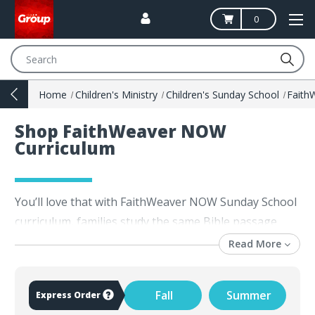
0
Search
Home
Children's Ministry
Children's Sunday School
Fait
Shop FaithWeaver NOW
Curriculum
You’ll love that with FaithWeaver NOW Sunday School
curriculum, families study the same Bible passage
each week. FaithWeaver curriculum was developed for
Read More
today’s Sunday school teachers, examined by ministry
leaders, tested and approved by thousands of
Fall
Summer
Express Order
churches. FaithWeaver NOW Sunday School lessons