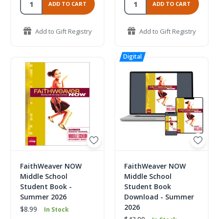
ADD TO CART
ADD TO CART
Add to Gift Registry
Add to Gift Registry
FaithWeaver NOW
FaithWeaver NOW
Middle School
Middle School
Student Book -
Student Book
Summer 2026
Download - Summer
2026
$8.99
In Stock