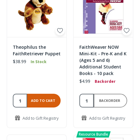
Theophilus the
FaithWeaver NOW
FaithRetriever Puppet
Mini-Kit - Pre-K and K
(Ages 5 and 6)
$38.99
In Stock
Additional Student
Books - 10 pack
$4.99
Backorder
ADD TO CART
BACKORDER
Add to Gift Registry
Add to Gift Registry