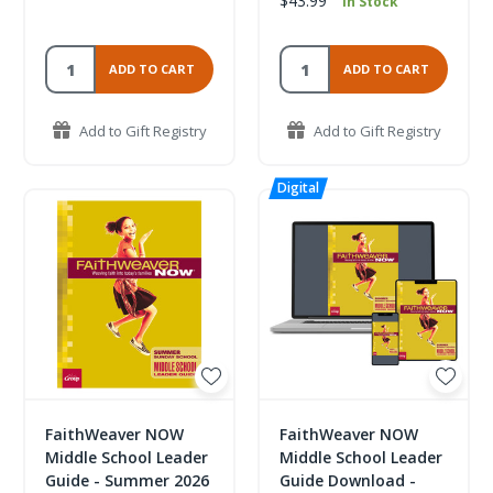
$43.99
In Stock
ADD TO CART
ADD TO CART
Add to Gift Registry
Add to Gift Registry
FaithWeaver NOW
FaithWeaver NOW
Middle School Leader
Middle School Leader
Guide - Summer 2026
Guide Download -