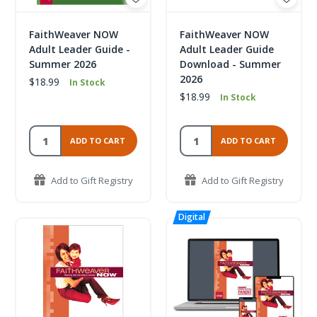
FaithWeaver NOW
FaithWeaver NOW
Adult Leader Guide -
Adult Leader Guide
Summer 2026
Download - Summer
2026
$18.99
In Stock
$18.99
In Stock
ADD TO CART
ADD TO CART
Add to Gift Registry
Add to Gift Registry