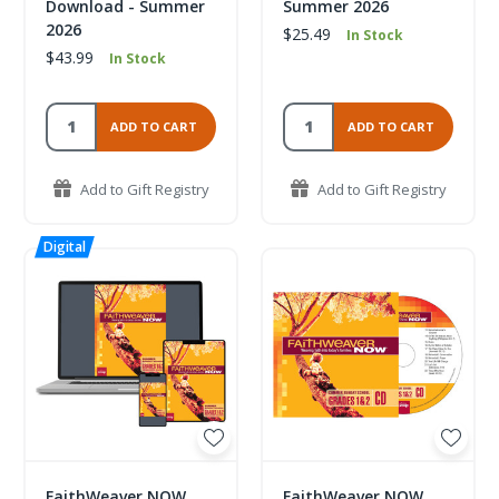
Download - Summer
Summer 2026
2026
$25.49
In Stock
$43.99
In Stock
ADD TO CART
ADD TO CART
Add to Gift Registry
Add to Gift Registry
FaithWeaver NOW
FaithWeaver NOW