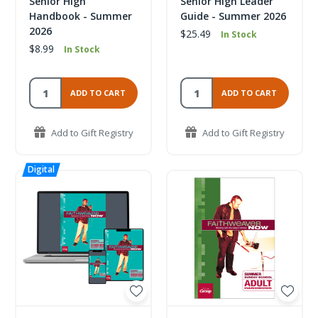
Senior High
Senior High Leader
Handbook - Summer
Guide - Summer 2026
2026
$25.49
In Stock
$8.99
In Stock
ADD TO CART
ADD TO CART
Add to Gift Registry
Add to Gift Registry