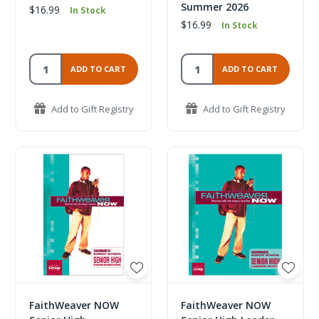
Summer 2026
$16.99
In Stock
$16.99
In Stock
ADD TO CART
ADD TO CART
Add to Gift Registry
Add to Gift Registry
FaithWeaver NOW
FaithWeaver NOW