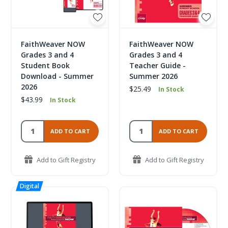
FaithWeaver NOW
FaithWeaver NOW
Grades 3 and 4
Grades 3 and 4
Student Book
Teacher Guide -
Download - Summer
Summer 2026
2026
$25.49
In Stock
$43.99
In Stock
ADD TO CART
ADD TO CART
Add to Gift Registry
Add to Gift Registry