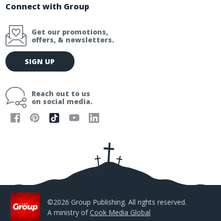
Connect with Group
Get our promotions,
offers, & newsletters.
E
SIGN UP
m
a
i
Reach out to us
l
on social media.
A
d
d
r
e
s
s
©2026 Group Publishing. All rights reserved.
A ministry of
Cook Media Global