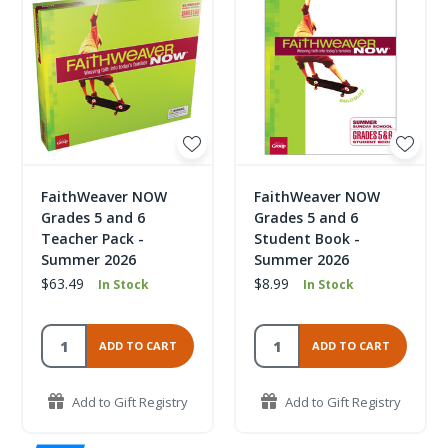
FaithWeaver NOW
FaithWeaver NOW
Grades 5 and 6
Grades 5 and 6
Teacher Pack -
Student Book -
Summer 2026
Summer 2026
$63.49
$8.99
In Stock
In Stock
ADD TO CART
ADD TO CART
Add to Gift Registry
Add to Gift Registry