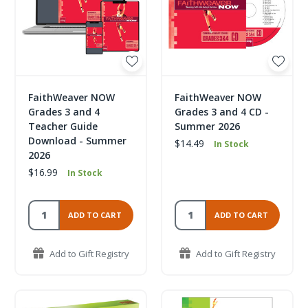
FaithWeaver NOW
FaithWeaver NOW
Grades 3 and 4
Grades 3 and 4 CD -
Teacher Guide
Summer 2026
Download - Summer
$14.49
In Stock
2026
$16.99
In Stock
ADD TO CART
ADD TO CART
Add to Gift Registry
Add to Gift Registry