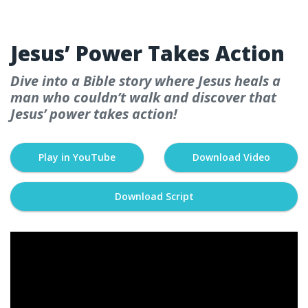
WEEK 5
Jesus’ Power Takes Action
Dive into a Bible story where Jesus heals a
man who couldn’t walk and discover that
Jesus’ power takes action!
Play in YouTube
Download Video
Download Script