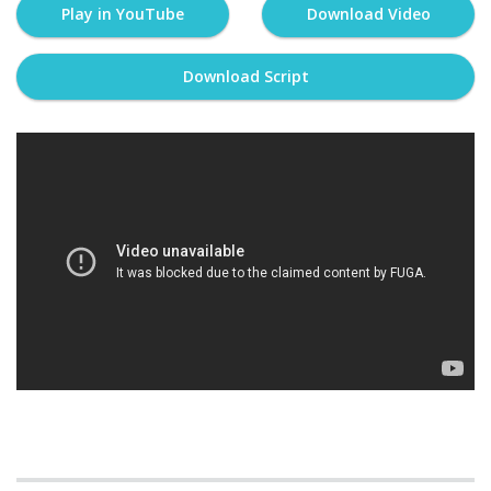
Play in YouTube
Download Video
Download Script