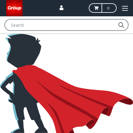
0
Search