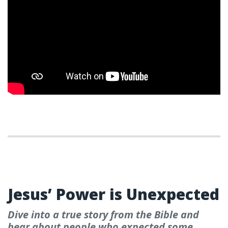
WEEK 3- PALM SUNDAY
Jesus’ Power is Unexpected
Dive into a true story from the Bible and
hear about people who expected some