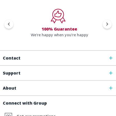
100% Guarantee
We're happy when you’re happy
Contact
Support
About
Connect with Group