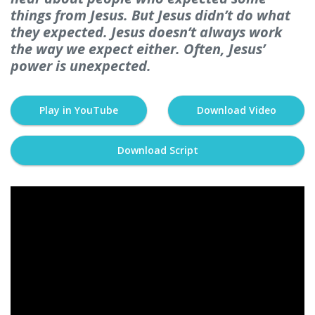
things from Jesus. But Jesus didn’t do what
they expected. Jesus doesn’t always work
the way we expect either. Often, Jesus’
power is unexpected.
Play in YouTube
Download Video
Download Script