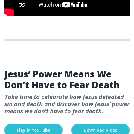
WEEK 4- EASTER
Jesus’ Power Means We
Don’t Have to Fear Death
Take time to celebrate how Jesus defeated
sin and death and discover how Jesus’ power
means we don’t have to fear death.
Play in YouTube
Download Video