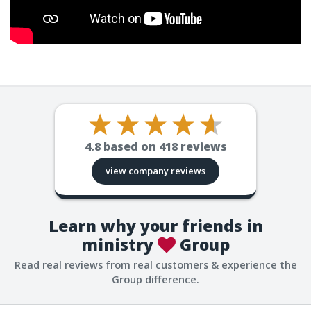
4.8
based on
418
reviews
view company reviews
Learn why your friends in
ministry
Group
Read real reviews from real customers & experience the
Group difference.