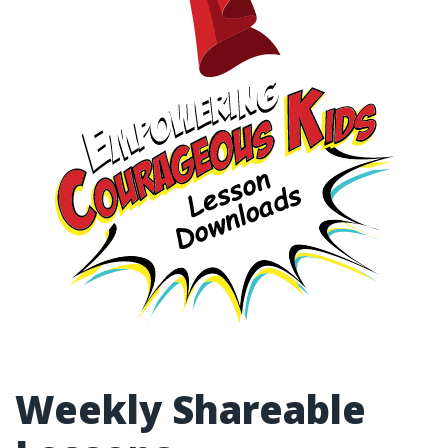
Weekly Shareable