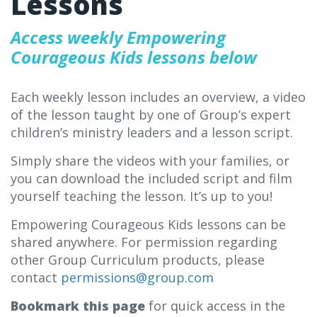
Lessons
Access weekly Empowering
Courageous Kids lessons below
Each weekly lesson includes an overview, a video
of the lesson taught by one of Group’s expert
children’s ministry leaders and a lesson script.
Simply share the videos with your families, or
you can download the included script and film
yourself teaching the lesson. It’s up to you!
Empowering Courageous Kids lessons can be
shared anywhere. For permission regarding
other Group Curriculum products, please
contact
permissions@group.com
Bookmark this page
for quick access in the