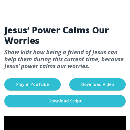
WEEK 2
Jesus’ Power Calms Our
Worries
Show kids how being a friend of Jesus can
help them during this current time, because
Jesus’ power calms our worries.
Play in YouTube
Download Video
Download Script