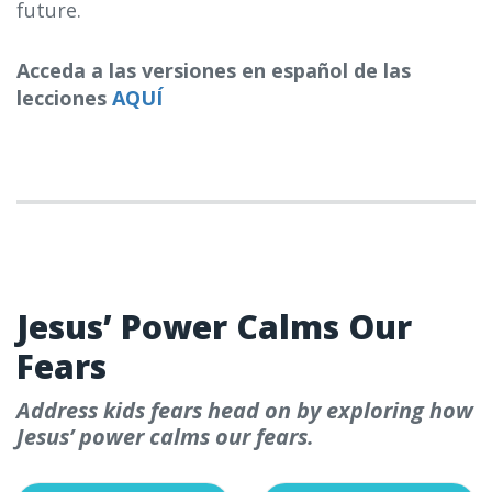
future.
Acceda a las versiones en español de las
lecciones
AQUÍ
WEEK 1
Jesus’ Power Calms Our
Fears
Address kids fears head on by exploring how
Jesus’ power calms our fears.