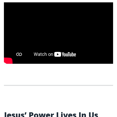
WEEK 8
Jesus’ Power Lives In Us