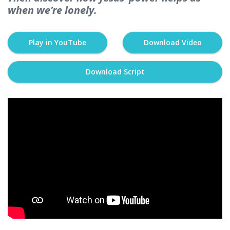
when we’re lonely.
Play in YouTube
Download Video
Download Script