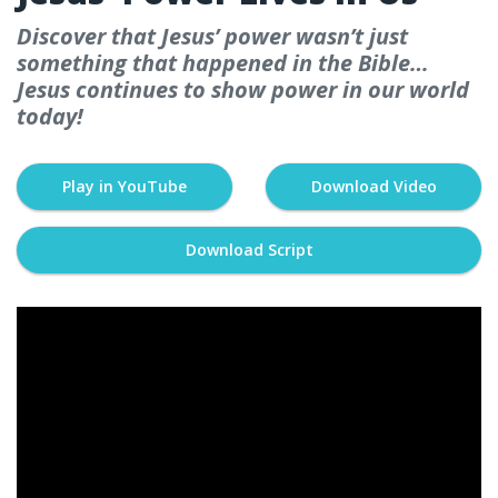
Discover that Jesus’ power wasn’t just
something that happened in the Bible…
Jesus continues to show power in our world
today!
Play in YouTube
Download Video
Download Script