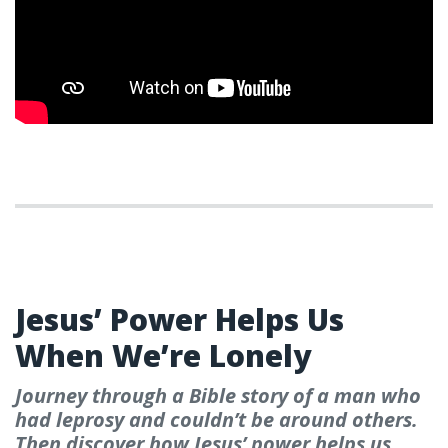
WEEK 6
Jesus’ Power Helps Us
When We’re Lonely
Journey through a Bible story of a man who
had leprosy and couldn’t be around others.
Then discover how Jesus’ power helps us