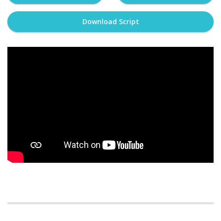
Download Script