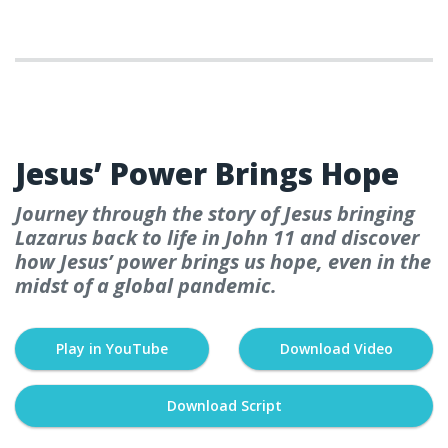
WEEK 7
Jesus’ Power Brings Hope
Journey through the story of Jesus bringing
Lazarus back to life in John 11 and discover
how Jesus’ power brings us hope, even in the
midst of a global pandemic.
Play in YouTube
Download Video
Download Script