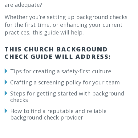
are adequate?
Whether you’re setting up background checks
for the first time, or enhancing your current
practices, this guide will help.
THIS CHURCH BACKGROUND
CHECK GUIDE WILL ADDRESS:
Tips for creating a safety-first culture
Crafting a screening policy for your team
Steps for getting started with background
checks
How to find a reputable and reliable
background check provider