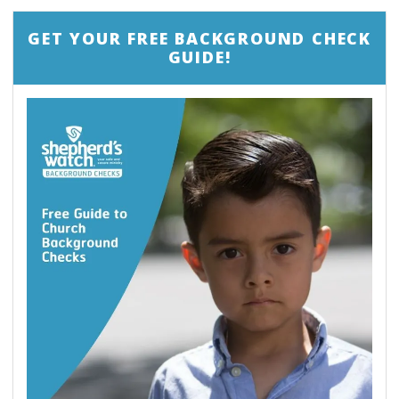
GET YOUR FREE BACKGROUND CHECK
GUIDE!