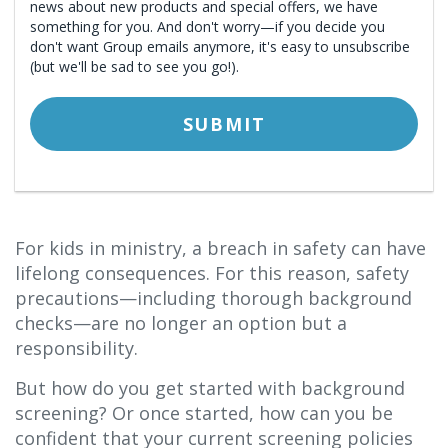
For kids in ministry, a breach in safety can have
lifelong consequences. For this reason, safety
precautions—including thorough background
checks—are no longer an option but a
responsibility.
But how do you get started with background
screening? Or once started, how can you be
confident that your current screening policies