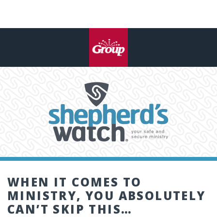
WHEN IT COMES TO
MINISTRY, YOU ABSOLUTELY
CAN’T SKIP THIS…