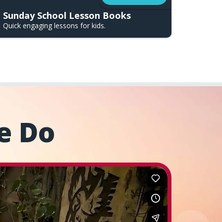
Sunday School Lesson Books
Quick engaging lessons for kids.
e Do