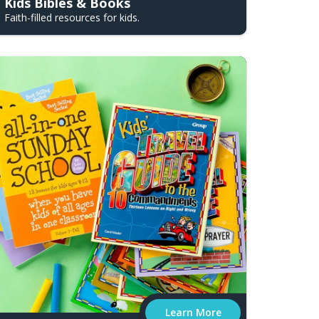
Kids Bibles & Books
Faith-filled resources for kids.
Learn More