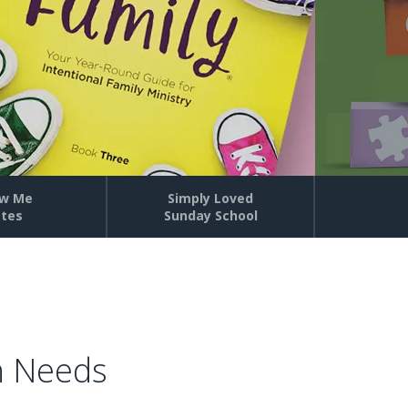
w Me
Simply Loved
tes
Sunday School
h Needs