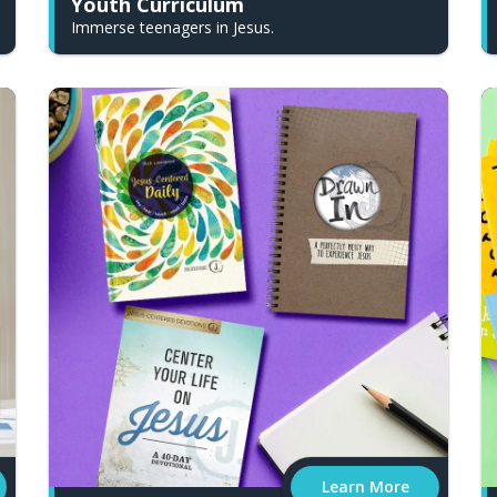
Youth Curriculum
Immerse teenagers in Jesus.
Learn More