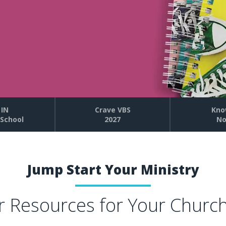
 IN
Crave VBS
Kno
School
2027
No
Jump Start Your Ministry
r Resources for Your Churc