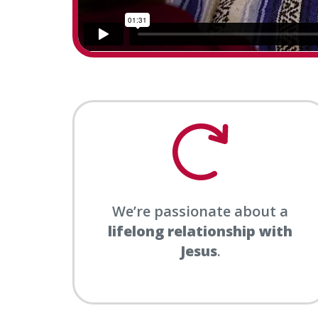
We’re passionate about a
lifelong relationship with
Jesus
.