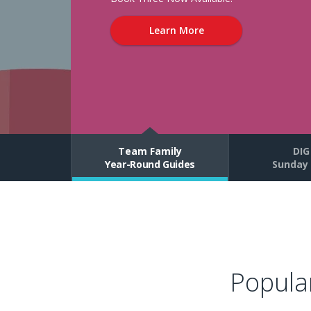
Relationship
Learn More
with
Jesus
Through
Vacation
Team Family
DIG
Bible
Year-Round Guides
Sunday 
School,
Curriculum,
Ministry
Popula
Resources,