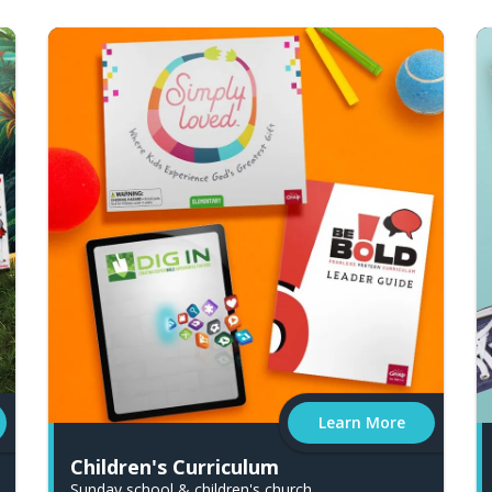
Learn More
Children's Curriculum
Sunday school & children's church.