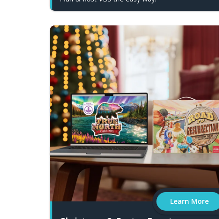
Learn More