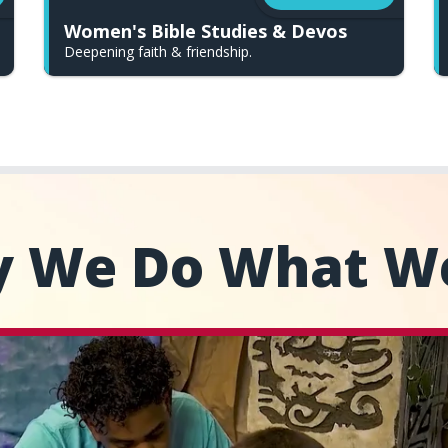
Women's Bible Studies & Devos
Deepening faith & friendship.
 We Do What W