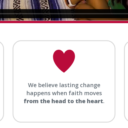
We believe lasting change
happens when faith moves
from the head to the heart
.