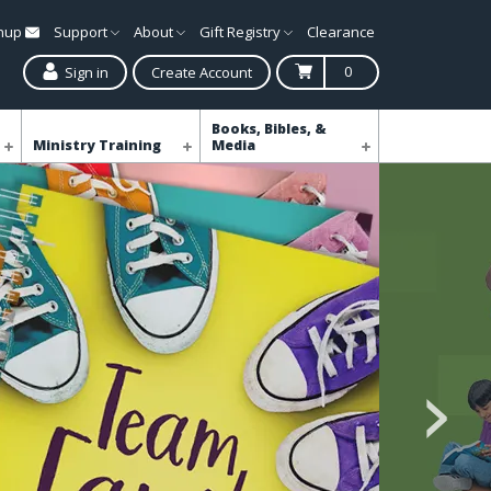
gnup
Support
About
Gift Registry
Clearance
0
Sign in
Create Account
Books, Bibles, &
Ministry Training
Media