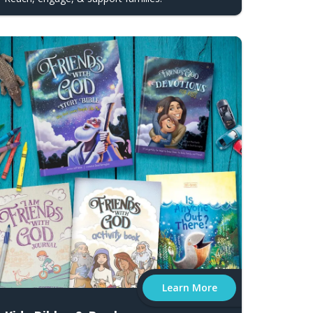
Learn More