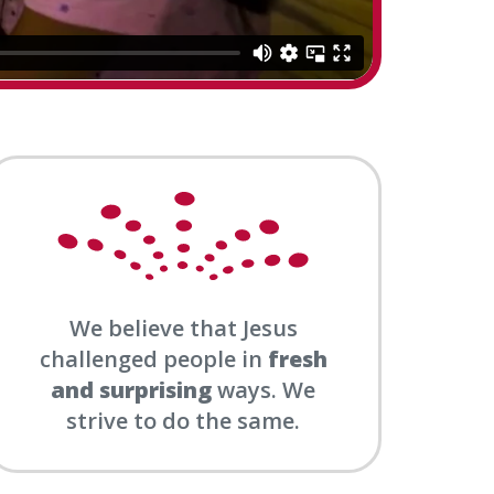
We believe that Jesus
challenged people in
fresh
and surprising
ways. We
strive to do the same.