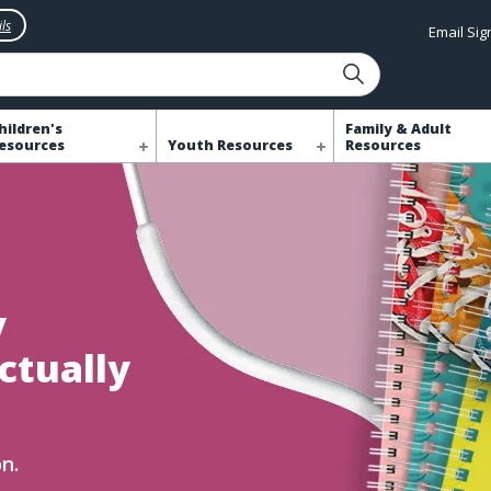
ls
Email Si
hildren's
Family & Adult
esources
Youth Resources
Resources
y
ctually
n.