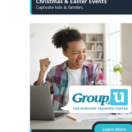
Christmas & Easter Events
Captivate kids & families.
Learn More