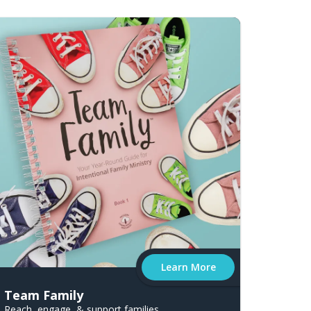
Learn More
Team Family
Reach, engage, & support families.