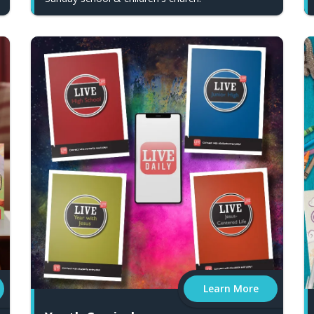
Learn More