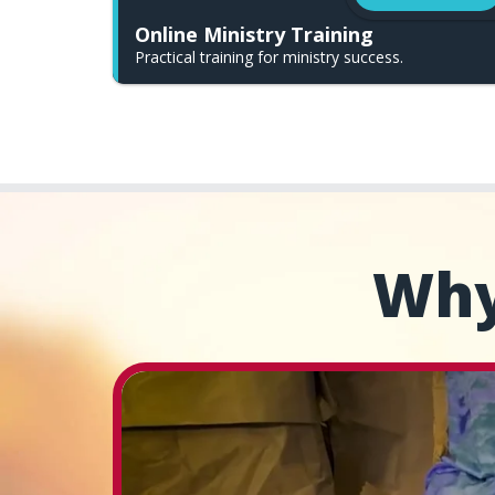
Online Ministry Training
Practical training for ministry success.
Why