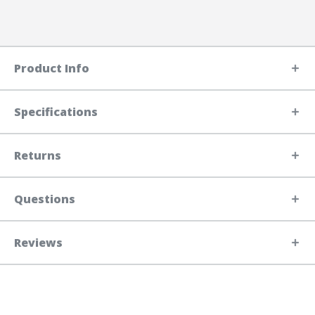
Product Info
Specifications
Returns
Questions
Reviews