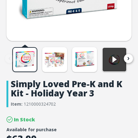
Simply Loved Pre-K and K
Kit - Holiday Year 3
Item:
1210000324702
In Stock
Available for purchase