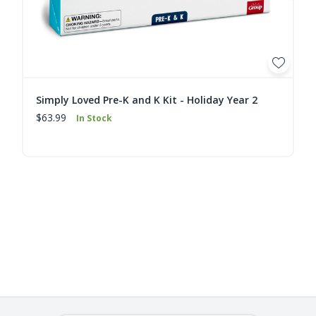
Simply Loved Pre-K and K Kit - Holiday Year 2
$63.99
In Stock