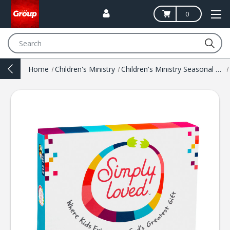
0
Search
Home
Children's Ministry
Children's Ministry Seasonal Resources