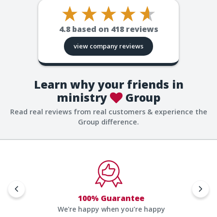
4.8
based on
418
reviews
view company reviews
Learn why your friends in
ministry
Group
Read real reviews from real customers & experience the
Group difference.
100% Guarantee
We're happy when you’re happy