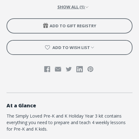
SHOW ALL (1)
ADD TO GIFT REGISTRY
ADD TO WISH LIST
At a Glance
The Simply Loved Pre-K and K Holiday Year 3 kit contains
everything you need to prepare and teach 4 weekly lessons
for Pre-K and K kids.