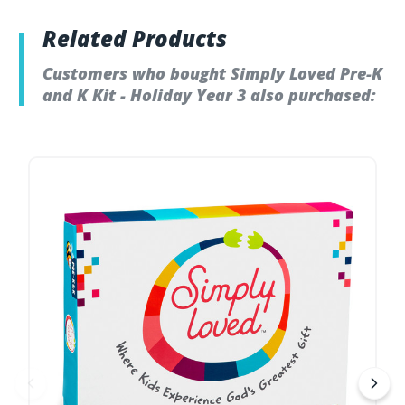
Related Products
Customers who bought Simply Loved Pre-K
and K Kit - Holiday Year 3 also purchased: