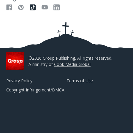
A
d
d
r
e
s
s
©2026 Group Publishing. All rights reserved.
A ministry of
Cook Media Global
Privacy Policy
Terms of Use
Copyright Infringement/DMCA