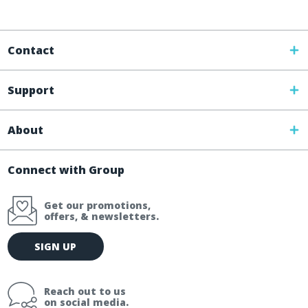
Contact
Support
About
Connect with Group
Get our promotions,
offers, & newsletters.
E
SIGN UP
m
a
i
Reach out to us
l
on social media.