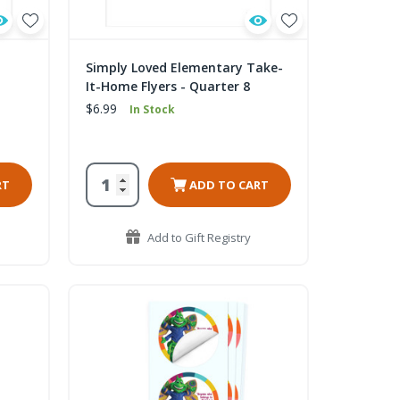
Simply Loved Elementary Take-
It-Home Flyers - Quarter 8
$6.99
In Stock
RT
ADD TO CART
Add to Gift Registry