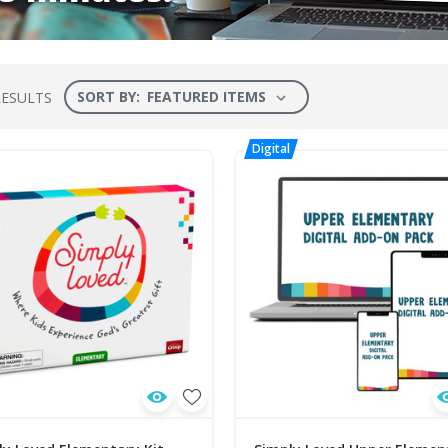
SORT BY:
RESULTS