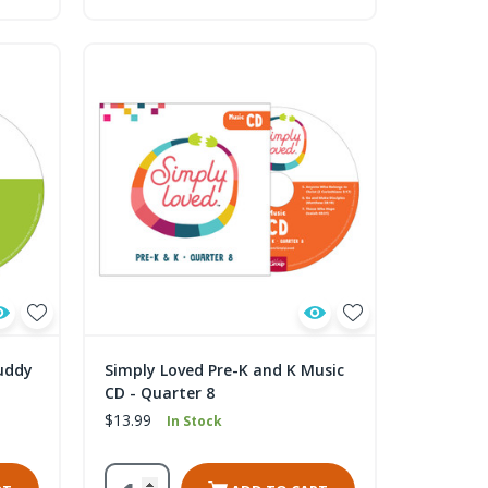
uddy
Simply Loved Pre-K and K Music
CD - Quarter 8
$13.99
In Stock