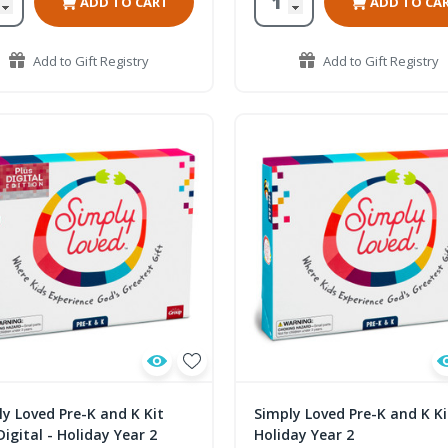
ADD TO CART
ADD TO CA
Add to Gift Registry
Add to Gift Registry
y Loved Pre-K and K Kit
Simply Loved Pre-K and K Ki
Digital - Holiday Year 2
Holiday Year 2