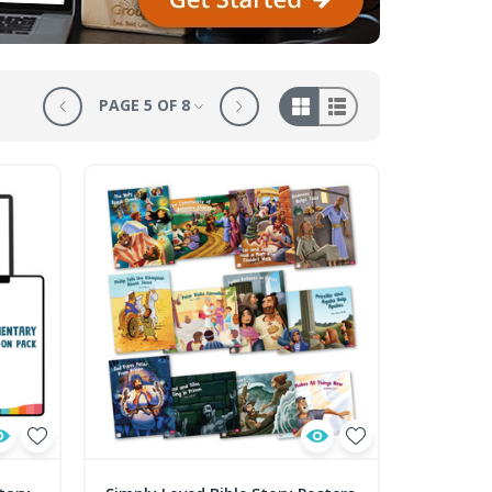
PAGE 5 OF 8