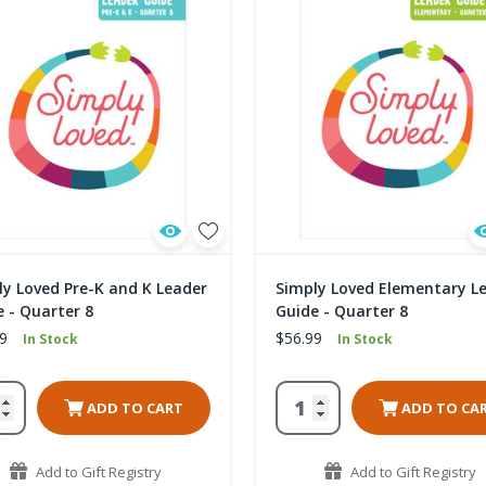
ly Loved Pre-K and K Leader
Simply Loved Elementary L
 - Quarter 8
Guide - Quarter 8
9
$56.99
In Stock
In Stock
ADD TO CART
ADD TO CA
Add to Gift Registry
Add to Gift Registry