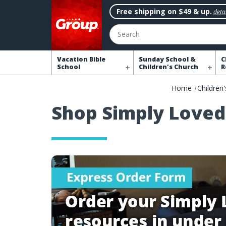
Free shipping on $49 & up.
detai
Search
Vacation Bible
Sunday School &
C
School
Children's Church
R
Home
Children'
Shop Simply Loved