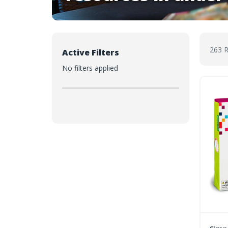
263 
Active Filters
No filters applied