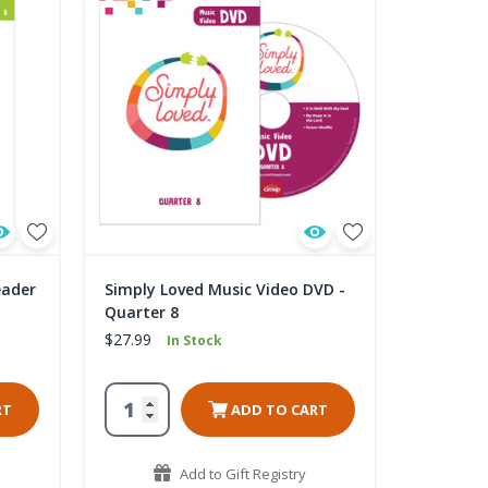
eader
Simply Loved Music Video DVD -
Quarter 8
$27.99
In Stock
RT
ADD TO CART
Add to Gift Registry