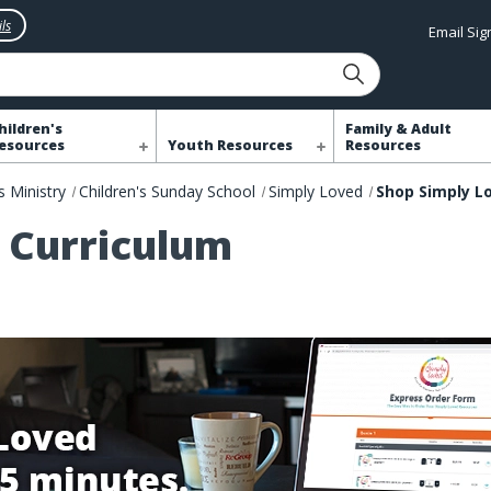
ls
Email Si
hildren's
Family & Adult
esources
Youth Resources
Resources
s Ministry
Children's Sunday School
Simply Loved
 Curriculum