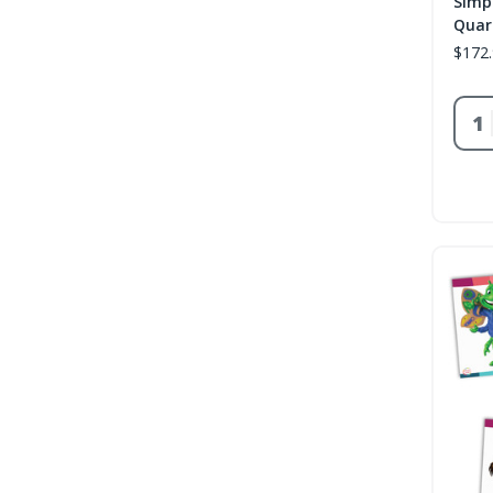
Simp
Quar
$172