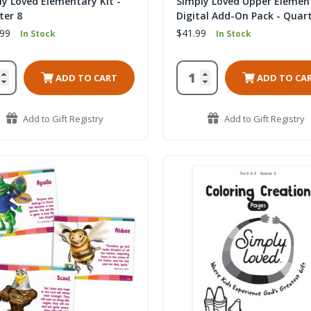
ly Loved Elementary Kit -
Simply Loved Upper Elemen
ter 8
Digital Add-On Pack - Quart
.99
$41.99
In Stock
In Stock
ADD TO CART
ADD TO CA
Add to Gift Registry
Add to Gift Registry