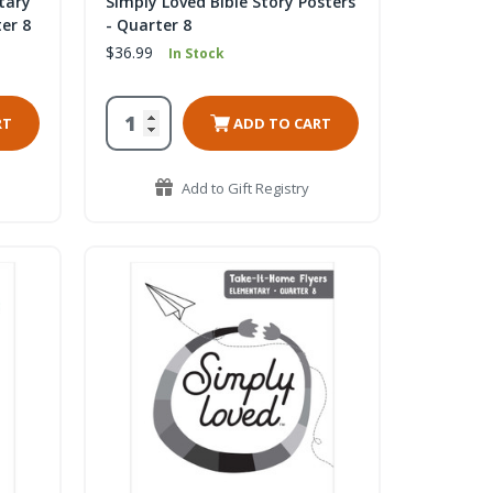
tary
Simply Loved Bible Story Posters
er 8
- Quarter 8
$36.99
In Stock
RT
ADD TO CART
Add to Gift Registry