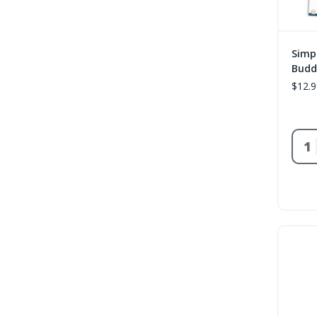
Simp
Budd
$12.9