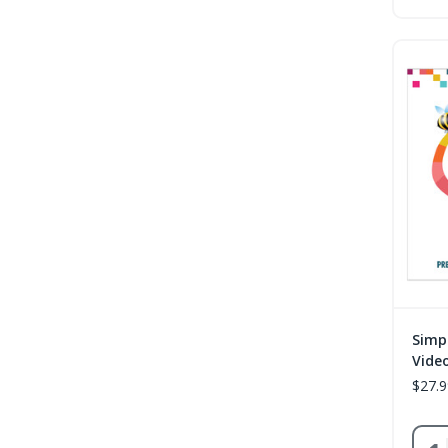
Simp
Vide
$27.9