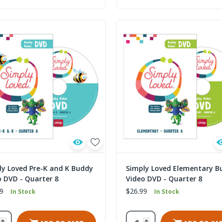
ly Loved Pre-K and K Buddy
Simply Loved Elementary B
o DVD - Quarter 8
Video DVD - Quarter 8
9
$26.99
In Stock
In Stock