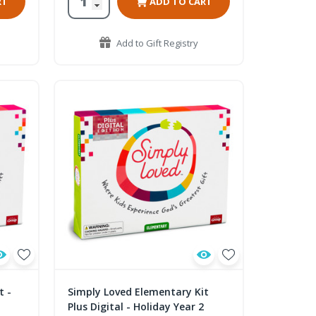
RT
ADD TO CART
Add to Gift Registry
t -
Simply Loved Elementary Kit
Plus Digital - Holiday Year 2