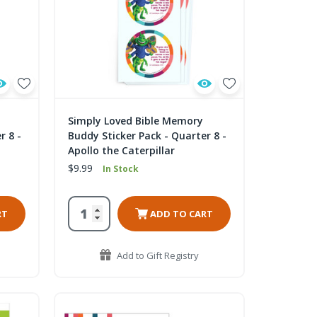
Simply Loved Bible Memory
r 8 -
Buddy Sticker Pack - Quarter 8 -
Apollo the Caterpillar
$9.99
In Stock
RT
ADD TO CART
Add to Gift Registry