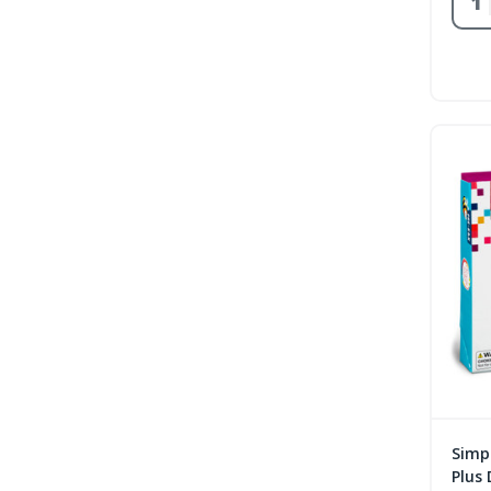
Simpl
Plus 