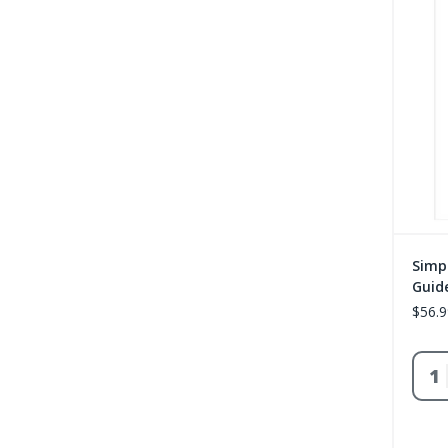
Simp
Guide
$56.9