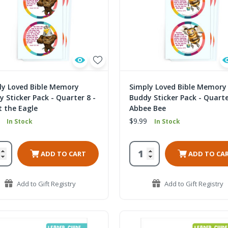
ly Loved Bible Memory
Simply Loved Bible Memory
 Sticker Pack - Quarter 8 -
Buddy Sticker Pack - Quarte
t the Eagle
Abbee Bee
$9.99
In Stock
In Stock
ADD TO CART
ADD TO CA
Add to Gift Registry
Add to Gift Registry