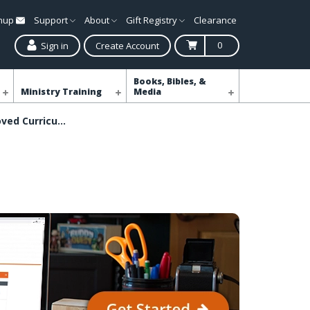
gnup
Support
About
Gift Registry
Clearance
0
Sign in
Create Account
Books, Bibles, &
Ministry Training
Media
Shop Simply Loved Curriculum