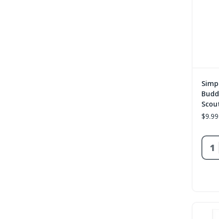
Simp
Buddy
Scou
$9.99