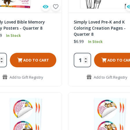
ly Loved Bible Memory
Simply Loved Pre-K and K
y Posters - Quarter 8
Coloring Creation Pages -
Quarter 8
9
In Stock
$6.99
In Stock
ADD TO CART
ADD TO CA
Add to Gift Registry
Add to Gift Registry