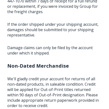
447-1070 within 7 days of receipt for a full refund
or replacement, if you were invoiced by Group for
the freight charges.
If the order shipped under your shipping account,
damages should be submitted to your shipping
representative.
Damage claims can only be filed by the account
under which it shipped.
Non-Dated Merchandise
We'll gladly credit your account for returns of all
non-dated products, in saleable condition. Credit
will be applied for Out-of-Print titles returned
within 90 days of Out-of-Print designation. Please
include appropriate return paperwork provided in
order to receive credit.