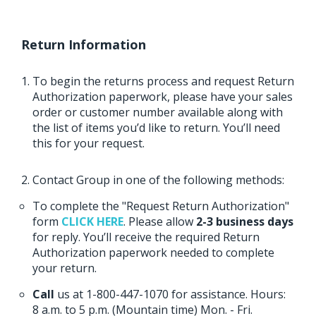
Return Information
To begin the returns process and request Return
Authorization paperwork, please have your sales
order or customer number available along with
the list of items you’d like to return. You’ll need
this for your request.
Contact Group in one of the following methods:
To complete the "Request Return Authorization"
form
CLICK HERE
. Please allow
2-3 business days
for reply. You’ll receive the required Return
Authorization paperwork needed to complete
your return.
Call
us at 1-800-447-1070 for assistance. Hours:
8 a.m. to 5 p.m. (Mountain time) Mon. - Fri.