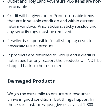
Outlet and Holy Land Adventure VBS items are non-
returnable.
Credit will be given on In-Print returnable items
that are in sellable condition and within current
return windows. Price stickers, sticky residue and
any security tags must be removed.
Reseller is responsible for all shipping costs to
physically return product.
If products are returned to Group and a credit is
not issued for any reason, the products will NOT be
shipped back to the customer.
Damaged Products
We go the extra mile to ensure our resources
arrive in good condition….but things happen. In
those rare instances, just give us a call at 1-800-