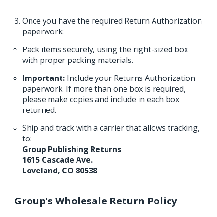
Once you have the required Return Authorization
paperwork:
Pack items securely, using the right-sized box
with proper packing materials.
Important:
Include your Returns Authorization
paperwork. If more than one box is required,
please make copies and include in each box
returned.
Ship and track with a carrier that allows tracking,
to:
Group Publishing Returns
1615 Cascade Ave.
Loveland, CO 80538
Group's Wholesale Return Policy