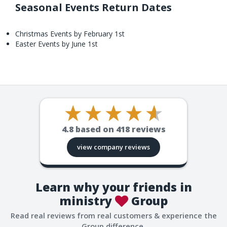
Seasonal Events Return Dates
Christmas Events by February 1st
Easter Events by June 1st
4.8
based on
418
reviews
view company reviews
Learn why your friends in
ministry
Group
Read real reviews from real customers & experience the
Group difference.