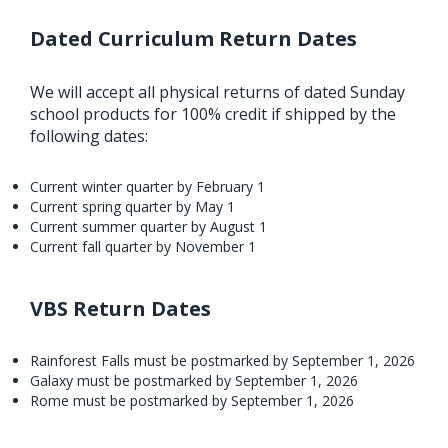
Dated Curriculum Return Dates
We will accept all physical returns of dated Sunday
school products for 100% credit if shipped by the
following dates:
Current winter quarter by February 1
Current spring quarter by May 1
Current summer quarter by August 1
Current fall quarter by November 1
VBS Return Dates
Rainforest Falls must be postmarked by September 1, 2026
Galaxy must be postmarked by September 1, 2026
Rome must be postmarked by September 1, 2026