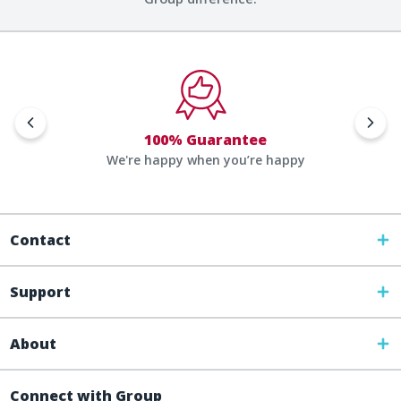
100% Guarantee
We're happy when you’re happy
Contact
Support
About
Connect with Group