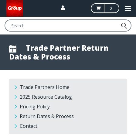
0
Search
Trade Partner Return
Dates & Process
Trade Partners Home
2025 Resource Catalog
Pricing Policy
Return Dates & Process
Contact