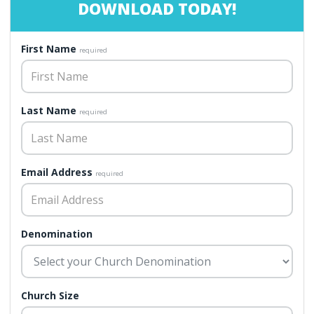
DOWNLOAD TODAY!