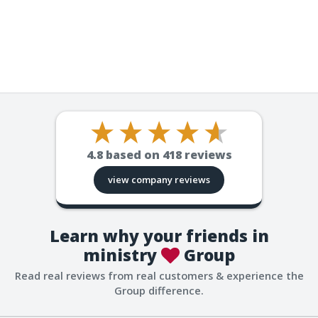
4.8
based on
418
reviews
view company reviews
Learn why your friends in
ministry
Group
Read real reviews from real customers & experience the
Group difference.