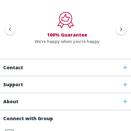
100% Guarantee
We're happy when you’re happy
Contact
Support
About
Connect with Group