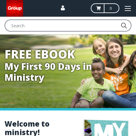
0
Search
FREE EBOOK
My First 90 Days in
Ministry
Welcome to
ministry!