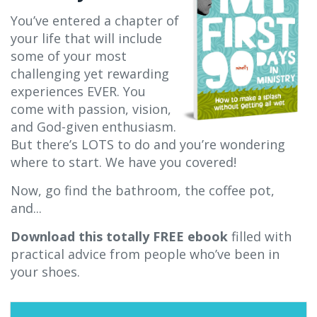
You’ve entered a chapter of
your life that will include
some of your most
challenging yet rewarding
experiences EVER. You
come with passion, vision,
and God-given enthusiasm.
But there’s LOTS to do and you’re wondering
where to start. We have you covered!
Now, go find the bathroom, the coffee pot,
and...
Download this totally FREE ebook
filled with
practical advice from people who’ve been in
your shoes.