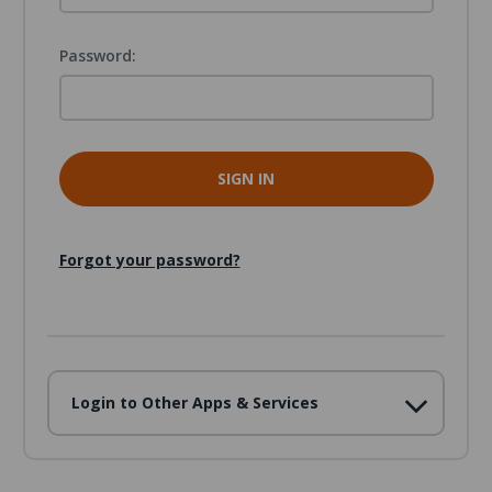
Password:
Forgot your password?
Login to Other Apps & Services