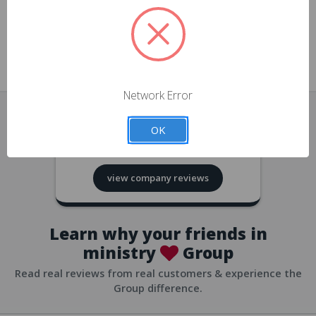
approvals
church/org accounts
Save multiple shipping addresses
all accounts
View purchase history
Network Error
all accounts
Track new orders
OK
all accounts
4.8
based on
418
reviews
Save items to your Wish List
view company reviews
all accounts
Expedited checkout
all accounts
Learn why your friends in
ministry
Group
Read real reviews from real customers & experience the
Group difference.