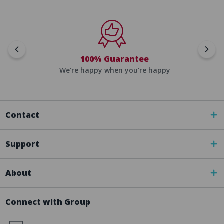
100% Guarantee
We're happy when you’re happy
Contact
Support
About
Connect with Group