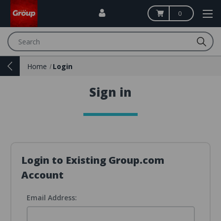
0
Search
Home
Login
Sign in
Login to Existing Group.com
Account
Email Address: