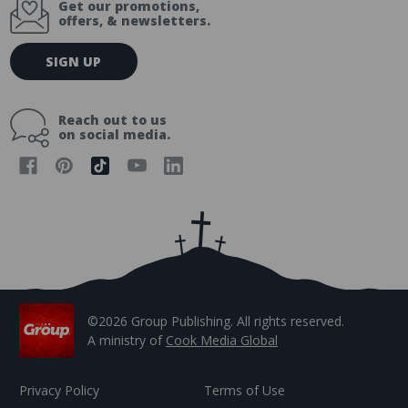
Get our promotions,
offers, & newsletters.
E
SIGN UP
m
a
i
Reach out to us
l
on social media.
A
d
d
r
e
s
s
©2026 Group Publishing. All rights reserved.
A ministry of
Cook Media Global
Privacy Policy
Terms of Use