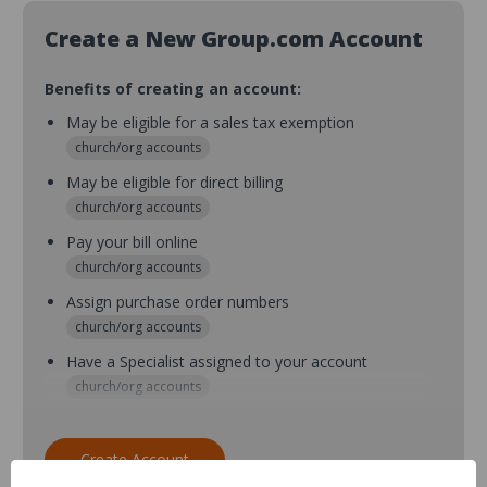
Create a New Group.com Account
Benefits of creating an account:
May be eligible for a sales tax exemption
church/org accounts
May be eligible for direct billing
church/org accounts
Pay your bill online
church/org accounts
Assign purchase order numbers
church/org accounts
Have a Specialist assigned to your account
church/org accounts
Assign purchase order numbers during checkout
church/org accounts
Create Account
Assign multiple purchasers and setup purchase