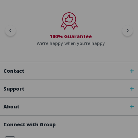
100% Guarantee
We're happy when you’re happy
Contact
Support
About
Connect with Group