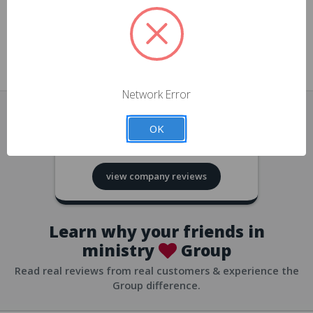
approvals
church/org accounts
Save multiple shipping addresses
all accounts
View purchase history
Network Error
all accounts
Track new orders
OK
all accounts
4.8
based on
418
reviews
Save items to your Wish List
view company reviews
all accounts
Expedited checkout
all accounts
Learn why your friends in
ministry
Group
Read real reviews from real customers & experience the
Group difference.