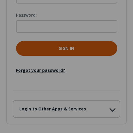
Password:
Forgot your password?
Login to Other Apps & Services