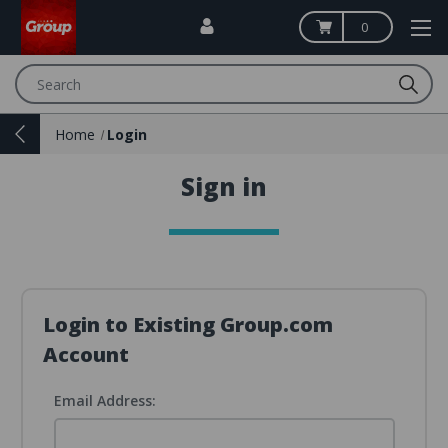
0
Search
Home
Login
Sign in
Login to Existing Group.com
Account
Email Address: