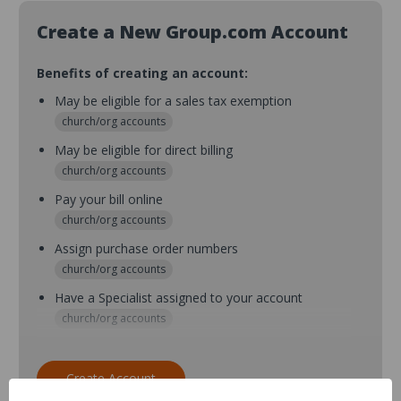
Create a New Group.com Account
Benefits of creating an account:
May be eligible for a sales tax exemption
church/org accounts
May be eligible for direct billing
church/org accounts
Pay your bill online
church/org accounts
Assign purchase order numbers
church/org accounts
Have a Specialist assigned to your account
church/org accounts
Assign purchase order numbers during checkout
church/org accounts
Create Account
Assign multiple purchasers and setup purchase