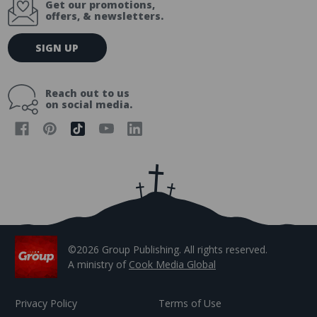
Get our promotions,
offers, & newsletters.
E
SIGN UP
m
a
i
Reach out to us
l
on social media.
A
d
d
r
e
s
s
©2026 Group Publishing. All rights reserved.
A ministry of
Cook Media Global
Privacy Policy
Terms of Use