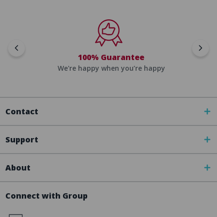
100% Guarantee
We're happy when you’re happy
Contact
Support
About
Connect with Group