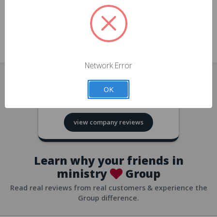
approvals
church/org accounts
Save multiple shipping addresses
all accounts
View purchase history
Network Error
all accounts
Track new orders
OK
all accounts
4.8
based on
418
reviews
Save items to your Wish List
view company reviews
all accounts
Expedited checkout
all accounts
Learn why your friends in
ministry
Group
Read real reviews from real customers & experience the
Group difference.