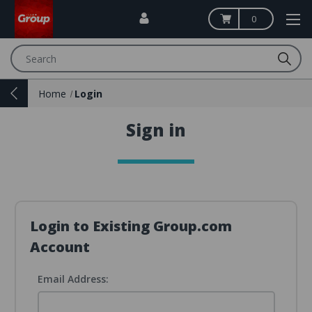
0
Search
Home
Login
Sign in
Login to Existing Group.com
Account
Email Address: