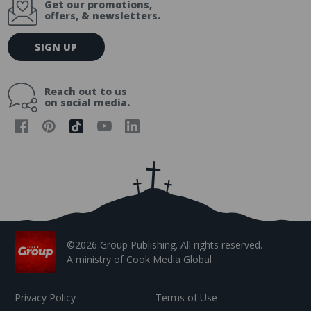
Get our promotions,
offers, & newsletters.
E
SIGN UP
m
a
i
Reach out to us
l
on social media.
A
d
d
r
e
s
s
©2026 Group Publishing. All rights reserved.
A ministry of
Cook Media Global
Privacy Policy
Terms of Use