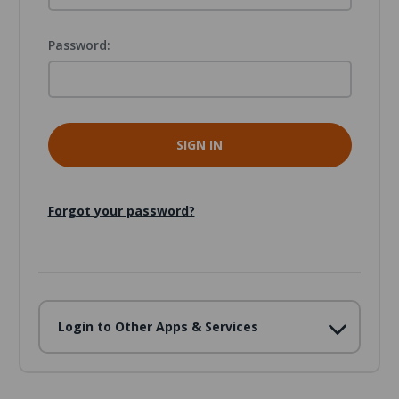
Password:
Forgot your password?
Login to Other Apps & Services