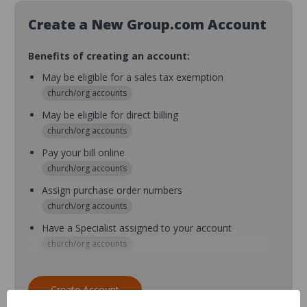
Create a New Group.com Account
Benefits of creating an account:
May be eligible for a sales tax exemption
church/org accounts
May be eligible for direct billing
church/org accounts
Pay your bill online
church/org accounts
Assign purchase order numbers
church/org accounts
Have a Specialist assigned to your account
church/org accounts
Assign purchase order numbers during checkout
church/org accounts
Create Account
Assign multiple purchasers and setup purchase