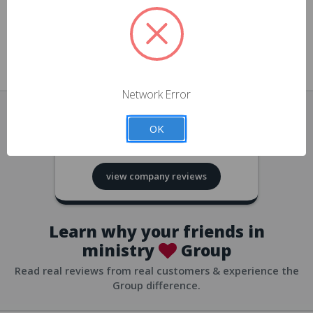
approvals
church/org accounts
Save multiple shipping addresses
all accounts
View purchase history
Network Error
all accounts
Track new orders
OK
all accounts
4.8
based on
418
reviews
Save items to your Wish List
view company reviews
all accounts
Expedited checkout
all accounts
Learn why your friends in
ministry
Group
Read real reviews from real customers & experience the
Group difference.