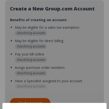
Create a New Group.com Account
Benefits of creating an account:
May be eligible for a sales tax exemption
church/org accounts
May be eligible for direct billing
church/org accounts
Pay your bill online
church/org accounts
Assign purchase order numbers
church/org accounts
Have a Specialist assigned to your account
church/org accounts
Assign purchase order numbers during checkout
church/org accounts
Create Account
Assign multiple purchasers and setup purchase