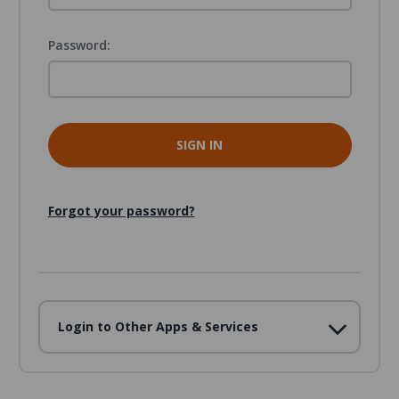
Password:
Forgot your password?
Login to Other Apps & Services