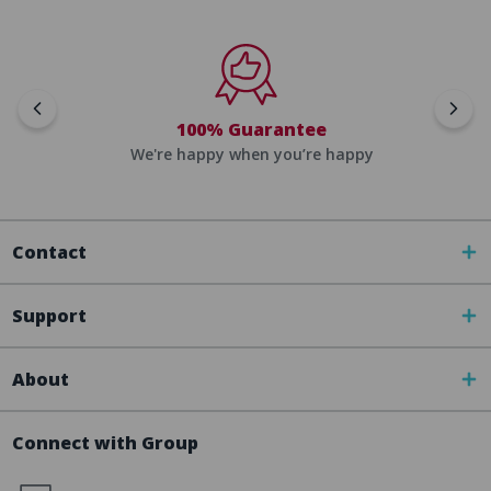
100% Guarantee
We're happy when you’re happy
Contact
Support
About
Connect with Group