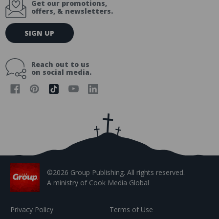
Get our promotions,
offers, & newsletters.
E
SIGN UP
m
a
i
Reach out to us
l
on social media.
A
d
d
r
e
s
s
©2026 Group Publishing. All rights reserved.
A ministry of
Cook Media Global
Privacy Policy
Terms of Use