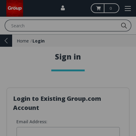
0
Search
Home
Login
Sign in
Login to Existing Group.com
Account
Email Address: