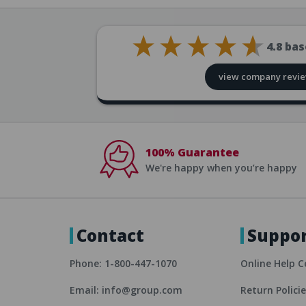
4.8
bas
view company revi
100% Guarantee
We're happy when you’re happy
Contact
Suppo
Phone: 1-800-447-1070
Online Help C
Email: info@group.com
Return Polici