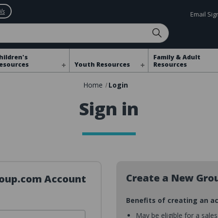
ls
Email Si
hildren's
Family & Adult
esources
Youth Resources
Resources
Home
Login
Sign in
Create a New Gro
Group.com Account
Benefits of creating an a
May be eligible for a sale