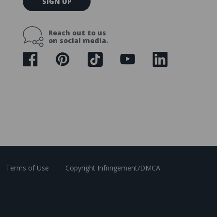
SIGN UP
m
a
i
Reach out to us
l
on social media.
A
d
d
r
e
s
s
Terms of Use
Copyright Infringement/DMCA