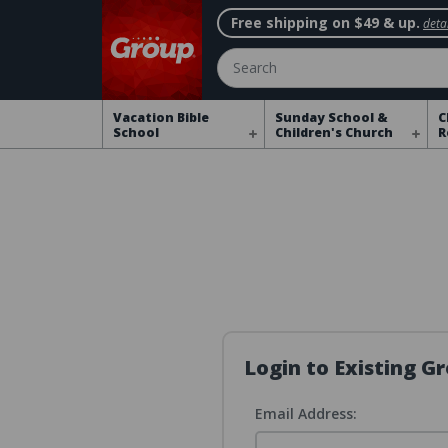
Free shipping on $49 & up.
detai
Search
Vacation Bible
Sunday School &
C
School
Children's Church
R
Login to Existing 
Email Address: