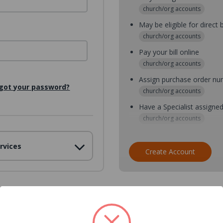
church/org accounts
May be eligible for direct b
church/org accounts
Pay your bill online
church/org accounts
Assign purchase order n
got your password?
church/org accounts
Have a Specialist assigne
church/org accounts
Assign purchase order nu
rvices
church/org accounts
Create Account
Assign multiple purchaser
church/org accounts
Save multiple shipping ad
all accounts
View purchase history