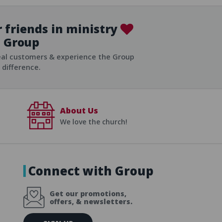
 friends in ministry
Group
ist
eal customers & experience the Group
difference.
About Us
We love the church!
Connect with Group
Get our promotions,
offers, & newsletters.
E