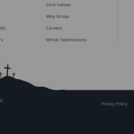
Core Values
Why Group
ils
Careers
rs
Writer Submissions
d.
Privacy Policy