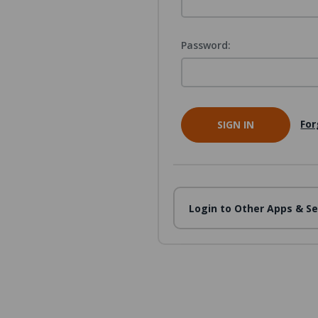
Password:
For
Login to Other Apps & Se