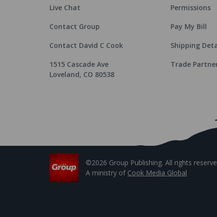
Live Chat
Permissions
Contact Group
Pay My Bill
Contact David C Cook
Shipping Deta
1515 Cascade Ave
Trade Partne
Loveland, CO 80538
©2026 Group Publishing. All rights reserve
A ministry of
Cook Media Global