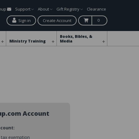
gnup
Support
About
Gift Registry
Clearance
0
Sign in
Create Account
Books, Bibles, &
Ministry Training
Media
up.com Account
ccount:
s tax exemption