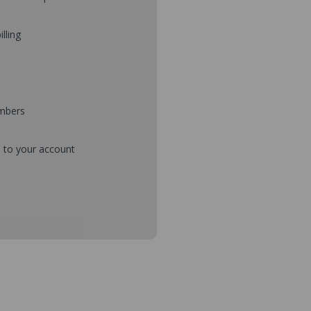
illing
umbers
d to your account
mbers during checkout
s and setup purchase approvals
dresses