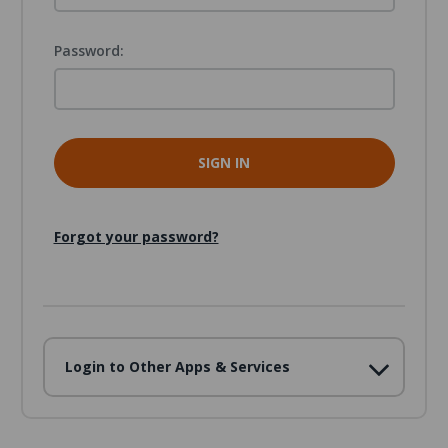
Password:
Forgot your password?
Login to Other Apps & Services