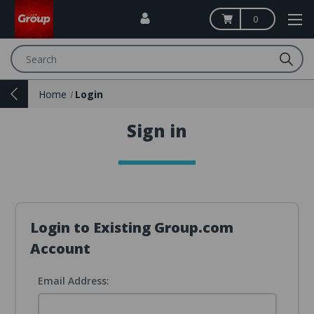
0
Search
Home
Login
Sign in
Login to Existing Group.com
Account
Email Address: