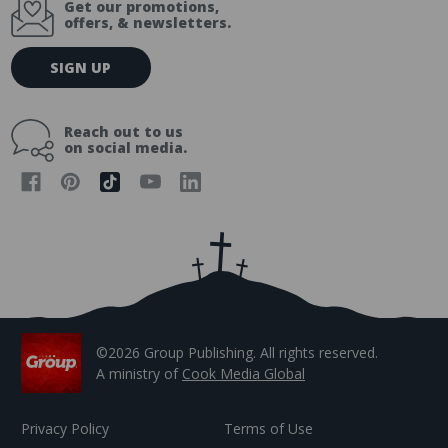
Get our promotions,
offers, & newsletters.
E
SIGN UP
m
a
i
Reach out to us
l
on social media.
A
d
d
r
e
s
s
©2026 Group Publishing. All rights reserved.
A ministry of
Cook Media Global
Privacy Policy
Terms of Use