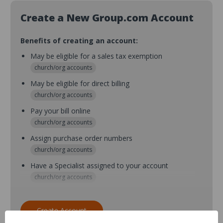
Create a New Group.com Account
Benefits of creating an account:
May be eligible for a sales tax exemption
church/org accounts
May be eligible for direct billing
church/org accounts
Pay your bill online
church/org accounts
Assign purchase order numbers
church/org accounts
Have a Specialist assigned to your account
church/org accounts
Assign purchase order numbers during checkout
church/org accounts
Create Account
Assign multiple purchasers and setup purchase