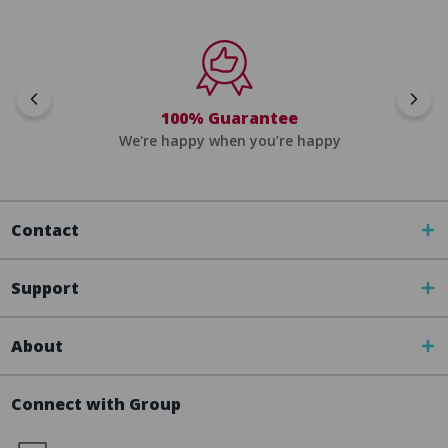
100% Guarantee
We're happy when you’re happy
Contact
Support
About
Connect with Group