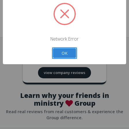
approvals
church/org accounts
Save multiple shipping addresses
all accounts
View purchase history
Network Error
all accounts
Track new orders
OK
all accounts
4.8
based on
418
reviews
Save items to your Wish List
view company reviews
all accounts
Expedited checkout
all accounts
Learn why your friends in
ministry
Group
Read real reviews from real customers & experience the
Group difference.