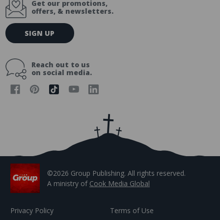
Get our promotions,
offers, & newsletters.
E
SIGN UP
m
a
i
Reach out to us
l
on social media.
A
d
d
r
e
s
s
©2026 Group Publishing. All rights reserved.
A ministry of
Cook Media Global
Privacy Policy
Terms of Use