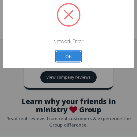
approvals
church/org accounts
Save multiple shipping addresses
all accounts
View purchase history
Network Error
all accounts
Track new orders
OK
all accounts
4.8
based on
418
reviews
Save items to your Wish List
view company reviews
all accounts
Expedited checkout
all accounts
Learn why your friends in
ministry
Group
Read real reviews from real customers & experience the
Group difference.