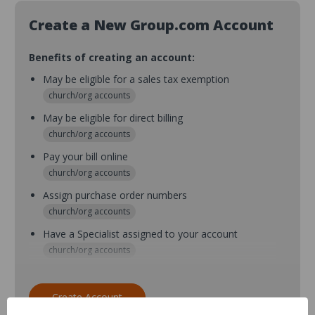
Create a New Group.com Account
Benefits of creating an account:
May be eligible for a sales tax exemption
church/org accounts
May be eligible for direct billing
church/org accounts
Pay your bill online
church/org accounts
Assign purchase order numbers
church/org accounts
Have a Specialist assigned to your account
church/org accounts
Assign purchase order numbers during checkout
church/org accounts
Create Account
Assign multiple purchasers and setup purchase