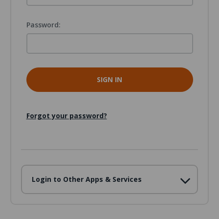
Password:
Forgot your password?
Login to Other Apps & Services