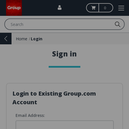
0
Search
Home
Login
Sign in
Login to Existing Group.com
Account
Email Address: