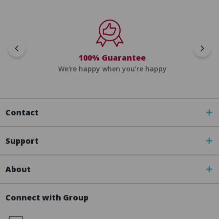
100% Guarantee
We're happy when you’re happy
Contact
Support
About
Connect with Group