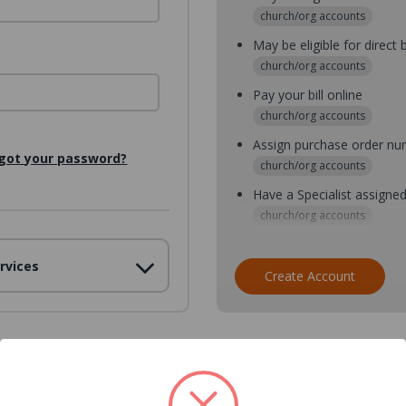
church/org accounts
May be eligible for direct b
church/org accounts
Pay your bill online
church/org accounts
Assign purchase order n
got your password?
church/org accounts
Have a Specialist assigne
church/org accounts
Assign purchase order nu
rvices
church/org accounts
Create Account
Assign multiple purchaser
church/org accounts
Save multiple shipping ad
all accounts
View purchase history