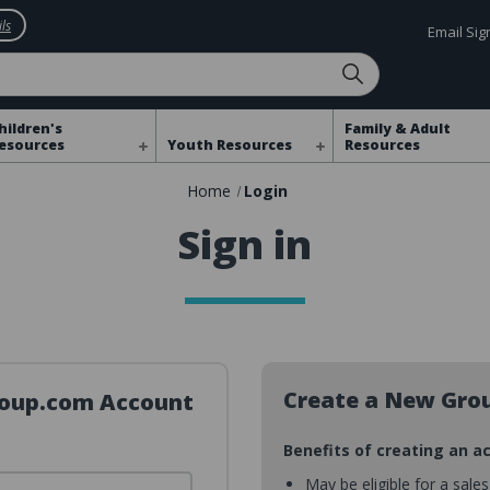
ls
Email Si
hildren's
Family & Adult
esources
Youth Resources
Resources
Home
Login
Sign in
Create a New Gro
Group.com Account
Benefits of creating an a
May be eligible for a sale