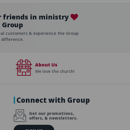
 friends in ministry
Group
ist
eal customers & experience the Group
difference.
About Us
We love the church!
Connect with Group
Get our promotions,
offers, & newsletters.
E