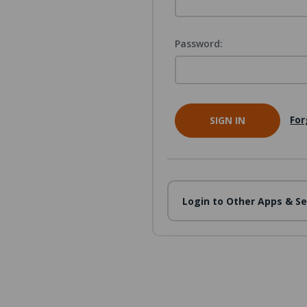
Password:
For
Login to Other Apps & Se