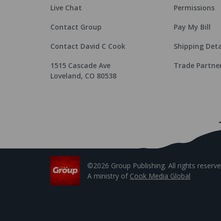
Live Chat
Permissions
Contact Group
Pay My Bill
Contact David C Cook
Shipping Deta
1515 Cascade Ave
Trade Partne
Loveland, CO 80538
©2026 Group Publishing. All rights reserve
A ministry of
Cook Media Global