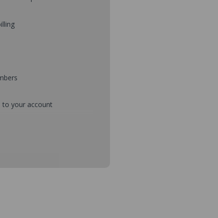
illing
umbers
d to your account
mbers during checkout
s and setup purchase approvals
dresses