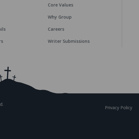
Core Values
Why Group
ils
Careers
rs
Writer Submissions
d.
Privacy Policy