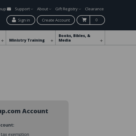
gnup
Support
About
Gift Registry
Clearance
0
Sign in
Create Account
Books, Bibles, &
Ministry Training
Media
up.com Account
ccount:
s tax exemption