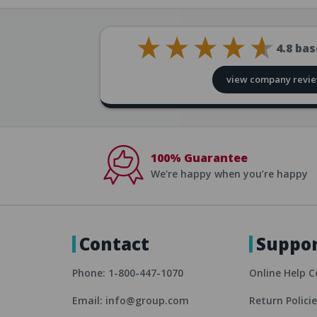
4.8
bas
view company revi
100% Guarantee
We're happy when you’re happy
Contact
Suppo
Phone: 1-800-447-1070
Online Help C
Email: info@group.com
Return Polici