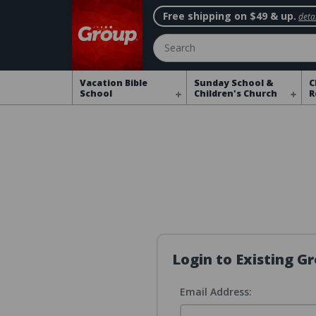
Free shipping on $49 & up.
detai
Search
Vacation Bible
Sunday School &
C
School
Children's Church
R
Login to Existing 
Email Address: