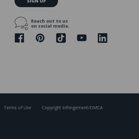
SIGN UP
m
a
i
Reach out to us
l
on social media.
A
d
d
r
e
s
s
Terms of Use
Copyright Infringement/DMCA