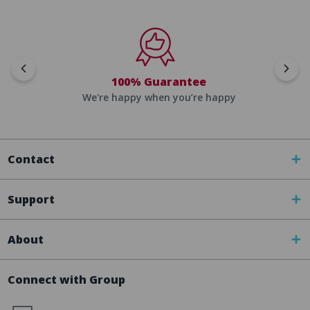
100% Guarantee
We're happy when you’re happy
Contact
Support
About
Connect with Group