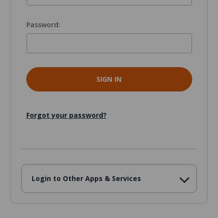
Password:
Forgot your password?
Login to Other Apps & Services