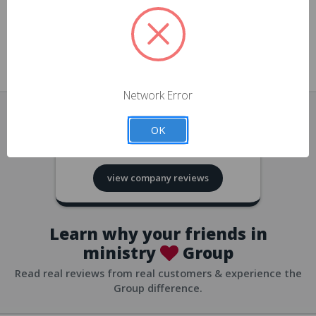
approvals
church/org accounts
Save multiple shipping addresses
all accounts
View purchase history
Network Error
all accounts
Track new orders
OK
all accounts
4.8
based on
418
reviews
Save items to your Wish List
view company reviews
all accounts
Expedited checkout
all accounts
Learn why your friends in
ministry
Group
Read real reviews from real customers & experience the
Group difference.