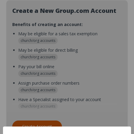
Create a New Group.com Account
Benefits of creating an account:
May be eligible for a sales tax exemption
church/org accounts
May be eligible for direct billing
church/org accounts
Pay your bill online
church/org accounts
Assign purchase order numbers
church/org accounts
Have a Specialist assigned to your account
church/org accounts
Assign purchase order numbers during checkout
church/org accounts
Create Account
Assign multiple purchasers and setup purchase