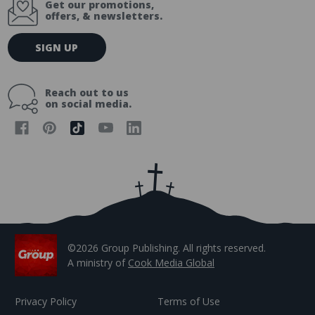
Get our promotions,
offers, & newsletters.
E
SIGN UP
m
a
i
Reach out to us
l
on social media.
A
d
d
r
e
s
s
©2026 Group Publishing. All rights reserved.
A ministry of
Cook Media Global
Privacy Policy
Terms of Use