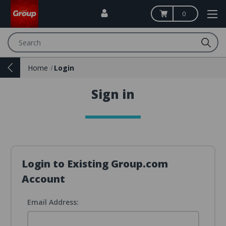
0
Search
Home
Login
Sign in
Login to Existing Group.com
Account
Email Address: