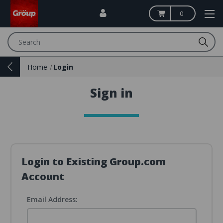
0
Search
Home
Login
Sign in
Login to Existing Group.com
Account
Email Address: