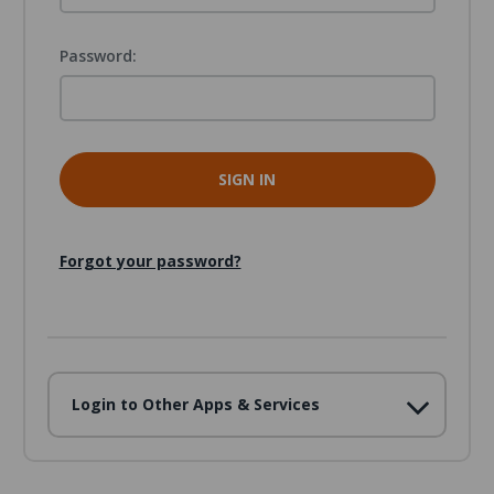
Password:
Forgot your password?
Login to Other Apps & Services