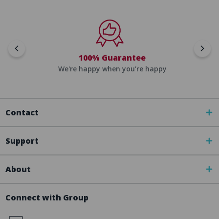
100% Guarantee
We're happy when you’re happy
Contact
Support
About
Connect with Group