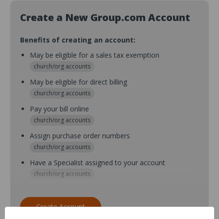
Create a New Group.com Account
Benefits of creating an account:
May be eligible for a sales tax exemption
church/org accounts
May be eligible for direct billing
church/org accounts
Pay your bill online
church/org accounts
Assign purchase order numbers
church/org accounts
Have a Specialist assigned to your account
church/org accounts
Assign purchase order numbers during checkout
church/org accounts
Create Account
Assign multiple purchasers and setup purchase