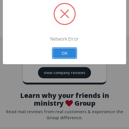
approvals
church/org accounts
Save multiple shipping addresses
all accounts
View purchase history
Network Error
all accounts
Track new orders
OK
all accounts
4.8
based on
418
reviews
Save items to your Wish List
view company reviews
all accounts
Expedited checkout
all accounts
Learn why your friends in
ministry
Group
Read real reviews from real customers & experience the
Group difference.