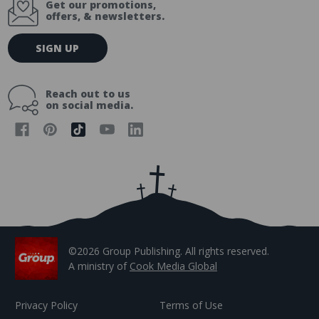
Get our promotions,
offers, & newsletters.
E
SIGN UP
m
a
i
Reach out to us
l
on social media.
A
d
d
r
e
s
s
©2026 Group Publishing. All rights reserved.
A ministry of
Cook Media Global
Privacy Policy
Terms of Use