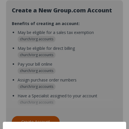
Create a New Group.com Account
Benefits of creating an account:
May be eligible for a sales tax exemption
church/org accounts
May be eligible for direct billing
church/org accounts
Pay your bill online
church/org accounts
Assign purchase order numbers
church/org accounts
Have a Specialist assigned to your account
church/org accounts
Assign purchase order numbers during checkout
church/org accounts
Create Account
Assign multiple purchasers and setup purchase