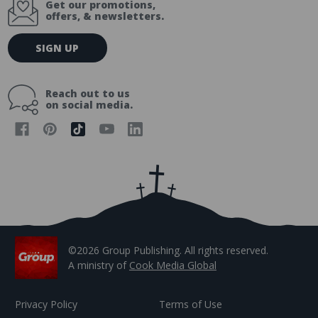
Get our promotions,
offers, & newsletters.
E
SIGN UP
m
a
i
Reach out to us
l
on social media.
A
d
d
r
e
s
s
©2026 Group Publishing. All rights reserved.
A ministry of
Cook Media Global
Privacy Policy
Terms of Use