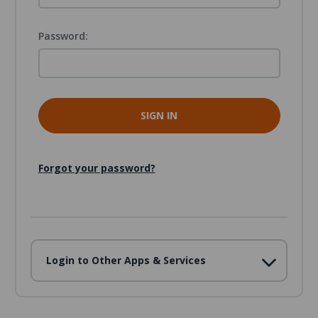
Password:
Forgot your password?
Login to Other Apps & Services