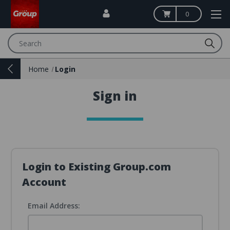
0
Search
Home
Login
Sign in
Login to Existing Group.com
Account
Email Address: