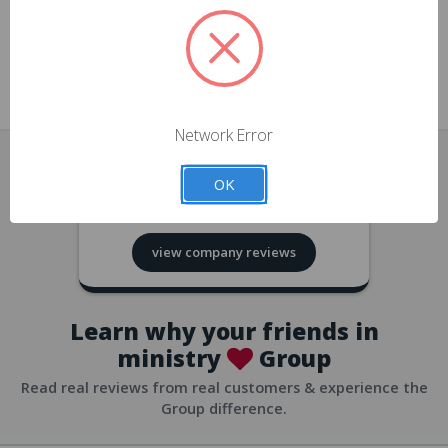
approvals
church/org accounts
Save multiple shipping addresses
all accounts
View purchase history
Network Error
all accounts
Track new orders
OK
all accounts
4.8
based on
418
reviews
Save items to your Wish List
view company reviews
all accounts
Expedited checkout
all accounts
Learn why your friends in
ministry
Group
Read real reviews from real customers & experience the
Group difference.