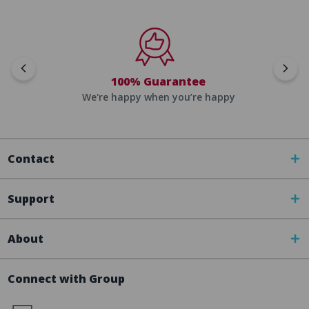
100% Guarantee
We're happy when you’re happy
Contact
Support
About
Connect with Group