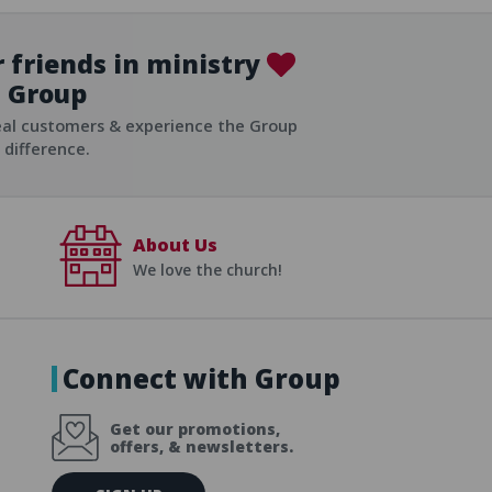
 friends in ministry
Group
ist
eal customers & experience the Group
difference.
About Us
We love the church!
Connect with Group
Get our promotions,
offers, & newsletters.
E