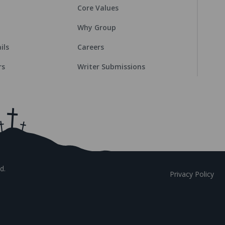
Core Values
Why Group
ils
Careers
rs
Writer Submissions
d.
Privacy Policy