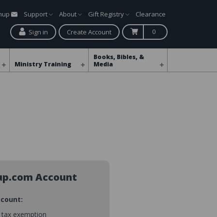
gnup
Support
About
Gift Registry
Clearance
0
Sign in
Create Account
Books, Bibles, &
Ministry Training
Media
up.com Account
ccount:
s tax exemption