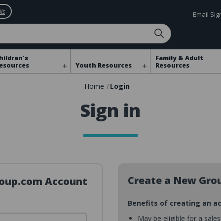
ls
Email Si
hildren's
Family & Adult
esources
Youth Resources
Resources
Home
Login
Sign in
Create a New Gro
Group.com Account
Benefits of creating an a
May be eligible for a sale