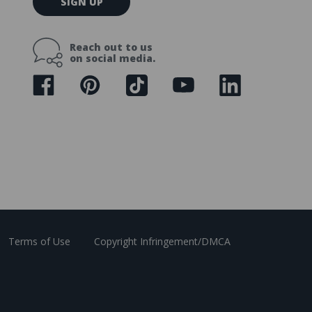
SIGN UP
m
a
i
Reach out to us
l
on social media.
A
d
d
r
e
s
s
Terms of Use
Copyright Infringement/DMCA