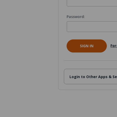
Password:
For
Login to Other Apps & Se