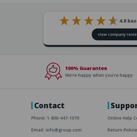
4.8
bas
view company revi
100% Guarantee
We're happy when you’re happy
Contact
Suppo
Phone: 1-800-447-1070
Online Help C
Email: info@group.com
Return Polici