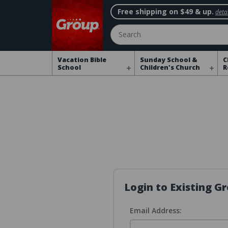
Free shipping on $49 & up.
detai
Search
Vacation Bible
Sunday School &
C
School
Children's Church
R
Login to Existing 
Email Address: