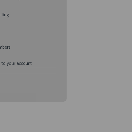
illing
umbers
d to your account
mbers during checkout
s and setup purchase approvals
dresses