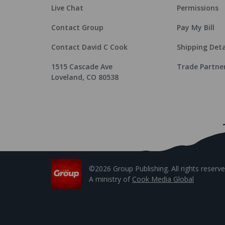
Live Chat
Permissions
Contact Group
Pay My Bill
Contact David C Cook
Shipping Deta
1515 Cascade Ave
Trade Partne
Loveland, CO 80538
©2026 Group Publishing. All rights reserve
A ministry of
Cook Media Global