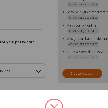
church/org accounts
May be eligible for direct b
church/org accounts
Pay your bill online
church/org accounts
Assign purchase order n
got your password?
church/org accounts
Have a Specialist assigne
church/org accounts
Assign purchase order nu
rvices
church/org accounts
Create Account
Assign multiple purchaser
church/org accounts
Save multiple shipping ad
all accounts
View purchase history