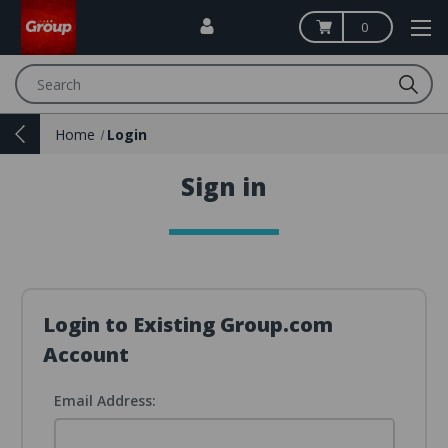
0
Search
Home
Login
Sign in
Login to Existing Group.com
Account
Email Address: