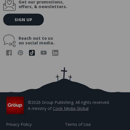
Get our promotions,
offers, & newsletters.
E
SIGN UP
m
a
i
Reach out to us
l
on social media.
A
d
d
r
e
s
s
©2026 Group Publishing. All rights reserved.
A ministry of
Cook Media Global
Privacy Policy
Terms of Use