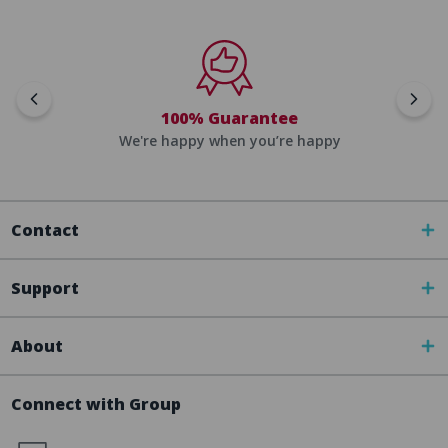
100% Guarantee
We're happy when you’re happy
Contact
Support
About
Connect with Group