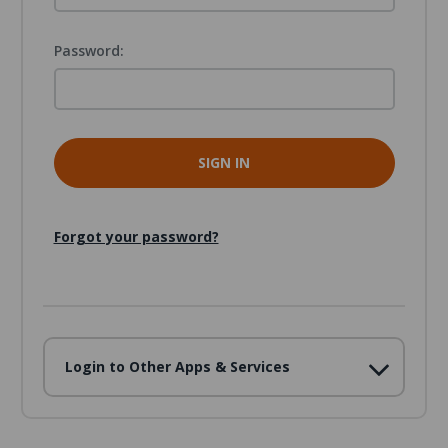
Password:
Forgot your password?
Login to Other Apps & Services