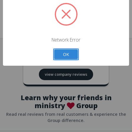
approvals
church/org accounts
Save multiple shipping addresses
all accounts
View purchase history
Network Error
all accounts
Track new orders
OK
all accounts
4.8
based on
418
reviews
Save items to your Wish List
view company reviews
all accounts
Expedited checkout
all accounts
Learn why your friends in
ministry
Group
Read real reviews from real customers & experience the
Group difference.