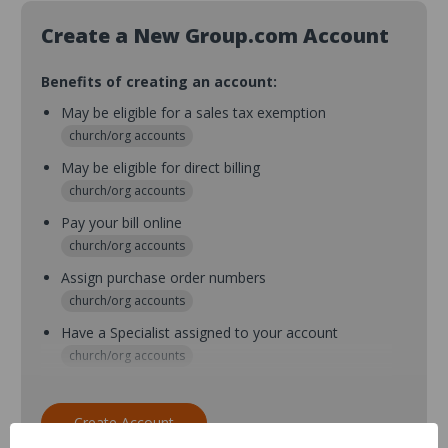
Create a New Group.com Account
Benefits of creating an account:
May be eligible for a sales tax exemption
church/org accounts
May be eligible for direct billing
church/org accounts
Pay your bill online
church/org accounts
Assign purchase order numbers
church/org accounts
Have a Specialist assigned to your account
church/org accounts
Assign purchase order numbers during checkout
church/org accounts
Create Account
Assign multiple purchasers and setup purchase