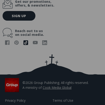
Get our promotions,
offers, & newsletters.
E
SIGN UP
m
a
i
Reach out to us
l
on social media.
A
d
d
r
e
s
s
©2026 Group Publishing. All rights reserved.
A ministry of
Cook Media Global
Privacy Policy
Terms of Use