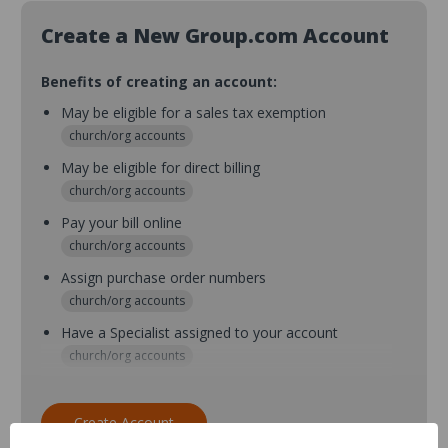
Create a New Group.com Account
Benefits of creating an account:
May be eligible for a sales tax exemption
church/org accounts
May be eligible for direct billing
church/org accounts
Pay your bill online
church/org accounts
Assign purchase order numbers
church/org accounts
Have a Specialist assigned to your account
church/org accounts
Assign purchase order numbers during checkout
church/org accounts
Create Account
Assign multiple purchasers and setup purchase