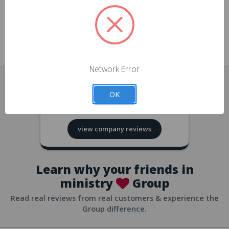
approvals
church/org accounts
Save multiple shipping addresses
all accounts
View purchase history
Network Error
all accounts
Track new orders
OK
all accounts
4.8
based on
418
reviews
Save items to your Wish List
view company reviews
all accounts
Expedited checkout
all accounts
Learn why your friends in
ministry
Group
Read real reviews from real customers & experience the
Group difference.