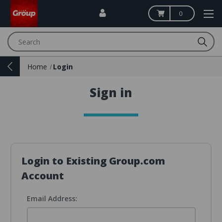
0
Search
Home
Login
Sign in
Login to Existing Group.com
Account
Email Address: