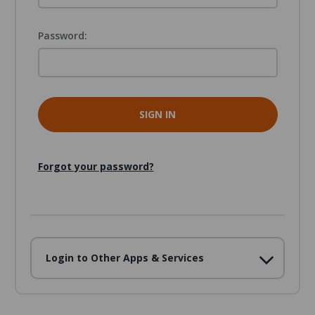
Password:
Forgot your password?
Login to Other Apps & Services