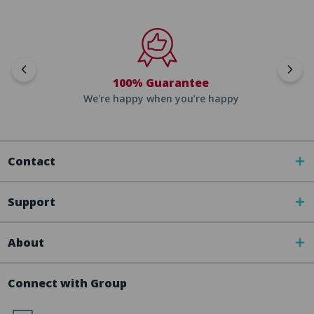
100% Guarantee
We're happy when you’re happy
Contact
Support
About
Connect with Group