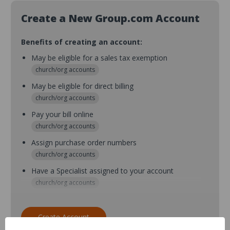
Create a New Group.com Account
Benefits of creating an account:
May be eligible for a sales tax exemption
church/org accounts
May be eligible for direct billing
church/org accounts
Pay your bill online
church/org accounts
Assign purchase order numbers
church/org accounts
Have a Specialist assigned to your account
church/org accounts
Assign purchase order numbers during checkout
church/org accounts
Create Account
Assign multiple purchasers and setup purchase