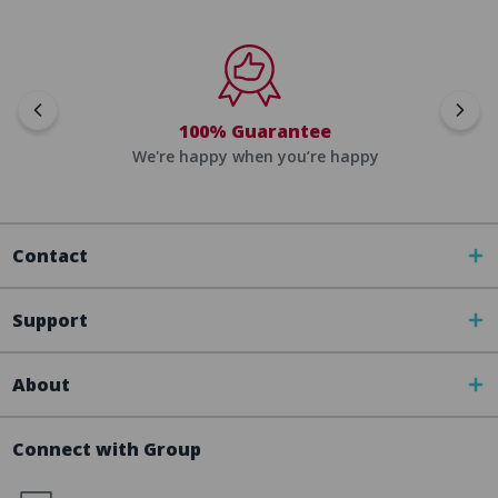
100% Guarantee
We're happy when you’re happy
Contact
Support
About
Connect with Group