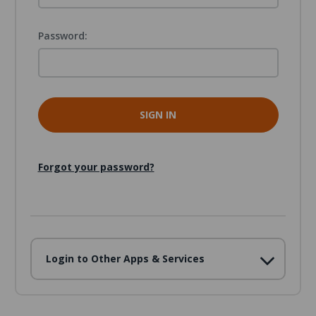
Password:
Forgot your password?
Login to Other Apps & Services