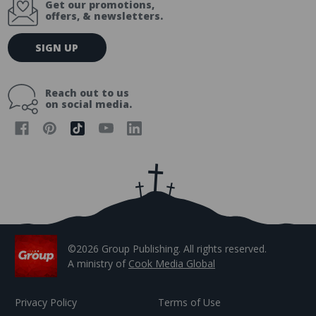
Get our promotions,
offers, & newsletters.
E
SIGN UP
m
a
i
Reach out to us
l
on social media.
A
d
d
r
e
s
s
©2026 Group Publishing. All rights reserved.
A ministry of
Cook Media Global
Privacy Policy
Terms of Use