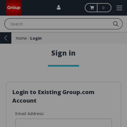
0
Search
Home
Login
Sign in
Login to Existing Group.com
Account
Email Address: