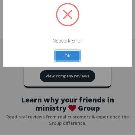
approvals
church/org accounts
Save multiple shipping addresses
all accounts
View purchase history
Network Error
all accounts
Track new orders
OK
all accounts
4.8
based on
418
reviews
Save items to your Wish List
view company reviews
all accounts
Expedited checkout
all accounts
Learn why your friends in
ministry
Group
Read real reviews from real customers & experience the
Group difference.