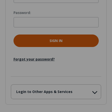
Password:
Forgot your password?
Login to Other Apps & Services