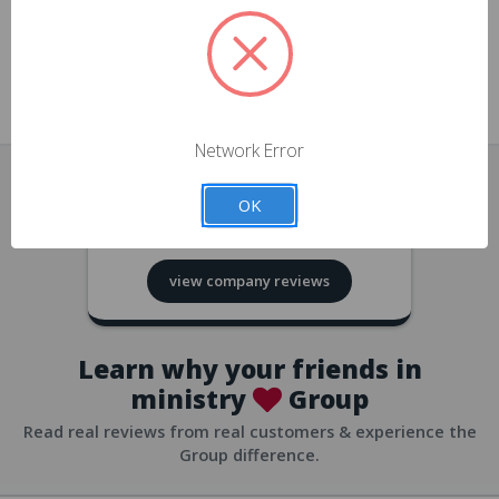
approvals
church/org accounts
Save multiple shipping addresses
all accounts
View purchase history
Network Error
all accounts
Track new orders
OK
all accounts
4.8
based on
418
reviews
Save items to your Wish List
view company reviews
all accounts
Expedited checkout
all accounts
Learn why your friends in
ministry
Group
Read real reviews from real customers & experience the
Group difference.