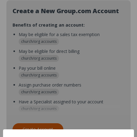
Create a New Group.com Account
Benefits of creating an account:
May be eligible for a sales tax exemption
church/org accounts
May be eligible for direct billing
church/org accounts
Pay your bill online
church/org accounts
Assign purchase order numbers
church/org accounts
Have a Specialist assigned to your account
church/org accounts
Assign purchase order numbers during checkout
church/org accounts
Create Account
Assign multiple purchasers and setup purchase