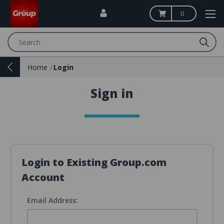
0
Search
Home
Login
Sign in
Login to Existing Group.com
Account
Email Address: