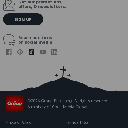
Get our promotions,
offers, & newsletters.
E
SIGN UP
m
a
i
Reach out to us
l
on social media.
A
d
d
r
e
s
s
©2026 Group Publishing. All rights reserved.
A ministry of
Cook Media Global
Privacy Policy
Terms of Use