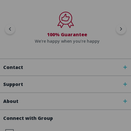
100% Guarantee
We're happy when you’re happy
Contact
Support
About
Connect with Group