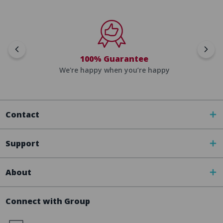
100% Guarantee
We're happy when you’re happy
Contact
Support
About
Connect with Group