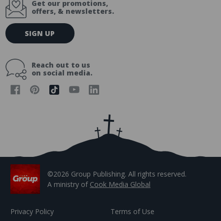
Get our promotions,
offers, & newsletters.
E
SIGN UP
m
a
i
Reach out to us
l
on social media.
A
d
d
r
e
s
s
©2026 Group Publishing. All rights reserved.
A ministry of
Cook Media Global
Privacy Policy
Terms of Use