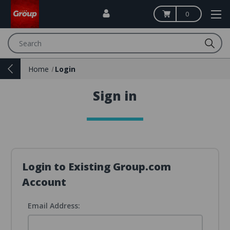
0
Search
Home
Login
Sign in
Login to Existing Group.com
Account
Email Address: