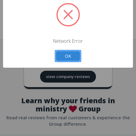
approvals
church/org accounts
Save multiple shipping addresses
all accounts
View purchase history
Network Error
all accounts
Track new orders
OK
all accounts
4.8
based on
418
reviews
Save items to your Wish List
view company reviews
all accounts
Expedited checkout
all accounts
Learn why your friends in
ministry
Group
Read real reviews from real customers & experience the
Group difference.