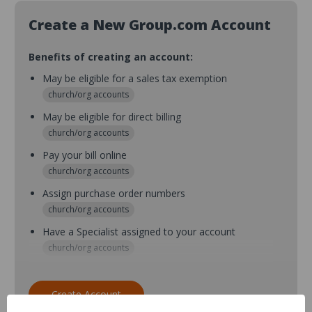
Create a New Group.com Account
Benefits of creating an account:
May be eligible for a sales tax exemption
church/org accounts
May be eligible for direct billing
church/org accounts
Pay your bill online
church/org accounts
Assign purchase order numbers
church/org accounts
Have a Specialist assigned to your account
church/org accounts
Assign purchase order numbers during checkout
church/org accounts
Create Account
Assign multiple purchasers and setup purchase