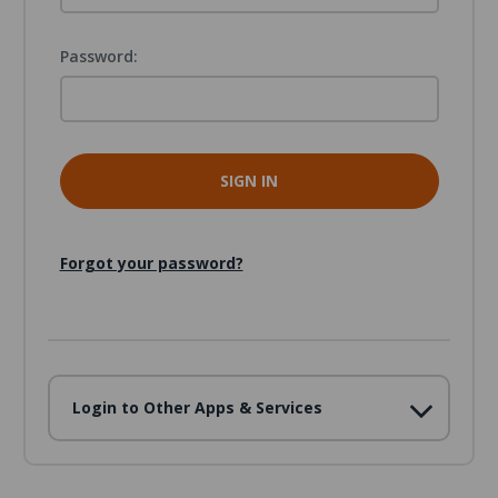
Password:
Forgot your password?
Login to Other Apps & Services