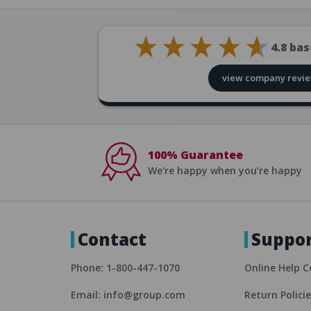
4.8
bas
view company revi
100% Guarantee
We're happy when you’re happy
Contact
Suppo
Phone: 1-800-447-1070
Online Help C
Email: info@group.com
Return Polici