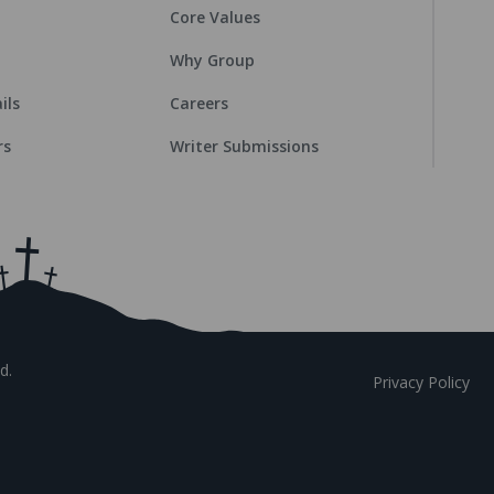
Core Values
Why Group
ils
Careers
rs
Writer Submissions
d.
Privacy Policy