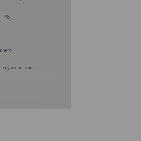
illing
umbers
d to your account
mbers during checkout
s and setup purchase approvals
dresses