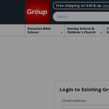
Free shipping on $49 & up.
detai
Search
Vacation Bible
Sunday School &
C
School
Children's Church
R
Login to Existing 
Email Address: