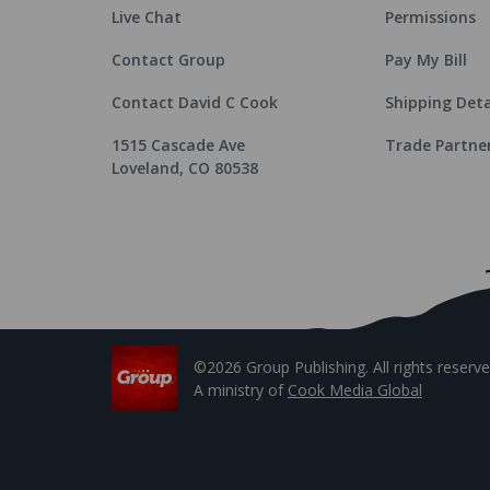
Live Chat
Permissions
Contact Group
Pay My Bill
Contact David C Cook
Shipping Deta
1515 Cascade Ave
Trade Partne
Loveland, CO 80538
©2026 Group Publishing. All rights reserve
A ministry of
Cook Media Global