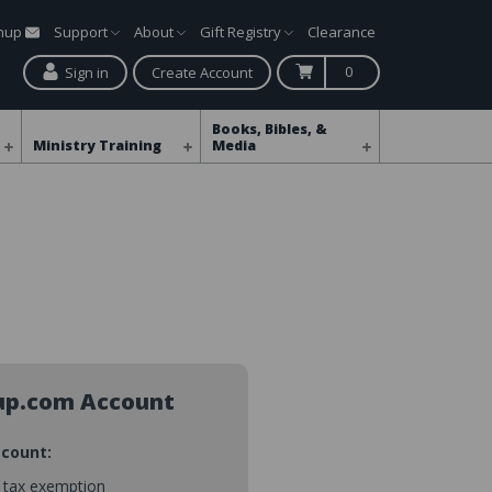
gnup
Support
About
Gift Registry
Clearance
0
Sign in
Create Account
Books, Bibles, &
Ministry Training
Media
up.com Account
ccount:
s tax exemption