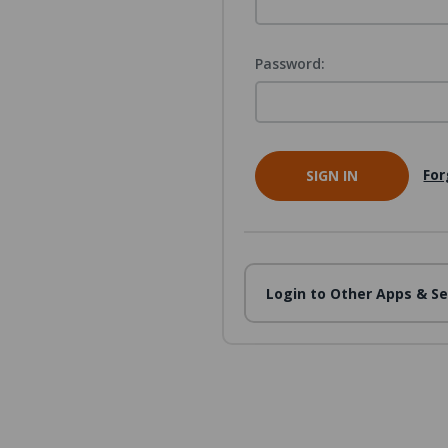
Password:
For
Login to Other Apps & Se