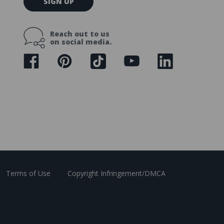
SIGN UP
m
a
i
Reach out to us
l
on social media.
A
d
d
r
e
s
s
Terms of Use
Copyright Infringement/DMCA