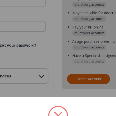
church/org accounts
May be eligible for direct b
church/org accounts
Pay your bill online
church/org accounts
Assign purchase order n
got your password?
church/org accounts
Have a Specialist assigne
church/org accounts
Assign purchase order nu
rvices
church/org accounts
Create Account
Assign multiple purchaser
church/org accounts
Save multiple shipping ad
all accounts
View purchase history