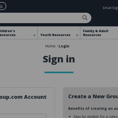
ls
Email Si
hildren's
Family & Adult
esources
Youth Resources
Resources
Home
Login
Sign in
Create a New Gro
Group.com Account
Benefits of creating an a
May be eligible for a sale