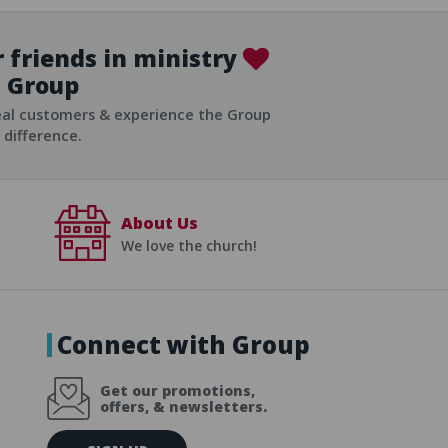
 friends in ministry
Group
ist
eal customers & experience the Group
difference.
About Us
We love the church!
Connect with Group
Get our promotions,
offers, & newsletters.
E