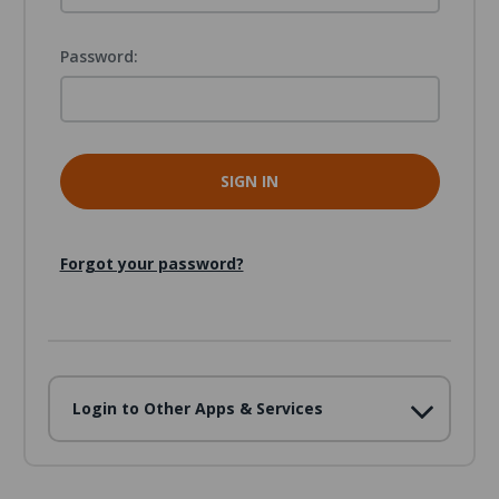
Password:
Forgot your password?
Login to Other Apps & Services