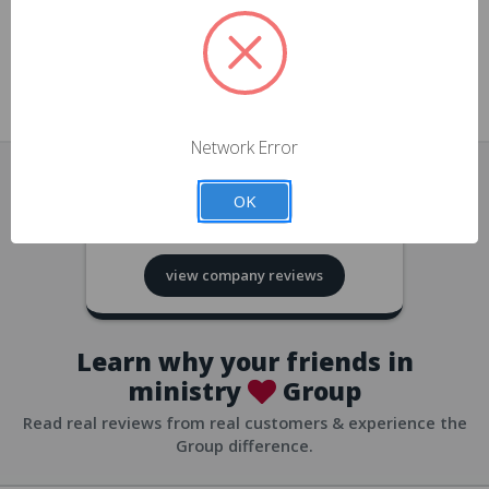
approvals
church/org accounts
Save multiple shipping addresses
all accounts
View purchase history
Network Error
all accounts
Track new orders
OK
all accounts
4.8
based on
418
reviews
Save items to your Wish List
view company reviews
all accounts
Expedited checkout
all accounts
Learn why your friends in
ministry
Group
Read real reviews from real customers & experience the
Group difference.