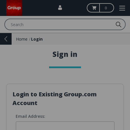
0
Search
Home
Login
Sign in
Login to Existing Group.com
Account
Email Address: