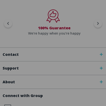
100% Guarantee
We're happy when you’re happy
Contact
Support
About
Connect with Group