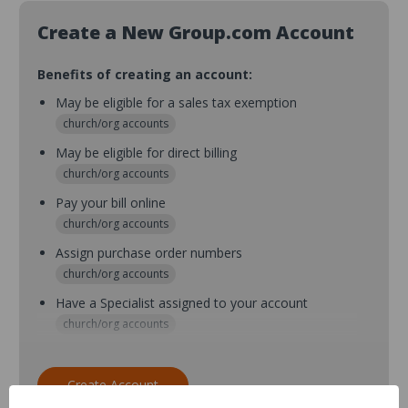
Create a New Group.com Account
Benefits of creating an account:
May be eligible for a sales tax exemption
church/org accounts
May be eligible for direct billing
church/org accounts
Pay your bill online
church/org accounts
Assign purchase order numbers
church/org accounts
Have a Specialist assigned to your account
church/org accounts
Assign purchase order numbers during checkout
church/org accounts
Create Account
Assign multiple purchasers and setup purchase