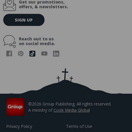
Get our promotions,
offers, & newsletters.
E
SIGN UP
m
a
i
Reach out to us
l
on social media.
A
d
d
r
e
s
s
©2026 Group Publishing. All rights reserved.
A ministry of
Cook Media Global
Privacy Policy
Terms of Use