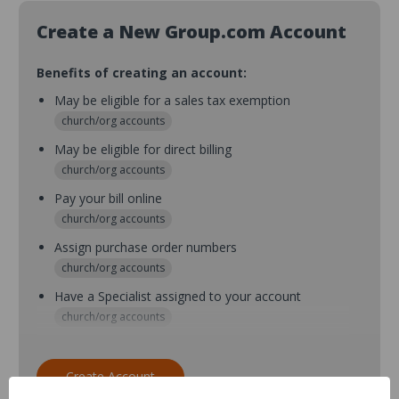
Create a New Group.com Account
Benefits of creating an account:
May be eligible for a sales tax exemption
church/org accounts
May be eligible for direct billing
church/org accounts
Pay your bill online
church/org accounts
Assign purchase order numbers
church/org accounts
Have a Specialist assigned to your account
church/org accounts
Assign purchase order numbers during checkout
church/org accounts
Create Account
Assign multiple purchasers and setup purchase