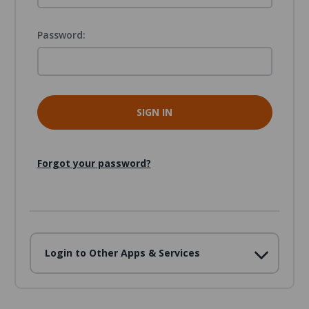
Password:
Forgot your password?
Login to Other Apps & Services