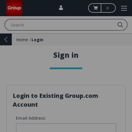
0
Search
Home
Login
Sign in
Login to Existing Group.com
Account
Email Address: