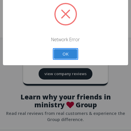
approvals
church/org accounts
Save multiple shipping addresses
all accounts
View purchase history
Network Error
all accounts
Track new orders
OK
all accounts
4.8
based on
418
reviews
Save items to your Wish List
view company reviews
all accounts
Expedited checkout
all accounts
Learn why your friends in
ministry
Group
Read real reviews from real customers & experience the
Group difference.