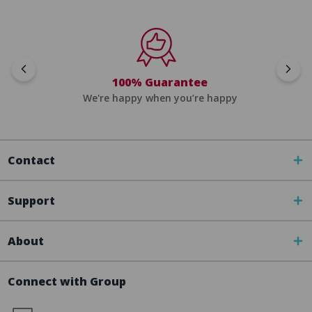
100% Guarantee
We're happy when you’re happy
Contact
Support
About
Connect with Group