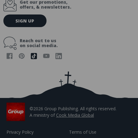
Get our promotions,
offers, & newsletters.
E
SIGN UP
m
a
i
Reach out to us
l
on social media.
A
d
d
r
e
s
s
©2026 Group Publishing. All rights reserved.
A ministry of
Cook Media Global
Privacy Policy
Terms of Use