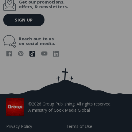
Get our promotions,
offers, & newsletters.
E
SIGN UP
m
a
i
Reach out to us
l
on social media.
A
d
d
r
e
s
s
©2026 Group Publishing. All rights reserved.
A ministry of
Cook Media Global
Privacy Policy
Terms of Use