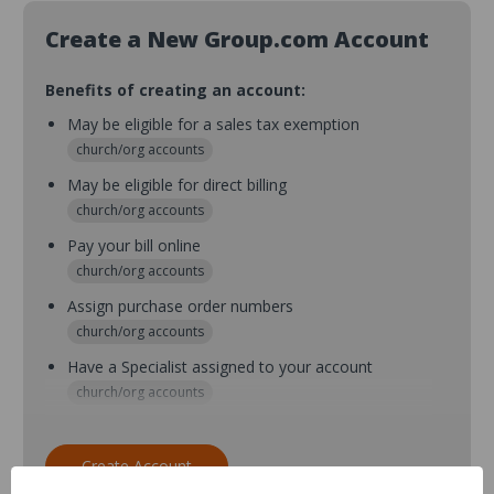
Create a New Group.com Account
Benefits of creating an account:
May be eligible for a sales tax exemption
church/org accounts
May be eligible for direct billing
church/org accounts
Pay your bill online
church/org accounts
Assign purchase order numbers
church/org accounts
Have a Specialist assigned to your account
church/org accounts
Assign purchase order numbers during checkout
church/org accounts
Create Account
Assign multiple purchasers and setup purchase