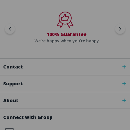
100% Guarantee
We're happy when you’re happy
Contact
Support
About
Connect with Group