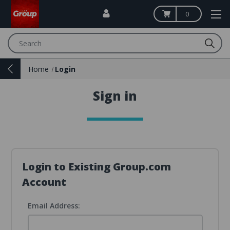
0
Search
Home
Login
Sign in
Login to Existing Group.com
Account
Email Address: