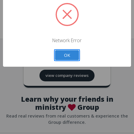
approvals
church/org accounts
Save multiple shipping addresses
all accounts
View purchase history
Network Error
all accounts
Track new orders
OK
all accounts
4.8
based on
418
reviews
Save items to your Wish List
view company reviews
all accounts
Expedited checkout
all accounts
Learn why your friends in
ministry
Group
Read real reviews from real customers & experience the
Group difference.