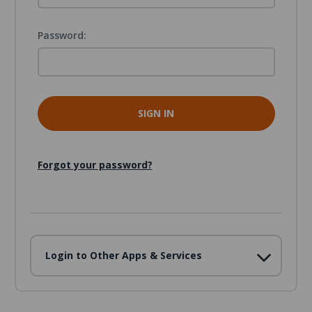
Password:
Forgot your password?
Login to Other Apps & Services