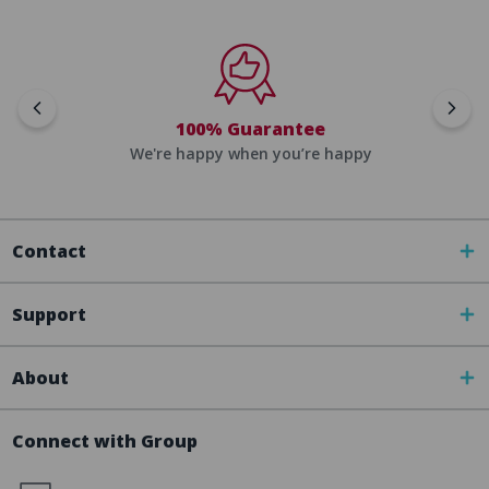
100% Guarantee
We're happy when you’re happy
Contact
Support
About
Connect with Group