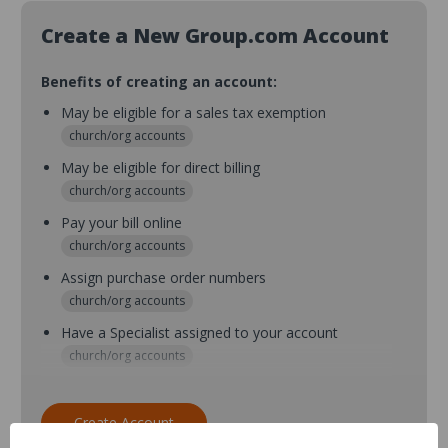
Create a New Group.com Account
Benefits of creating an account:
May be eligible for a sales tax exemption
church/org accounts
May be eligible for direct billing
church/org accounts
Pay your bill online
church/org accounts
Assign purchase order numbers
church/org accounts
Have a Specialist assigned to your account
church/org accounts
Assign purchase order numbers during checkout
church/org accounts
Create Account
Assign multiple purchasers and setup purchase