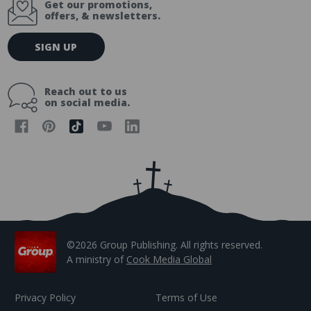
Get our promotions,
offers, & newsletters.
E
SIGN UP
m
a
i
Reach out to us
l
on social media.
A
d
d
r
e
s
s
©2026 Group Publishing. All rights reserved.
A ministry of
Cook Media Global
Privacy Policy
Terms of Use