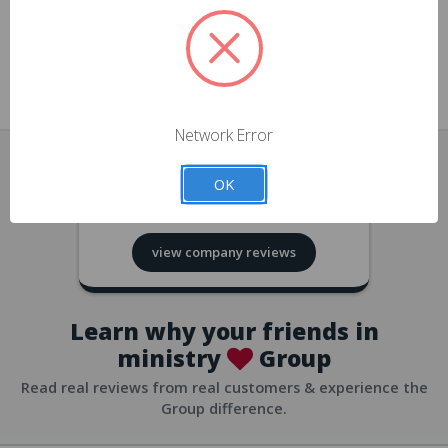
approvals
church/org accounts
Save multiple shipping addresses
all accounts
View purchase history
Network Error
all accounts
Track new orders
OK
all accounts
4.8
based on
418
reviews
Save items to your Wish List
view company reviews
all accounts
Expedited checkout
all accounts
Learn why your friends in
ministry
Group
Read real reviews from real customers & experience the
Group difference.