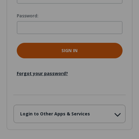
Password:
Forgot your password?
Login to Other Apps & Services