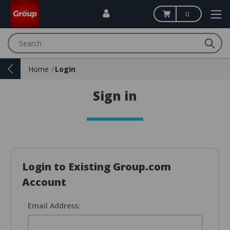
0
Search
Home
Login
Sign in
Login to Existing Group.com
Account
Email Address: