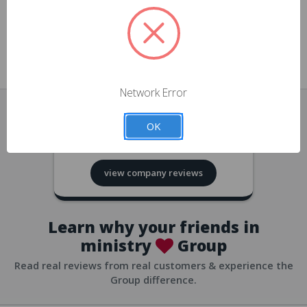
approvals
church/org accounts
Save multiple shipping addresses
all accounts
View purchase history
Network Error
all accounts
Track new orders
OK
all accounts
4.8
based on
418
reviews
Save items to your Wish List
view company reviews
all accounts
Expedited checkout
all accounts
Learn why your friends in
ministry
Group
Read real reviews from real customers & experience the
Group difference.