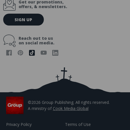
Get our promotions,
offers, & newsletters.
E
SIGN UP
m
a
i
Reach out to us
l
on social media.
A
d
d
r
e
s
s
©2026 Group Publishing. All rights reserved.
A ministry of
Cook Media Global
Privacy Policy
Terms of Use