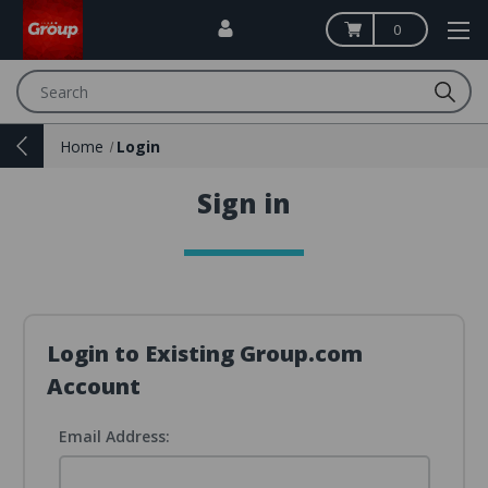
0
Search
Home
Login
Sign in
Login to Existing Group.com
Account
Email Address: