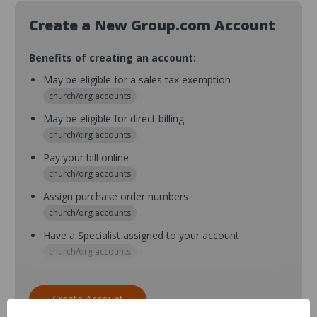
Create a New Group.com Account
Benefits of creating an account:
May be eligible for a sales tax exemption
church/org accounts
May be eligible for direct billing
church/org accounts
Pay your bill online
church/org accounts
Assign purchase order numbers
church/org accounts
Have a Specialist assigned to your account
church/org accounts
Assign purchase order numbers during checkout
church/org accounts
Create Account
Assign multiple purchasers and setup purchase