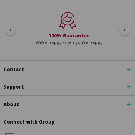
100% Guarantee
We're happy when you’re happy
Contact
Support
About
Connect with Group