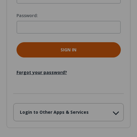
Password:
Forgot your password?
Login to Other Apps & Services