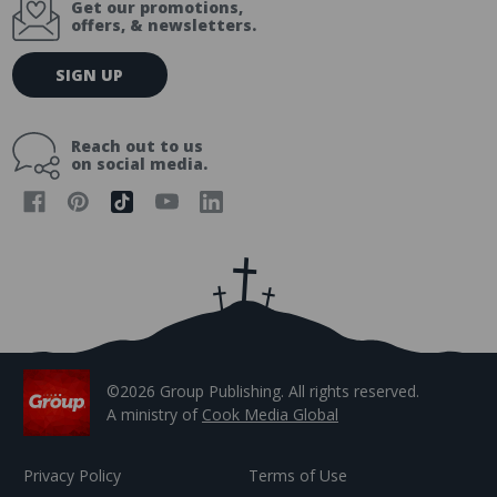
Get our promotions,
offers, & newsletters.
E
SIGN UP
m
a
i
Reach out to us
l
on social media.
A
d
d
r
e
s
s
©2026 Group Publishing. All rights reserved.
A ministry of
Cook Media Global
Privacy Policy
Terms of Use