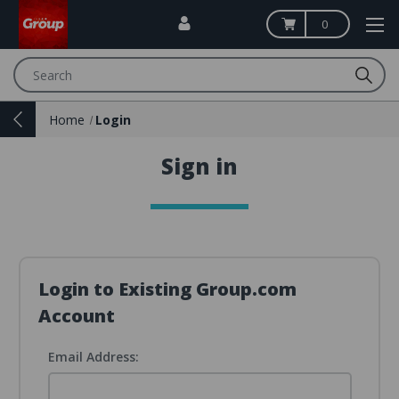
0
Search
Home
Login
Sign in
Login to Existing Group.com
Account
Email Address: