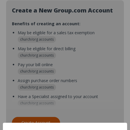
Create a New Group.com Account
Benefits of creating an account:
May be eligible for a sales tax exemption
church/org accounts
May be eligible for direct billing
church/org accounts
Pay your bill online
church/org accounts
Assign purchase order numbers
church/org accounts
Have a Specialist assigned to your account
church/org accounts
Assign purchase order numbers during checkout
church/org accounts
Create Account
Assign multiple purchasers and setup purchase