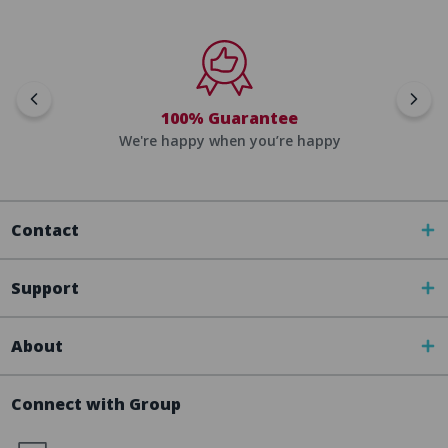
100% Guarantee
We're happy when you’re happy
Contact
Support
About
Connect with Group