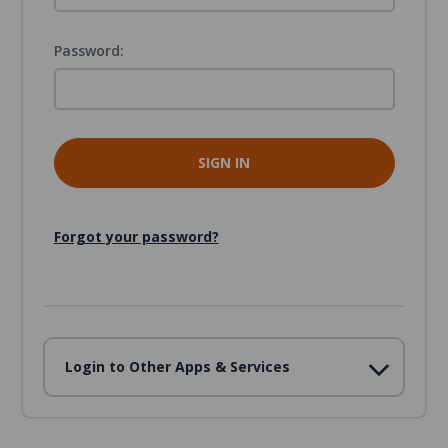
Password:
Forgot your password?
Login to Other Apps & Services