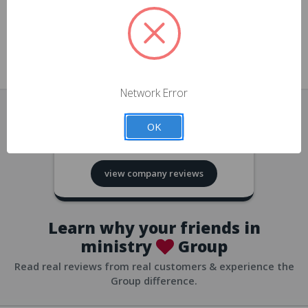
approvals
church/org accounts
Save multiple shipping addresses
all accounts
View purchase history
Network Error
all accounts
Track new orders
OK
all accounts
4.8
based on
418
reviews
Save items to your Wish List
view company reviews
all accounts
Expedited checkout
all accounts
Learn why your friends in
ministry
Group
Read real reviews from real customers & experience the
Group difference.