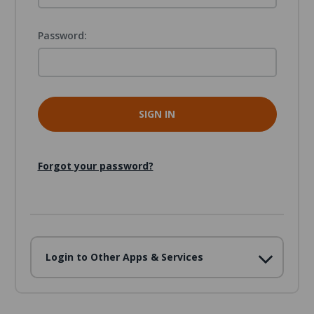
Password:
Forgot your password?
Login to Other Apps & Services