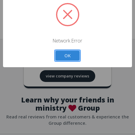
approvals
church/org accounts
Save multiple shipping addresses
all accounts
View purchase history
Network Error
all accounts
Track new orders
OK
all accounts
4.8
based on
418
reviews
Save items to your Wish List
view company reviews
all accounts
Expedited checkout
all accounts
Learn why your friends in
ministry
Group
Read real reviews from real customers & experience the
Group difference.