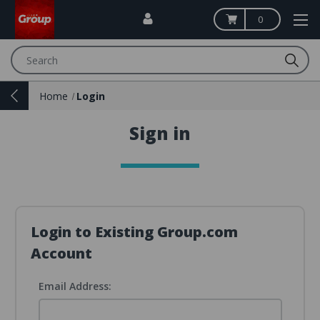
0
Search
Home
Login
Sign in
Login to Existing Group.com
Account
Email Address: