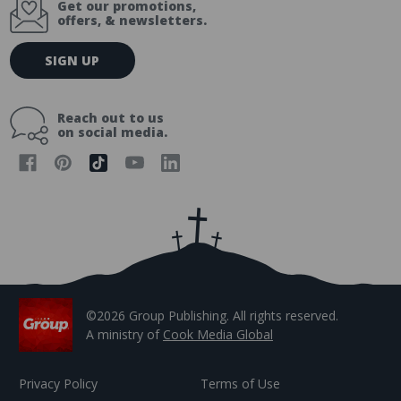
Get our promotions,
offers, & newsletters.
E
SIGN UP
m
a
i
Reach out to us
l
on social media.
A
d
d
r
e
s
s
©2026 Group Publishing. All rights reserved.
A ministry of
Cook Media Global
Privacy Policy
Terms of Use