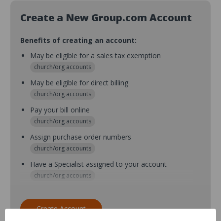
Create a New Group.com Account
Benefits of creating an account:
May be eligible for a sales tax exemption
church/org accounts
May be eligible for direct billing
church/org accounts
Pay your bill online
church/org accounts
Assign purchase order numbers
church/org accounts
Have a Specialist assigned to your account
church/org accounts
Assign purchase order numbers during checkout
church/org accounts
Create Account
Assign multiple purchasers and setup purchase