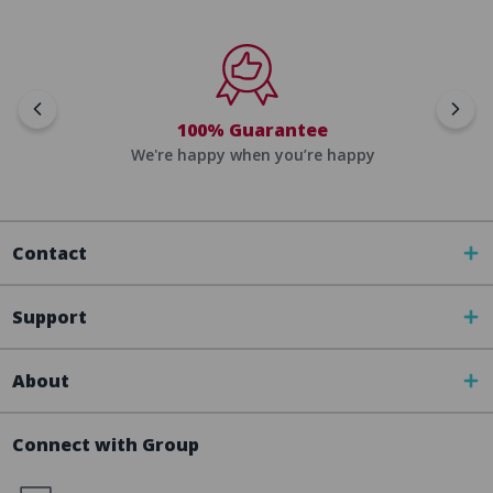
100% Guarantee
We're happy when you’re happy
Contact
Support
About
Connect with Group