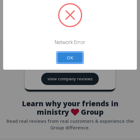
approvals
church/org accounts
Save multiple shipping addresses
all accounts
View purchase history
Network Error
all accounts
Track new orders
OK
all accounts
4.8
based on
418
reviews
Save items to your Wish List
view company reviews
all accounts
Expedited checkout
all accounts
Learn why your friends in
ministry
Group
Read real reviews from real customers & experience the
Group difference.