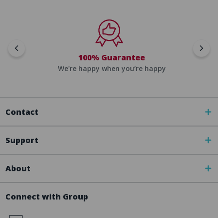
100% Guarantee
We're happy when you’re happy
Contact
Support
About
Connect with Group