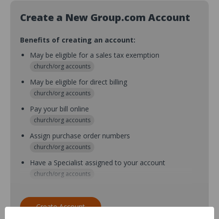
Create a New Group.com Account
Benefits of creating an account:
May be eligible for a sales tax exemption
church/org accounts
May be eligible for direct billing
church/org accounts
Pay your bill online
church/org accounts
Assign purchase order numbers
church/org accounts
Have a Specialist assigned to your account
church/org accounts
Assign purchase order numbers during checkout
church/org accounts
Create Account
Assign multiple purchasers and setup purchase