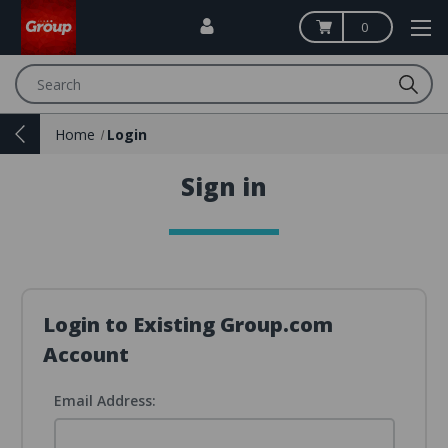
0
Search
Home
Login
Sign in
Login to Existing Group.com
Account
Email Address: