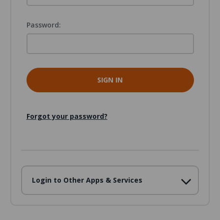
Password:
Forgot your password?
Login to Other Apps & Services