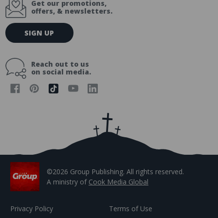
Get our promotions,
offers, & newsletters.
E
SIGN UP
m
a
i
Reach out to us
l
on social media.
A
d
d
r
e
s
s
©2026 Group Publishing. All rights reserved.
A ministry of
Cook Media Global
Privacy Policy
Terms of Use