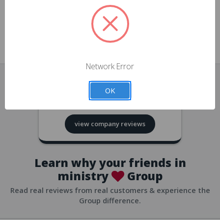
approvals
church/org accounts
Save multiple shipping addresses
all accounts
View purchase history
Network Error
all accounts
Track new orders
OK
all accounts
4.8
based on
418
reviews
Save items to your Wish List
view company reviews
all accounts
Expedited checkout
all accounts
Learn why your friends in
ministry
Group
Read real reviews from real customers & experience the
Group difference.