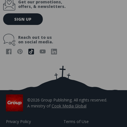
Get our promotions,
offers, & newsletters.
E
SIGN UP
m
a
i
Reach out to us
l
on social media.
A
d
d
r
e
s
s
©2026 Group Publishing. All rights reserved.
A ministry of
Cook Media Global
Privacy Policy
Terms of Use