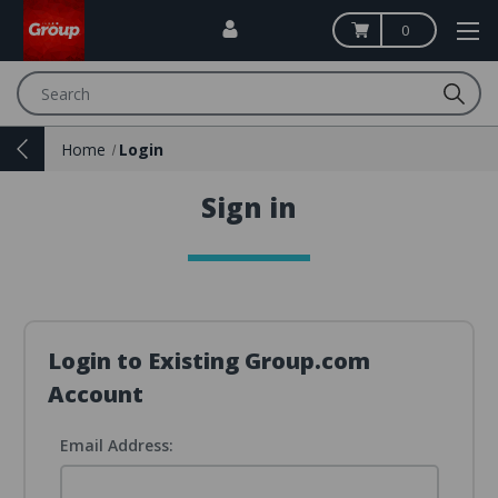
0
Search
Home
Login
Sign in
Login to Existing Group.com
Account
Email Address: