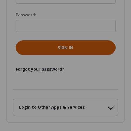
Password:
Forgot your password?
Login to Other Apps & Services