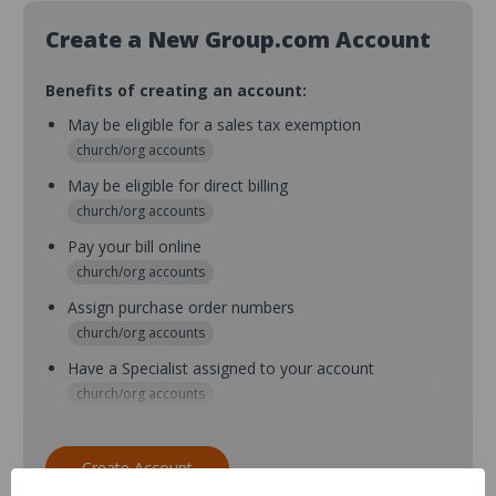
Create a New Group.com Account
Benefits of creating an account:
May be eligible for a sales tax exemption
church/org accounts
May be eligible for direct billing
church/org accounts
Pay your bill online
church/org accounts
Assign purchase order numbers
church/org accounts
Have a Specialist assigned to your account
church/org accounts
Assign purchase order numbers during checkout
church/org accounts
Create Account
Assign multiple purchasers and setup purchase