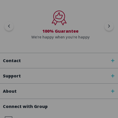
100% Guarantee
We're happy when you’re happy
Contact
Support
About
Connect with Group