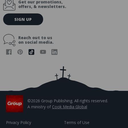
Get our promotions,
offers, & newsletters.
E
SIGN UP
m
a
i
Reach out to us
l
on social media.
A
d
d
r
e
s
s
©2026 Group Publishing. All rights reserved.
A ministry of
Cook Media Global
Privacy Policy
Terms of Use