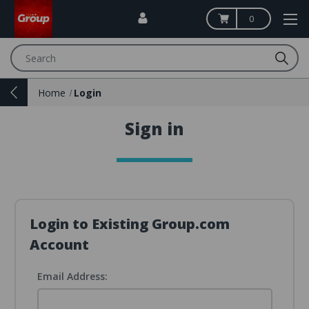
0
Search
Home
Login
Sign in
Login to Existing Group.com
Account
Email Address: