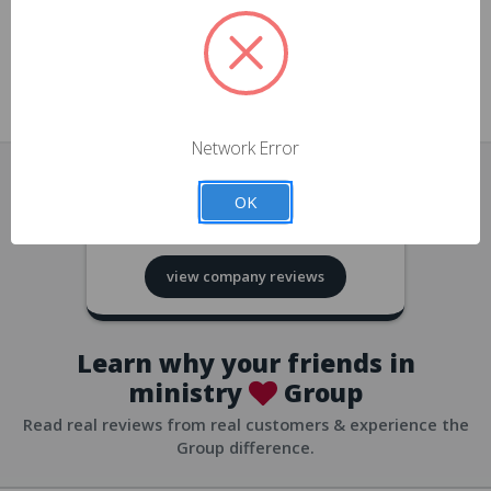
approvals
church/org accounts
Save multiple shipping addresses
all accounts
View purchase history
Network Error
all accounts
Track new orders
OK
all accounts
4.8
based on
418
reviews
Save items to your Wish List
view company reviews
all accounts
Expedited checkout
all accounts
Learn why your friends in
ministry
Group
Read real reviews from real customers & experience the
Group difference.