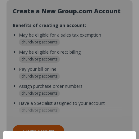
Create a New Group.com Account
Benefits of creating an account:
May be eligible for a sales tax exemption
church/org accounts
May be eligible for direct billing
church/org accounts
Pay your bill online
church/org accounts
Assign purchase order numbers
church/org accounts
Have a Specialist assigned to your account
church/org accounts
Assign purchase order numbers during checkout
church/org accounts
Create Account
Assign multiple purchasers and setup purchase