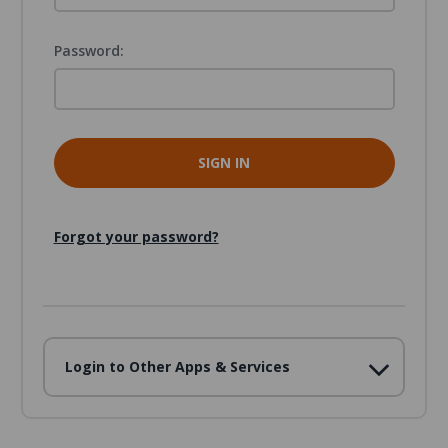
Password:
Forgot your password?
Login to Other Apps & Services