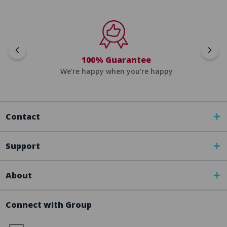
100% Guarantee
We're happy when you’re happy
Contact
Support
About
Connect with Group