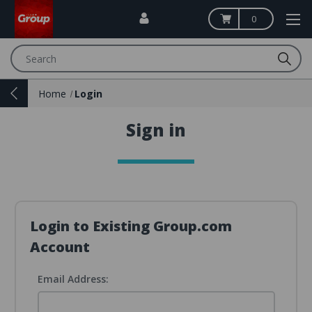
0
Search
Home
Login
Sign in
Login to Existing Group.com
Account
Email Address: