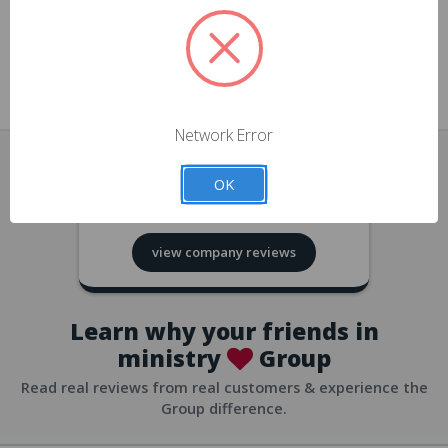
approvals
church/org accounts
Save multiple shipping addresses
all accounts
View purchase history
Network Error
all accounts
Track new orders
OK
all accounts
4.8
based on
418
reviews
Save items to your Wish List
view company reviews
all accounts
Expedited checkout
all accounts
Learn why your friends in
ministry
Group
Read real reviews from real customers & experience the
Group difference.