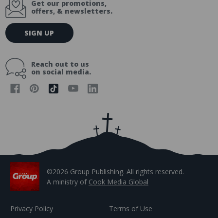
Get our promotions,
offers, & newsletters.
E
SIGN UP
m
a
i
Reach out to us
l
on social media.
A
d
d
r
e
s
s
©2026 Group Publishing. All rights reserved.
A ministry of
Cook Media Global
Privacy Policy
Terms of Use