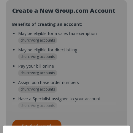
Create a New Group.com Account
Benefits of creating an account:
May be eligible for a sales tax exemption
church/org accounts
May be eligible for direct billing
church/org accounts
Pay your bill online
church/org accounts
Assign purchase order numbers
church/org accounts
Have a Specialist assigned to your account
church/org accounts
Assign purchase order numbers during checkout
church/org accounts
Create Account
Assign multiple purchasers and setup purchase