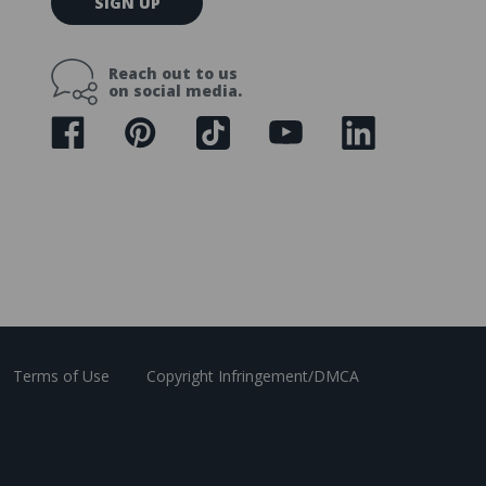
SIGN UP
m
a
i
Reach out to us
l
on social media.
A
d
d
r
e
s
s
Terms of Use
Copyright Infringement/DMCA