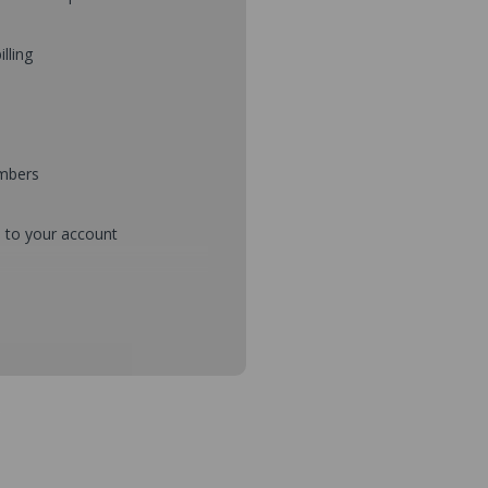
illing
umbers
d to your account
mbers during checkout
s and setup purchase approvals
dresses