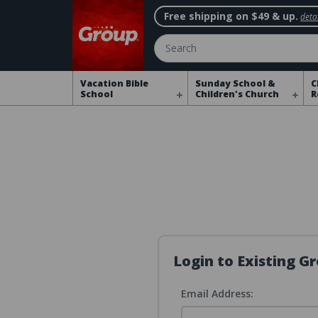
Free shipping on $49 & up.
detai
Search
Vacation Bible
Sunday School &
C
School
Children's Church
R
Login to Existing 
Email Address: