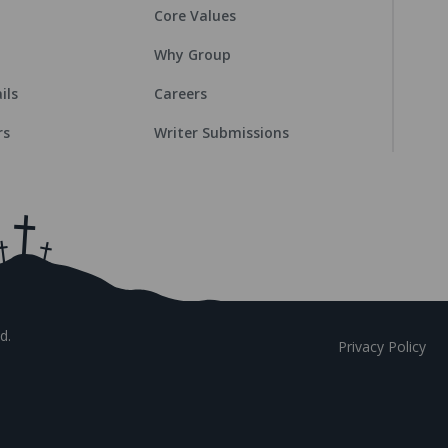
Core Values
Why Group
ils
Careers
rs
Writer Submissions
d.
Privacy Policy