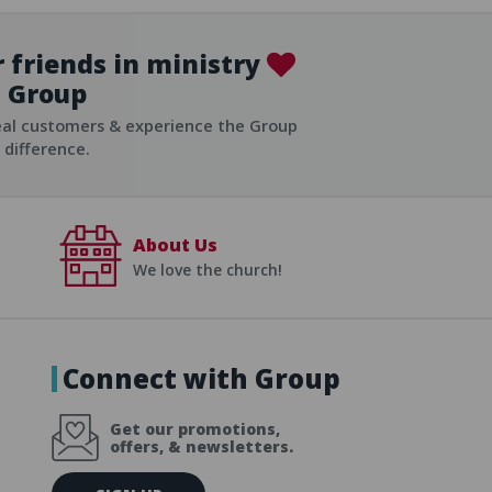
 friends in ministry
Group
ist
eal customers & experience the Group
difference.
About Us
We love the church!
Connect with Group
Get our promotions,
offers, & newsletters.
E