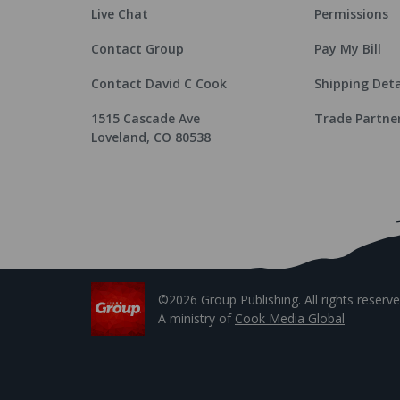
Live Chat
Permissions
Contact Group
Pay My Bill
Contact David C Cook
Shipping Deta
1515 Cascade Ave
Trade Partne
Loveland, CO 80538
©2026 Group Publishing. All rights reserve
A ministry of
Cook Media Global