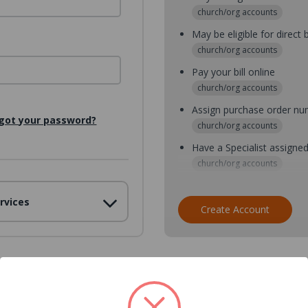
church/org accounts
May be eligible for direct b
church/org accounts
Pay your bill online
church/org accounts
Assign purchase order n
got your password?
church/org accounts
Have a Specialist assigne
church/org accounts
Assign purchase order nu
rvices
church/org accounts
Create Account
Assign multiple purchaser
church/org accounts
Save multiple shipping ad
all accounts
View purchase history