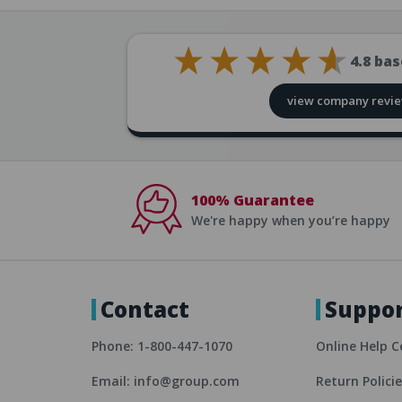
4.8
bas
view company revi
100% Guarantee
We're happy when you’re happy
Contact
Suppo
Phone: 1-800-447-1070
Online Help C
Email: info@group.com
Return Polici