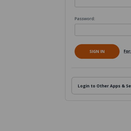
Password:
For
Login to Other Apps & Se