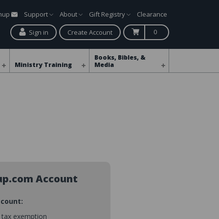
gnup
Support
About
Gift Registry
Clearance
0
Sign in
Create Account
Books, Bibles, &
Ministry Training
Media
up.com Account
ccount:
s tax exemption