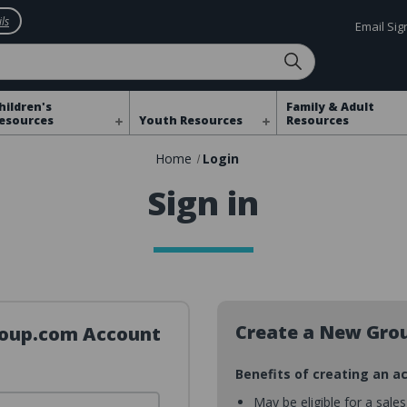
ls
Email Si
hildren's
Family & Adult
esources
Youth Resources
Resources
Home
Login
Sign in
Create a New Gro
Group.com Account
Benefits of creating an a
May be eligible for a sale