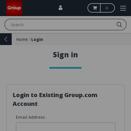
0
Search
Home
Login
Sign in
Login to Existing Group.com
Account
Email Address: