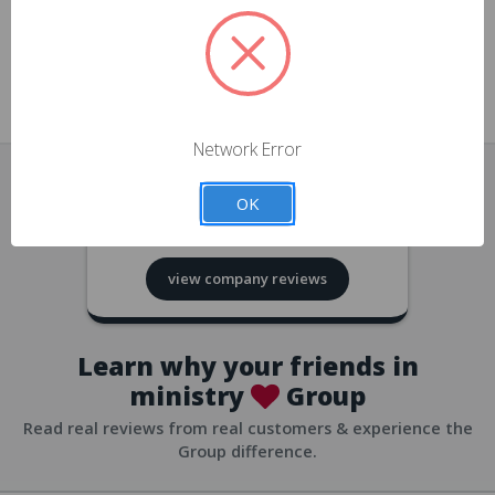
approvals
church/org accounts
Save multiple shipping addresses
all accounts
View purchase history
Network Error
all accounts
Track new orders
OK
all accounts
4.8
based on
418
reviews
Save items to your Wish List
view company reviews
all accounts
Expedited checkout
all accounts
Learn why your friends in
ministry
Group
Read real reviews from real customers & experience the
Group difference.