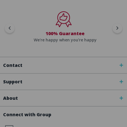
100% Guarantee
We're happy when you’re happy
Contact
Support
About
Connect with Group