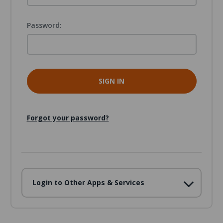
Password:
Forgot your password?
Login to Other Apps & Services