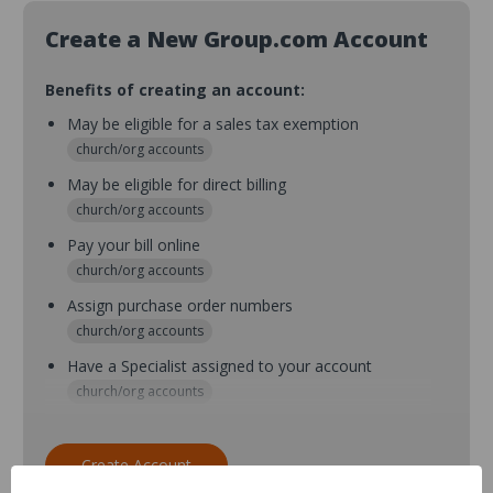
Create a New Group.com Account
Benefits of creating an account:
May be eligible for a sales tax exemption
church/org accounts
May be eligible for direct billing
church/org accounts
Pay your bill online
church/org accounts
Assign purchase order numbers
church/org accounts
Have a Specialist assigned to your account
church/org accounts
Assign purchase order numbers during checkout
church/org accounts
Create Account
Assign multiple purchasers and setup purchase