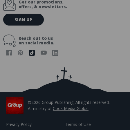
Get our promotions,
offers, & newsletters.
E
SIGN UP
m
a
i
Reach out to us
l
on social media.
A
d
d
r
e
s
s
©2026 Group Publishing. All rights reserved.
A ministry of
Cook Media Global
Privacy Policy
Terms of Use