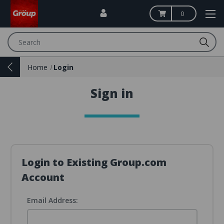
0
Search
Home
Login
Sign in
Login to Existing Group.com
Account
Email Address: