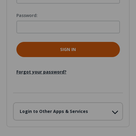
Password:
Forgot your password?
Login to Other Apps & Services