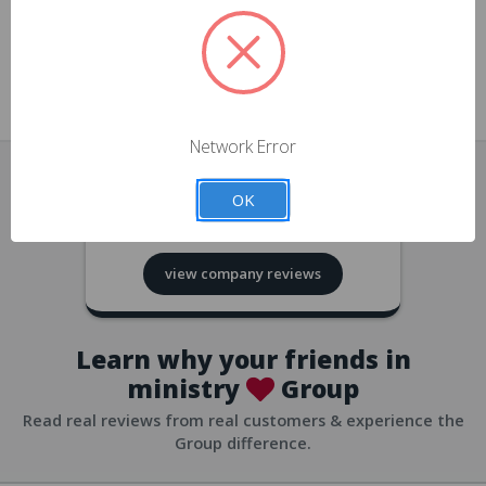
approvals
church/org accounts
Save multiple shipping addresses
all accounts
View purchase history
Network Error
all accounts
Track new orders
OK
all accounts
4.8
based on
418
reviews
Save items to your Wish List
view company reviews
all accounts
Expedited checkout
all accounts
Learn why your friends in
ministry
Group
Read real reviews from real customers & experience the
Group difference.