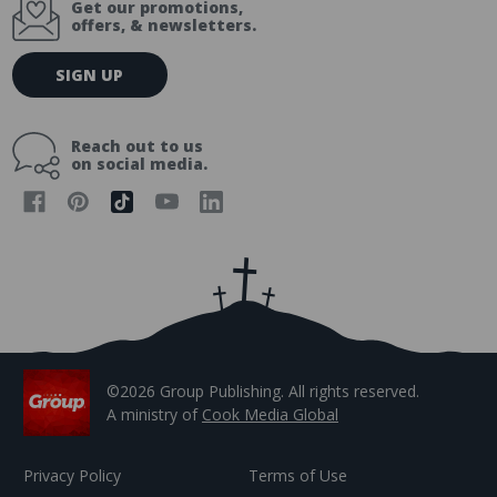
Get our promotions,
offers, & newsletters.
E
SIGN UP
m
a
i
Reach out to us
l
on social media.
A
d
d
r
e
s
s
©2026 Group Publishing. All rights reserved.
A ministry of
Cook Media Global
Privacy Policy
Terms of Use