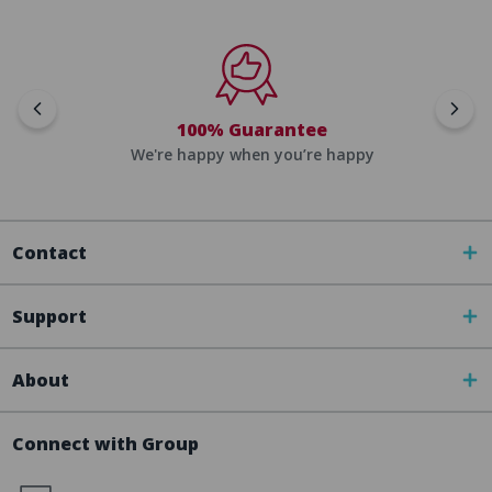
100% Guarantee
We're happy when you’re happy
Contact
Support
About
Connect with Group