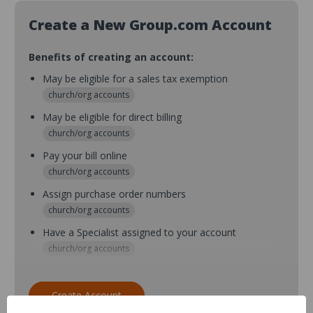
Create a New Group.com Account
Benefits of creating an account:
May be eligible for a sales tax exemption
church/org accounts
May be eligible for direct billing
church/org accounts
Pay your bill online
church/org accounts
Assign purchase order numbers
church/org accounts
Have a Specialist assigned to your account
church/org accounts
Assign purchase order numbers during checkout
church/org accounts
Create Account
Assign multiple purchasers and setup purchase