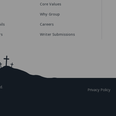
Core Values
Why Group
ils
Careers
rs
Writer Submissions
d.
Privacy Policy