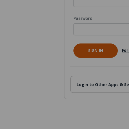
Password:
For
Login to Other Apps & Se