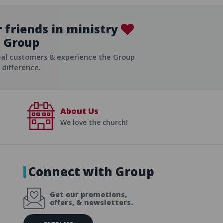
 friends in ministry
Group
ist
eal customers & experience the Group
difference.
About Us
We love the church!
Connect with Group
Get our promotions,
offers, & newsletters.
E