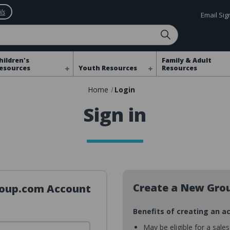
ls
Email Si
hildren's
Family & Adult
esources
Youth Resources
Resources
Home
Login
Sign in
Create a New Gro
Group.com Account
Benefits of creating an a
May be eligible for a sale