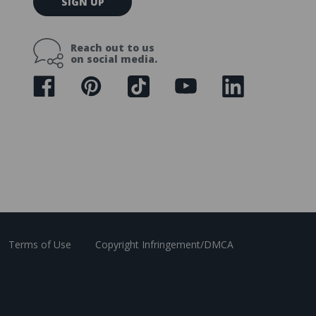
SIGN UP
m
a
i
Reach out to us
l
on social media.
A
d
d
r
e
s
s
Terms of Use
Copyright Infringement/DMCA