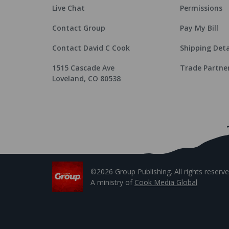
Live Chat
Permissions
Contact Group
Pay My Bill
Contact David C Cook
Shipping Deta
1515 Cascade Ave
Trade Partne
Loveland, CO 80538
©2026 Group Publishing. All rights reserve
A ministry of
Cook Media Global