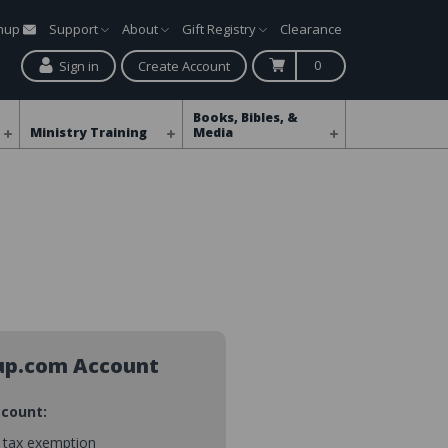
gnup
Support
About
Gift Registry
Clearance
0
Sign in
Create Account
Books, Bibles, &
Ministry Training
Media
up.com Account
ccount:
s tax exemption