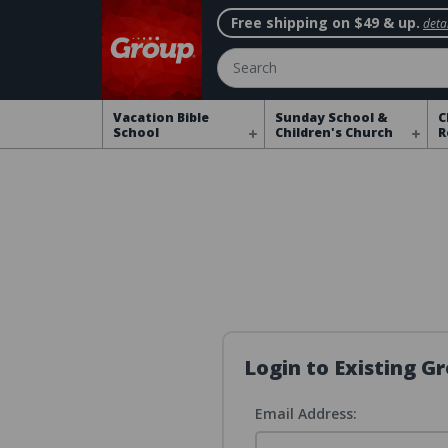
Free shipping on $49 & up.
detai
Search
Vacation Bible
Sunday School &
C
School
Children's Church
R
Login to Existing 
Email Address: