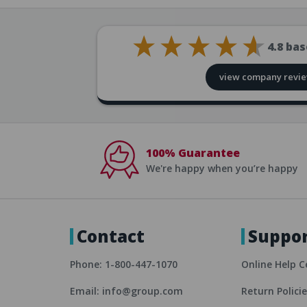
4.8
bas
view company revi
100% Guarantee
We're happy when you’re happy
Contact
Suppo
Phone: 1-800-447-1070
Online Help C
Email: info@group.com
Return Polici