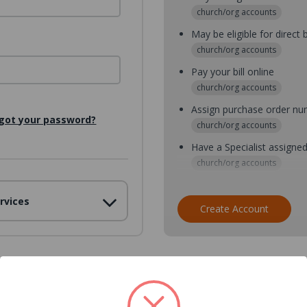
church/org accounts
May be eligible for direct b
church/org accounts
Pay your bill online
church/org accounts
Assign purchase order n
got your password?
church/org accounts
Have a Specialist assigne
church/org accounts
Assign purchase order nu
rvices
church/org accounts
Create Account
Assign multiple purchaser
church/org accounts
Save multiple shipping ad
all accounts
View purchase history