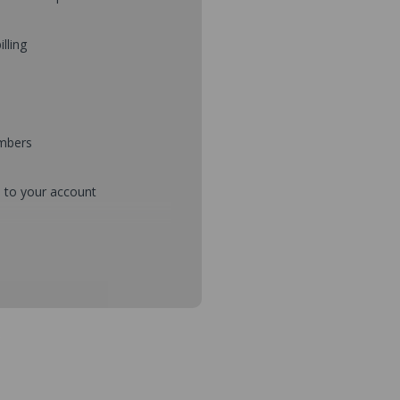
illing
umbers
d to your account
mbers during checkout
s and setup purchase approvals
dresses