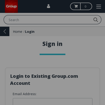
0
Search
Home
Login
Sign in
Login to Existing Group.com
Account
Email Address: