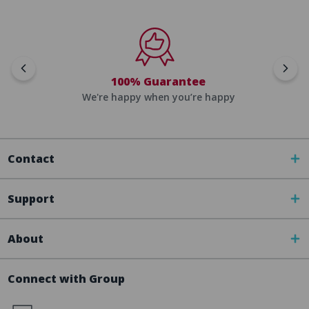
100% Guarantee
We're happy when you’re happy
Contact
Support
About
Connect with Group