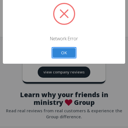
approvals
church/org accounts
Save multiple shipping addresses
all accounts
View purchase history
Network Error
all accounts
Track new orders
OK
all accounts
4.8
based on
418
reviews
Save items to your Wish List
view company reviews
all accounts
Expedited checkout
all accounts
Learn why your friends in
ministry
Group
Read real reviews from real customers & experience the
Group difference.