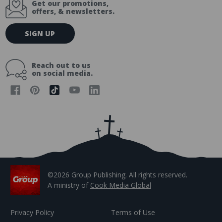
Get our promotions,
offers, & newsletters.
E
SIGN UP
m
a
i
Reach out to us
l
on social media.
A
d
d
r
e
s
s
©2026 Group Publishing. All rights reserved.
A ministry of
Cook Media Global
Privacy Policy
Terms of Use