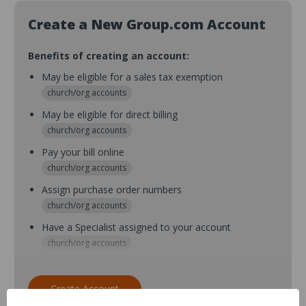
Create a New Group.com Account
Benefits of creating an account:
May be eligible for a sales tax exemption
church/org accounts
May be eligible for direct billing
church/org accounts
Pay your bill online
church/org accounts
Assign purchase order numbers
church/org accounts
Have a Specialist assigned to your account
church/org accounts
Assign purchase order numbers during checkout
church/org accounts
Create Account
Assign multiple purchasers and setup purchase