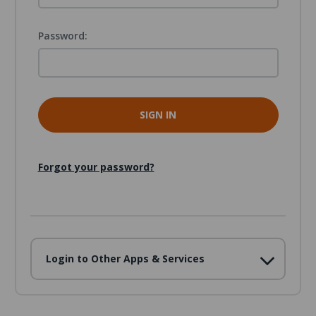
Password:
Forgot your password?
Login to Other Apps & Services