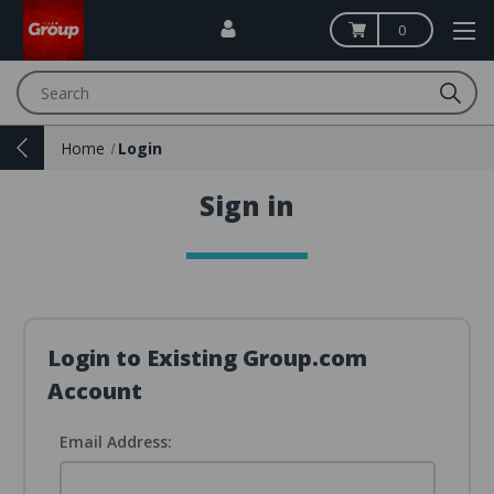
0
Search
Home
Login
Sign in
Login to Existing Group.com
Account
Email Address: