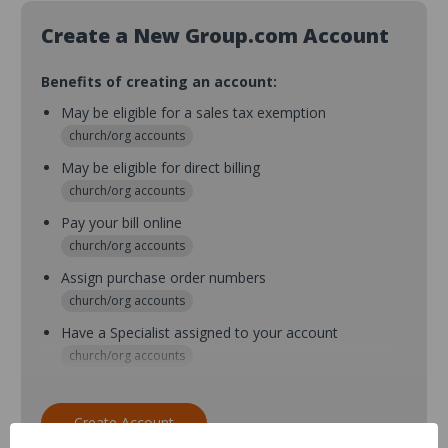
Create a New Group.com Account
Benefits of creating an account:
May be eligible for a sales tax exemption
church/org accounts
May be eligible for direct billing
church/org accounts
Pay your bill online
church/org accounts
Assign purchase order numbers
church/org accounts
Have a Specialist assigned to your account
church/org accounts
Assign purchase order numbers during checkout
church/org accounts
Create Account
Assign multiple purchasers and setup purchase