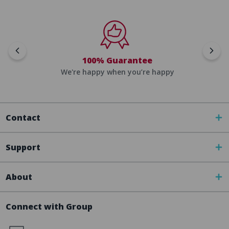
100% Guarantee
We're happy when you’re happy
Contact
Support
About
Connect with Group