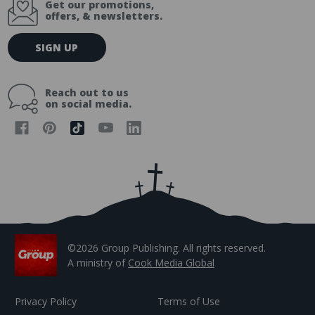
Get our promotions,
offers, & newsletters.
E
SIGN UP
m
a
i
Reach out to us
l
on social media.
A
d
d
r
e
s
s
©2026 Group Publishing. All rights reserved.
A ministry of
Cook Media Global
Privacy Policy
Terms of Use