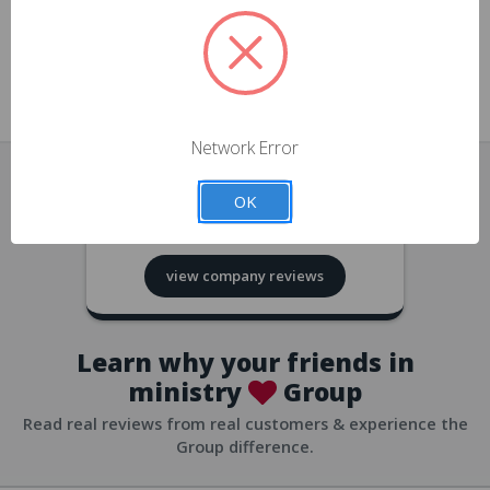
approvals
church/org accounts
Save multiple shipping addresses
all accounts
View purchase history
Network Error
all accounts
Track new orders
OK
all accounts
4.8
based on
418
reviews
Save items to your Wish List
view company reviews
all accounts
Expedited checkout
all accounts
Learn why your friends in
ministry
Group
Read real reviews from real customers & experience the
Group difference.