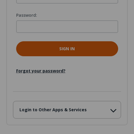
Password:
Forgot your password?
Login to Other Apps & Services