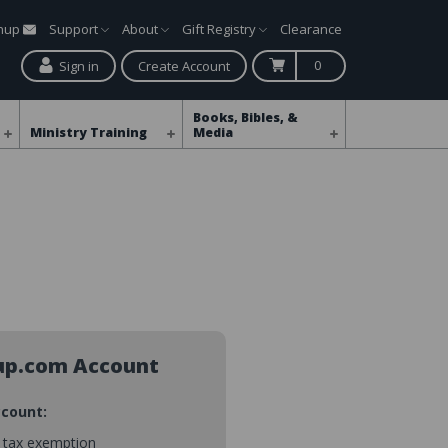
gnup
Support
About
Gift Registry
Clearance
0
Sign in
Create Account
Books, Bibles, &
Ministry Training
Media
up.com Account
ccount:
s tax exemption