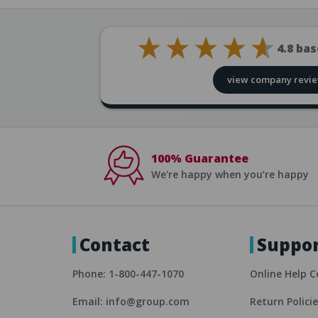
4.8
bas
view company revi
100% Guarantee
We're happy when you’re happy
Contact
Suppo
Phone: 1-800-447-1070
Online Help C
Email: info@group.com
Return Polici