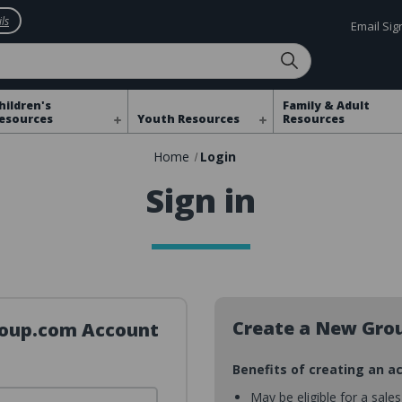
ls
Email Si
hildren's
Family & Adult
esources
Youth Resources
Resources
Home
Login
Sign in
Create a New Gro
Group.com Account
Benefits of creating an a
May be eligible for a sale