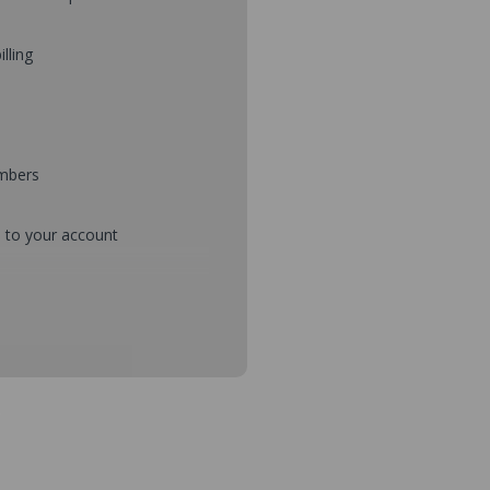
illing
umbers
d to your account
mbers during checkout
s and setup purchase approvals
dresses