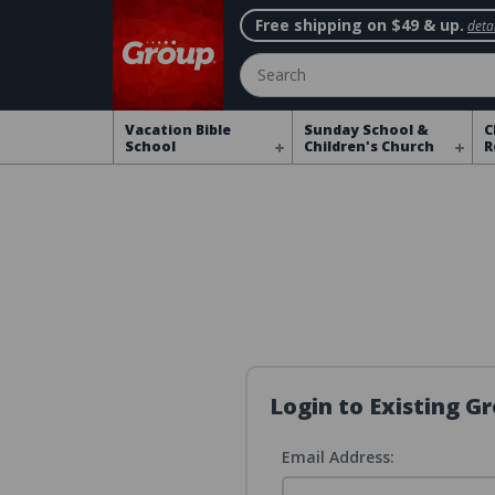
Free shipping on $49 & up.
detai
Search
Vacation Bible
Sunday School &
C
School
Children's Church
R
Login to Existing 
Email Address: