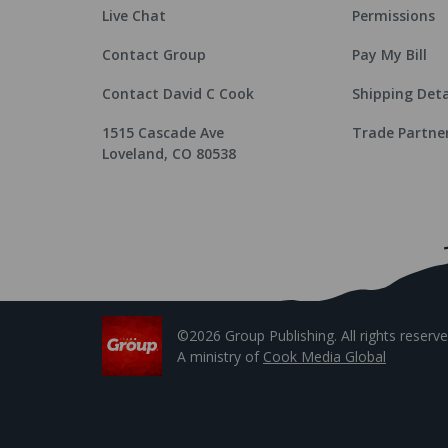
Live Chat
Permissions
Contact Group
Pay My Bill
Contact David C Cook
Shipping Deta
1515 Cascade Ave
Trade Partne
Loveland, CO 80538
©2026 Group Publishing. All rights reserve
A ministry of
Cook Media Global