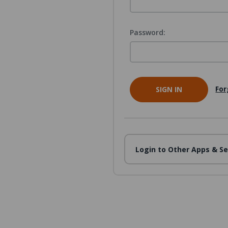
Password:
For
Login to Other Apps & Se