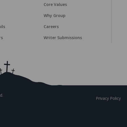
Core Values
Why Group
ils
Careers
rs
Writer Submissions
d.
Privacy Policy