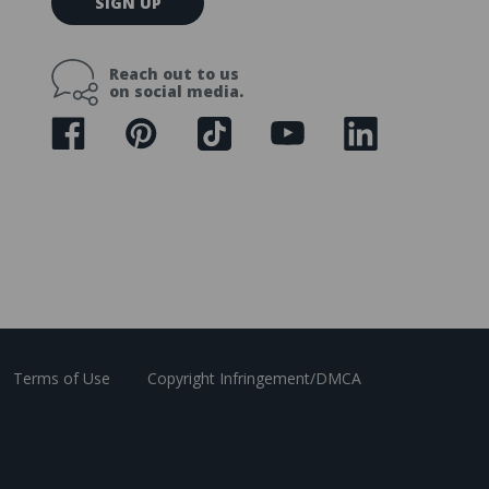
SIGN UP
m
a
i
Reach out to us
l
on social media.
A
d
d
r
e
s
s
Terms of Use
Copyright Infringement/DMCA