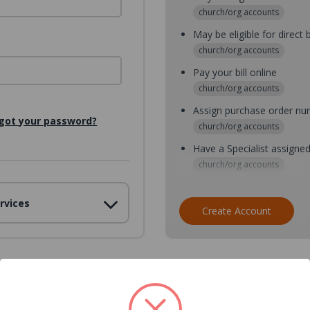
church/org accounts
May be eligible for direct b
church/org accounts
Pay your bill online
church/org accounts
Assign purchase order n
got your password?
church/org accounts
Have a Specialist assigne
church/org accounts
Assign purchase order nu
rvices
church/org accounts
Create Account
Assign multiple purchaser
church/org accounts
Save multiple shipping ad
all accounts
View purchase history