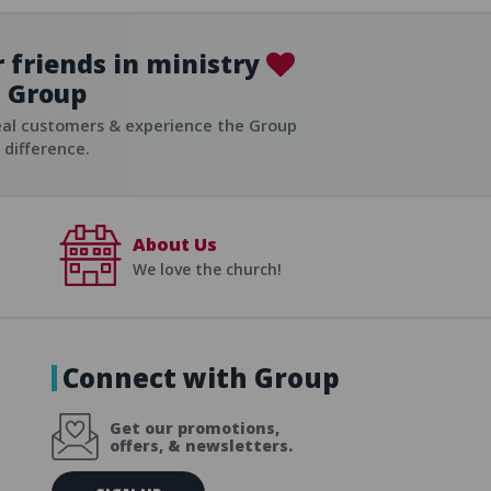
 friends in ministry
Group
ist
eal customers & experience the Group
difference.
About Us
We love the church!
Connect with Group
Get our promotions,
offers, & newsletters.
E