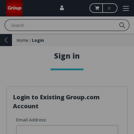
0
Search
Home
Login
Sign in
Login to Existing Group.com
Account
Email Address: