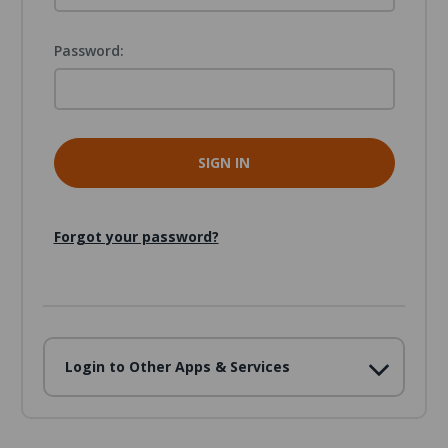
Password:
Forgot your password?
Login to Other Apps & Services