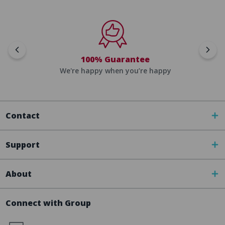
100% Guarantee
We're happy when you’re happy
Contact
Support
About
Connect with Group