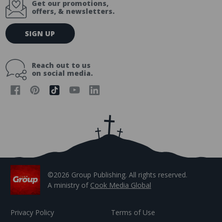
Get our promotions,
offers, & newsletters.
E
SIGN UP
m
a
i
Reach out to us
l
on social media.
A
d
d
r
e
s
s
©2026 Group Publishing. All rights reserved.
A ministry of
Cook Media Global
Privacy Policy
Terms of Use