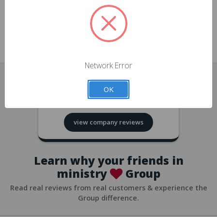
approvals
church/org accounts
Save multiple shipping addresses
all accounts
View purchase history
Network Error
all accounts
Track new orders
OK
all accounts
4.8
based on
418
reviews
Save items to your Wish List
view company reviews
all accounts
Expedited checkout
all accounts
Learn why your friends in
ministry
Group
Read real reviews from real customers & experience the
Group difference.