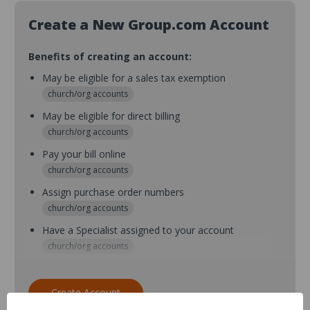
Create a New Group.com Account
Benefits of creating an account:
May be eligible for a sales tax exemption
church/org accounts
May be eligible for direct billing
church/org accounts
Pay your bill online
church/org accounts
Assign purchase order numbers
church/org accounts
Have a Specialist assigned to your account
church/org accounts
Assign purchase order numbers during checkout
church/org accounts
Create Account
Assign multiple purchasers and setup purchase