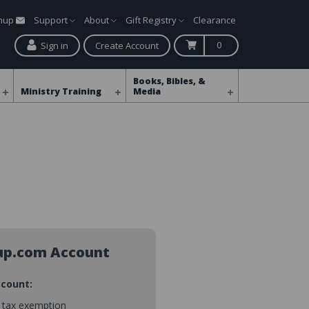
gnup
Support
About
Gift Registry
Clearance
0
Sign in
Create Account
Books, Bibles, &
Ministry Training
Media
up.com Account
ccount:
s tax exemption