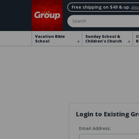
Free shipping on $49 & up.
detai
Search
Vacation Bible
Sunday School &
C
School
Children's Church
R
Login to Existing 
Email Address: