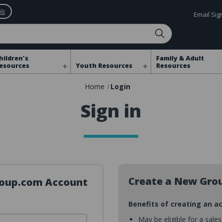
ls
Email Si
hildren's
Family & Adult
esources
Youth Resources
Resources
Home
Login
Sign in
Create a New Gro
Group.com Account
Benefits of creating an a
May be eligible for a sale