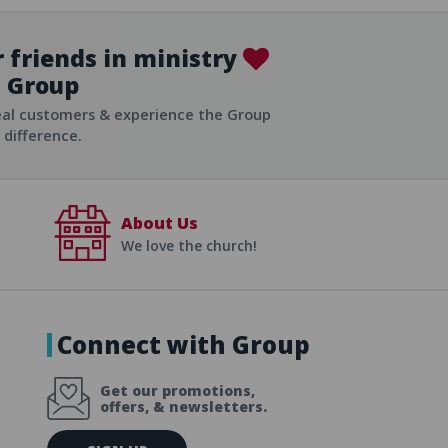
 friends in ministry
Group
ist
eal customers & experience the Group
difference.
About Us
We love the church!
Connect with Group
Get our promotions,
offers, & newsletters.
E