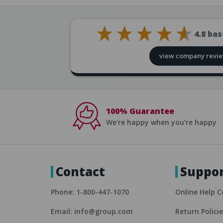
4.8
bas
view company revi
100% Guarantee
We're happy when you’re happy
Contact
Suppo
Phone: 1-800-447-1070
Online Help C
Email: info@group.com
Return Polici