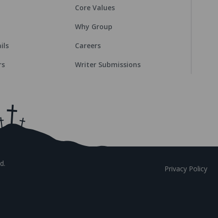
Core Values
Why Group
ils
Careers
rs
Writer Submissions
d.
Privacy Policy