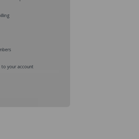
illing
umbers
d to your account
mbers during checkout
s and setup purchase approvals
dresses