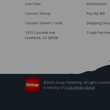
Live Chat
Permissions
Contact Group
Pay My Bill
Contact David C Cook
Shipping Deta
1515 Cascade Ave
Trade Partne
Loveland, CO 80538
©2026 Group Publishing. All rights reserve
A ministry of
Cook Media Global