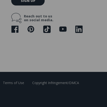
SIGN UP
m
a
i
Reach out to us
l
on social media.
A
d
d
r
e
s
s
Terms of Use
Copyright Infringement/DMCA