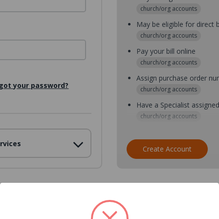
church/org accounts
May be eligible for direct b
church/org accounts
Pay your bill online
church/org accounts
Assign purchase order n
got your password?
church/org accounts
Have a Specialist assigne
church/org accounts
Assign purchase order nu
rvices
church/org accounts
Create Account
Assign multiple purchaser
church/org accounts
Save multiple shipping ad
all accounts
View purchase history