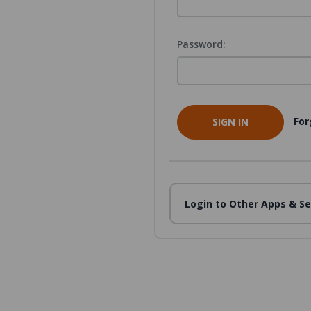
Password:
For
Login to Other Apps & Se