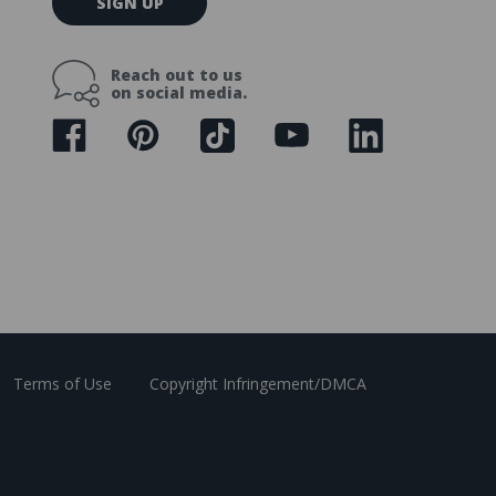
SIGN UP
m
a
i
Reach out to us
l
on social media.
A
d
d
r
e
s
s
Terms of Use
Copyright Infringement/DMCA