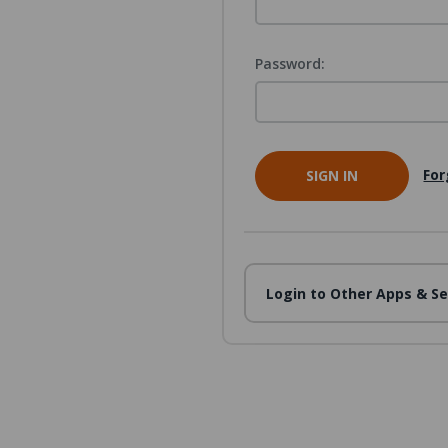
Password:
For
Login to Other Apps & Se