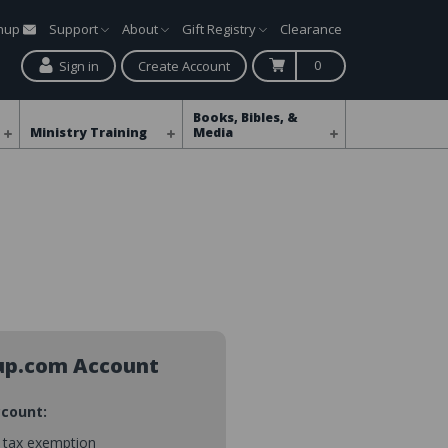
gnup
Support
About
Gift Registry
Clearance
0
Sign in
Create Account
Books, Bibles, &
Ministry Training
Media
up.com Account
ccount:
s tax exemption