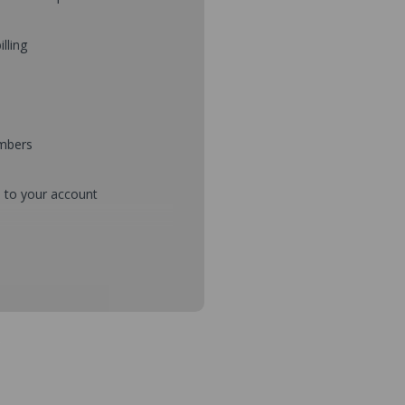
illing
umbers
d to your account
mbers during checkout
s and setup purchase approvals
dresses