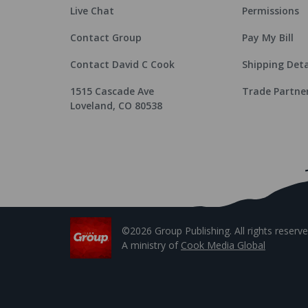
Live Chat
Permissions
Contact Group
Pay My Bill
Contact David C Cook
Shipping Deta
1515 Cascade Ave
Trade Partne
Loveland, CO 80538
©2026 Group Publishing. All rights reserve
A ministry of
Cook Media Global