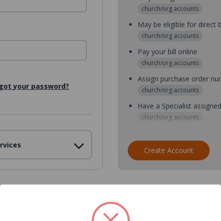
church/org accounts
May be eligible for direct b
church/org accounts
Pay your bill online
church/org accounts
Assign purchase order n
got your password?
church/org accounts
Have a Specialist assigne
church/org accounts
Assign purchase order nu
rvices
church/org accounts
Create Account
Assign multiple purchaser
church/org accounts
Save multiple shipping ad
all accounts
View purchase history