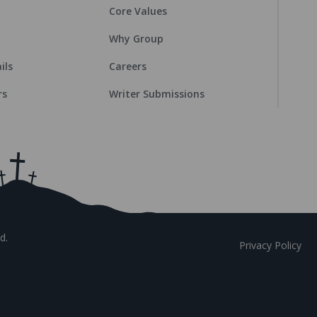
Core Values
Why Group
ils
Careers
rs
Writer Submissions
d.
Privacy Policy