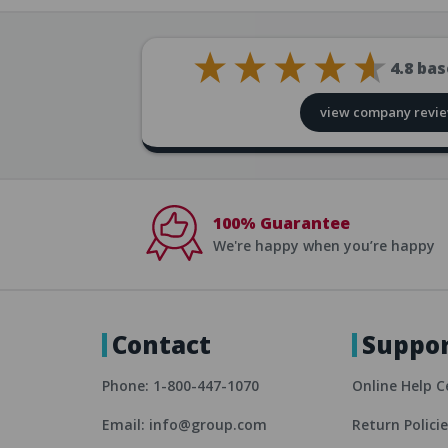
4.8
bas
view company revi
100% Guarantee
We're happy when you’re happy
Contact
Suppo
Phone: 1-800-447-1070
Online Help C
Email: info@group.com
Return Polici