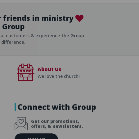
 friends in ministry
Group
ist
eal customers & experience the Group
difference.
About Us
We love the church!
Connect with Group
Get our promotions,
offers, & newsletters.
E