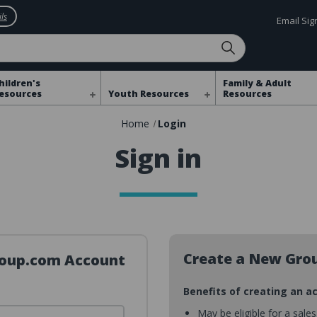
ls
Email Si
hildren's
Family & Adult
esources
Youth Resources
Resources
Home
Login
Sign in
Create a New Gro
Group.com Account
Benefits of creating an a
May be eligible for a sale