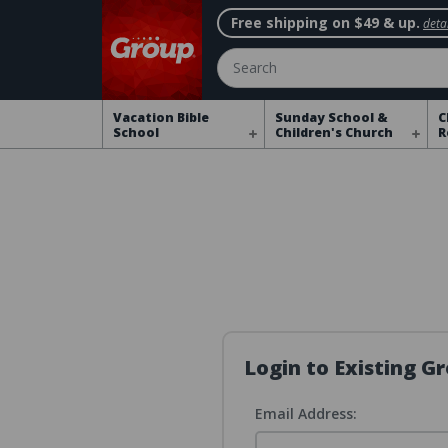
Free shipping on $49 & up.
detai
Search
Vacation Bible
Sunday School &
C
School
Children's Church
R
Login to Existing 
Email Address: