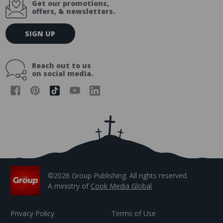
Get our promotions,
offers, & newsletters.
E
SIGN UP
m
a
i
Reach out to us
l
on social media.
A
d
d
r
e
s
s
©2026 Group Publishing. All rights reserved.
A ministry of
Cook Media Global
Privacy Policy
Terms of Use