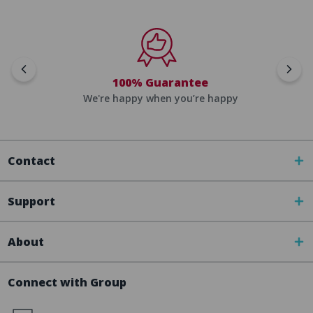
100% Guarantee
We're happy when you’re happy
Contact
Support
About
Connect with Group