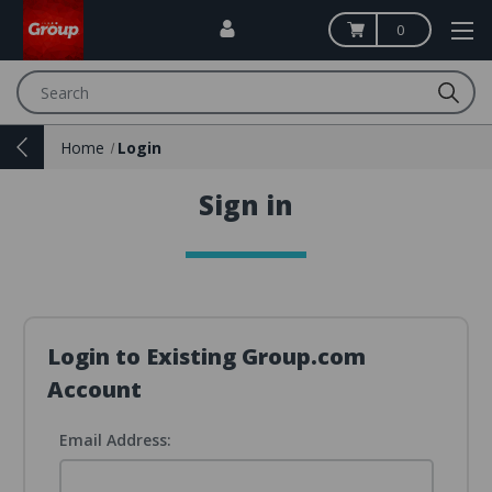
0
Search
Home
Login
Sign in
Login to Existing Group.com
Account
Email Address: