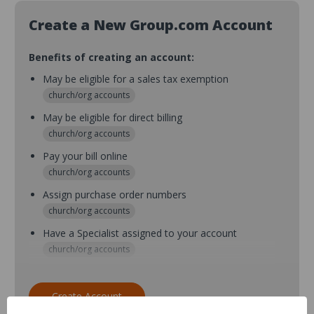
Create a New Group.com Account
Benefits of creating an account:
May be eligible for a sales tax exemption
church/org accounts
May be eligible for direct billing
church/org accounts
Pay your bill online
church/org accounts
Assign purchase order numbers
church/org accounts
Have a Specialist assigned to your account
church/org accounts
Assign purchase order numbers during checkout
church/org accounts
Create Account
Assign multiple purchasers and setup purchase