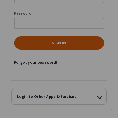
Password:
Forgot your password?
Login to Other Apps & Services