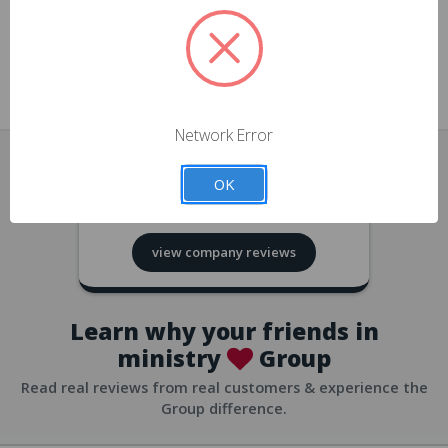
approvals
church/org accounts
Save multiple shipping addresses
all accounts
View purchase history
Network Error
all accounts
Track new orders
OK
all accounts
4.8
based on
418
reviews
Save items to your Wish List
view company reviews
all accounts
Expedited checkout
all accounts
Learn why your friends in
ministry
Group
Read real reviews from real customers & experience the
Group difference.